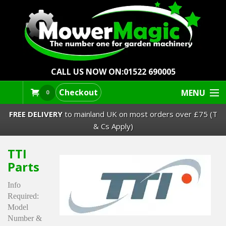
CALL US NOW ON:
01522 690005
Checkout
MENU
0
FREE DELIVERY
to mainland UK on most orders over £75 (T
& Cs Apply)
TTI
Lawn Mowers & Ride-Ons
Parts
Robot Mowers
Info
Required:
Strimmers Brushcutters
Model
Number &