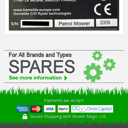
Winter Tools
Ex-Demo - Ex-Display
Payments we accept:
Secure Shopping with Mower Magic Ltd