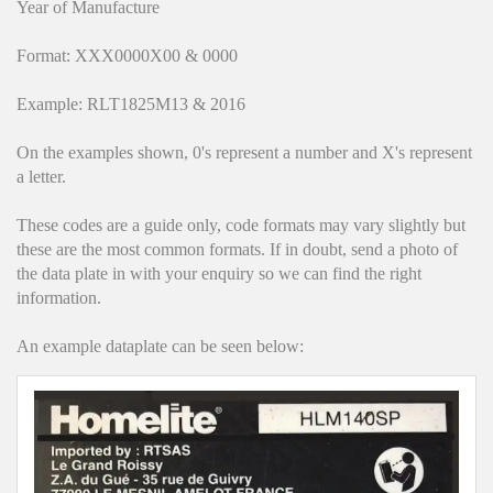
Hedgecutters
Year of Manufacture
Format: XXX0000X00 & 0000
Barrows Carts Trailers
Example: RLT1825M13 & 2016
Chainsaws & Log Splitters
On the examples shown, 0's represent a number and X's represent
Leaf Vacuums / Blowers
a letter.
Cultivators & Tillers
These codes are a guide only, code formats may vary slightly but
these are the most common formats. If in doubt, send a photo of
Departments
the data plate in with your enquiry so we can find the right
information.
Brands
An example dataplate can be seen below:
Spare Parts
Professional
Best Sellers