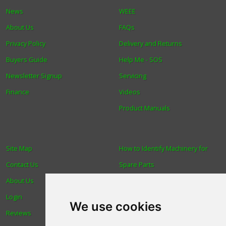
News
WEEE
About Us
FAQs
Privacy Policy
Delivery and Returns
Buyers Guide
Help Me - SOS
Newsletter Signup
Servicing
Finance
Videos
Product Manuals
Site Map
How to Identify Machinery for
Contact Us
Spare Parts
About Us
Trade
Login
Find us
We use cookies
Reviews
Blog