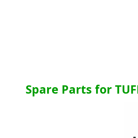
Spare Parts for TUF