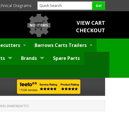
chnical Diagrams
VIEW CART
NO ITEMS
CHECKOUT
ecutters
Barrows Carts Trailers
ts
Brands
Spare Parts
04S 294435026/TFC