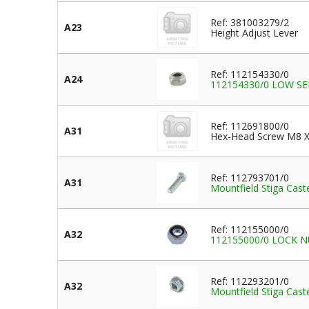
Ref: 381003279/2
A23
Height Adjust Lever
Ref: 112154330/0
A24
112154330/0 LOW S
Ref: 112691800/0
A31
Hex-Head Screw M8 X
Ref: 112793701/0
A31
Mountfield Stiga Ca
Ref: 112155000/0
A32
112155000/0 LOCK NUT
Ref: 112293201/0
A32
Mountfield Stiga Ca