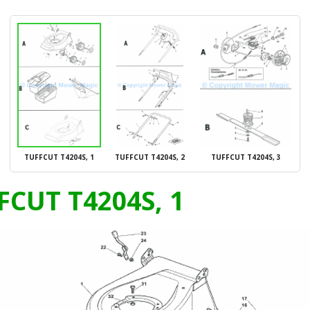
TUFFCUT T4204S, 1
TUFFCUT T4204S, 2
TUFFCUT T4204S, 3
FCUT T4204S, 1