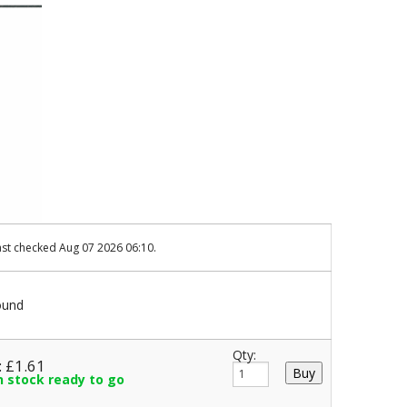
ast checked Aug 07 2026 06:10.
ound
Qty:
: £1.61
in stock ready to go