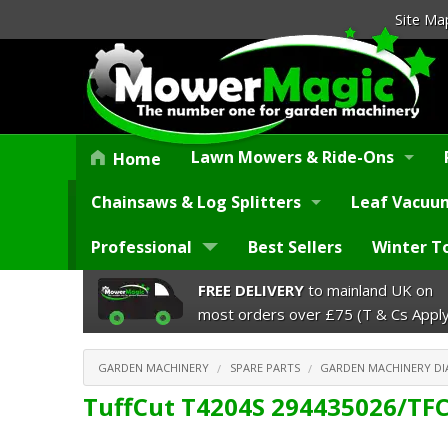
Site Ma
Lawn Mowers & Ride-Ons
Home
Chainsaws & Log Splitters
Leaf Vacuum
Professional
Best Sellers
Winter T
FREE DELIVERY
to mainland UK on
most orders over £75 (T & Cs Apply
GARDEN MACHINERY
SPARE PARTS
GARDEN MACHINERY D
TuffCut T4204S 294435026/TF