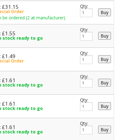
: £31.15
Qty:
ecial Order
 be ordered (2 at manufacturer)
Qty:
: £1.55
in stock ready to go
Qty:
: £1.49
ecial Order
Qty:
: £1.61
in stock ready to go
Qty:
: £1.61
in stock ready to go
Qty:
: £1.61
in stock ready to go