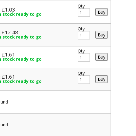
Qty:
: £1.03
in stock ready to go
Qty:
: £12.48
in stock ready to go
Qty:
: £1.61
in stock ready to go
Qty:
: £1.61
in stock ready to go
ound
ound