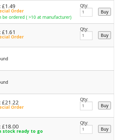
: £1.49
Qty:
ecial Order
 be ordered ( >10 at manufacturer)
Qty:
: £1.61
ecial Order
ound
ound
Qty:
: £21.22
ecial Order
Qty:
: £18.00
in stock ready to go