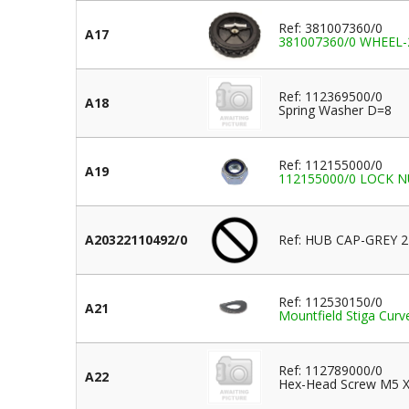
Ref: 381007360/0
A17
381007360/0 WHEEL
Ref: 112369500/0
A18
Spring Washer D=8
Ref: 112155000/0
A19
112155000/0 LOCK NUT
A20322110492/0
Ref: HUB CAP-GREY
Ref: 112530150/0
A21
Mountfield Stiga Cu
Ref: 112789000/0
A22
Hex-Head Screw M5 X 