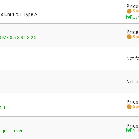
Price
Sp
8 Uni 1751 Type A
Can
Price
Sp
M8 8.5 X 32 X 2.5
Not f
Not f
Price
Sp
XLE
Price
1 
djust Lever