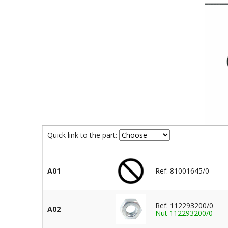
Quick link to the part:
A01
Ref: 81001645/0
Ref: 112293200/0
A02
Nut 112293200/0