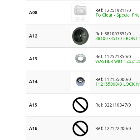
Ref: 122519811/0
A08
To Clear - Special Pr
Ref: 381007351/0
A12
381007351/0 FRONT
Ref: 112521350/0
A13
WASHER was 125213
Ref: 112155000/0
A14
112155000/0 LOCK NUT
A15
Ref: 322110347/0
A16
Ref: 122122200/0