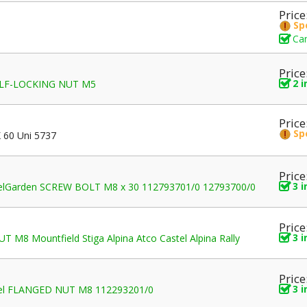
Price
Sp
Can
Price
2 
ELF-LOCKING NUT M5
Price
Sp
 60 Uni 5737
Price
3 
stelGarden SCREW BOLT M8 x 30 112793701/0 12793700/0
Price
3 
 M8 Mountfield Stiga Alpina Atco Castel Alpina Rally
Price
3 
stel FLANGED NUT M8 112293201/0