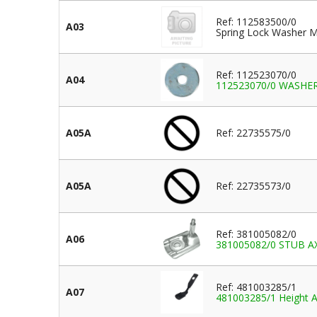
Ref: 112583500/0
A03
Spring Lock Washer M
Ref: 112523070/0
A04
112523070/0 WASHER 
A05A
Ref: 22735575/0
A05A
Ref: 22735573/0
Ref: 381005082/0
A06
381005082/0 STUB A
Ref: 481003285/1
A07
481003285/1 Height A