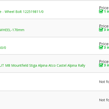
Price
1 
ice - Wheel Bolt 122519811/0
Price
3 
 WHEEL-170mm
Price
3 
50/0
Price
3 
 M8 Mountfield Stiga Alpina Atco Castel Alpina Rally
Not f
Not f