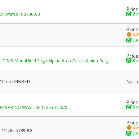
Price
2 
-210mm 81007360/0
Price
Sp
Can
Price
3 
 M8 Mountfield Stiga Alpina Atco Castel Alpina Rally
 210mm RIBBED
Not f
Price
5 
rved SPRING WASHER 112530150/0
Price
Sp
12 Uni 5739 8.8
Can