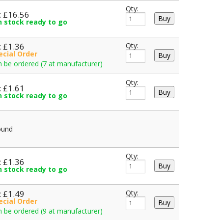
Qty:
: £16.56
in stock ready to go
: £1.36
Qty:
ecial Order
 be ordered (7 at manufacturer)
Qty:
: £1.61
in stock ready to go
ound
Qty:
: £1.36
in stock ready to go
: £1.49
Qty:
ecial Order
 be ordered (9 at manufacturer)