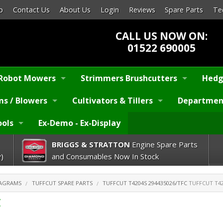
p
Contact Us
About Us
Login
Reviews
Spare Parts
Te
CALL US NOW ON:
01522 690005
Robot Mowers
Strimmers Brushcutters
Hedg
s / Blowers
Cultivators & Tillers
Departmen
ools
Ex-Demo - Ex-Display
BRIGGS & STRATTON
Engine Spare Parts
)
and Consumables Now In Stock
IAGRAMS
TUFFCUT SPARE PARTS
TUFFCUT T4204S 294435026/TFC
TUFFCUT T42
C