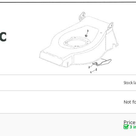
Stock l
Not f
Price
3 