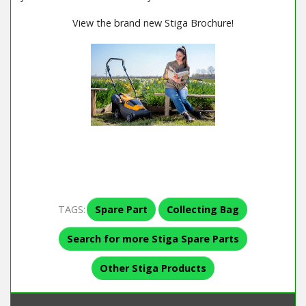
View the brand new Stiga Brochure!
TAGS:
Spare Part
Collecting Bag
Search for more Stiga Spare Parts
Other Stiga Products