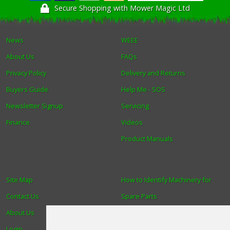
Secure Shopping with Mower Magic Ltd
News
WEEE
About Us
FAQs
Privacy Policy
Delivery and Returns
Buyers Guide
Help Me - SOS
Newsletter Signup
Servicing
Finance
Videos
Product Manuals
Site Map
How to Identify Machinery for
Contact Us
Spare Parts
About Us
Trade
Login
Find us