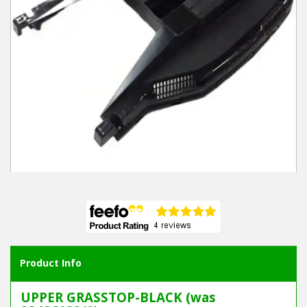
Winter Tools
Ex-Demo - Ex-Display
Product Info
UPPER GRASSTOP-BLACK (was