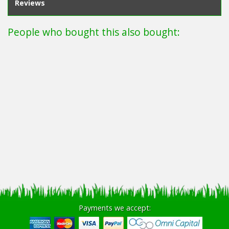
Reviews
People who bought this also bought:
Payments we accept: