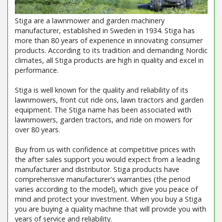
Stiga are a lawnmower and garden machinery
manufacturer, established in Sweden in 1934. Stiga has
more than 80 years of experience in innovating consumer
products. According to its tradition and demanding Nordic
climates, all Stiga products are high in quality and excel in
performance.
Stiga is well known for the quality and reliability of its
lawnmowers, front cut ride ons, lawn tractors and garden
equipment. The Stiga name has been associated with
lawnmowers, garden tractors, and ride on mowers for
over 80 years.
Buy from us with confidence at competitive prices with
the after sales support you would expect from a leading
manufacturer and distributor. Stiga products have
comprehensive manufacturer's warranties (the period
varies according to the model), which give you peace of
mind and protect your investment. When you buy a Stiga
you are buying a quality machine that will provide you with
years of service and reliability.