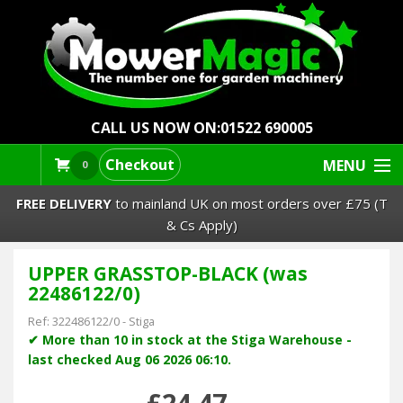
CALL US NOW ON:
01522 690005
Checkout
MENU
0
FREE DELIVERY
to mainland UK on most orders over £75 (T
& Cs Apply)
UPPER GRASSTOP-BLACK (was
Lawn Mowers & Ride-Ons
22486122/0)
Robot Mowers
Ref:
322486122/0
-
Stiga
✔ More than 10 in stock at the Stiga Warehouse -
last checked Aug 06 2026 06:10.
Strimmers Brushcutters
£24.47