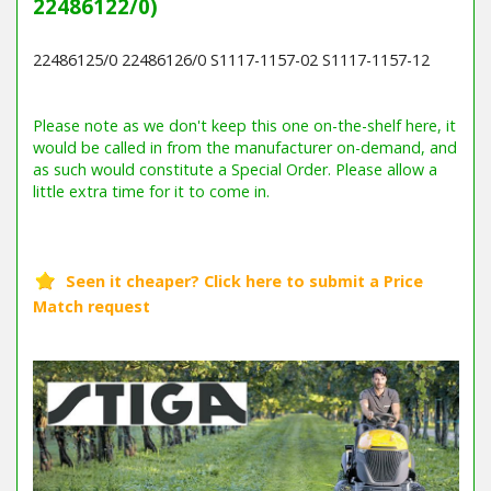
22486122/0)
22486125/0 22486126/0 S1117-1157-02 S1117-1157-12
Barcode / EAN: 7313323016560