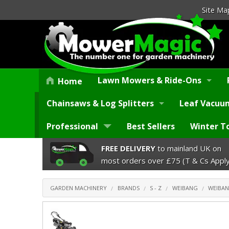
Site Ma
Lawn Mowers & Ride-Ons
Home
Chainsaws & Log Splitters
Leaf Vacuum
Professional
Best Sellers
Winter T
FREE DELIVERY
to mainland UK on
most orders over £75 (T & Cs Apply
GARDEN MACHINERY
BRANDS
S - Z
WEIBANG
WEIBAN