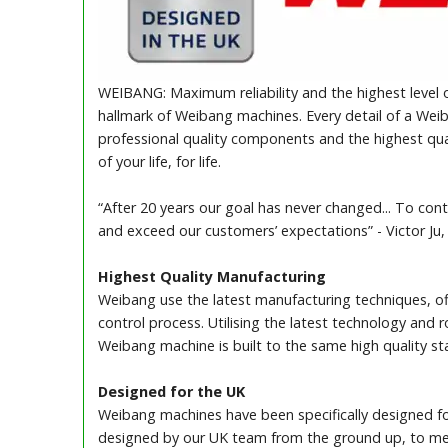
WEIBANG: Maximum reliability and the highest level o
hallmark of Weibang machines. Every detail of a Weib
professional quality components and the highest qua
of your life, for life.
“After 20 years our goal has never changed... To cont
and exceed our customers’ expectations” - Victor Ju
Highest Quality Manufacturing
Weibang use the latest manufacturing techniques, off
control process. Utilising the latest technology and
Weibang machine is built to the same high quality st
Designed for the UK
Weibang machines have been specifically designed fo
designed by our UK team from the ground up, to mee