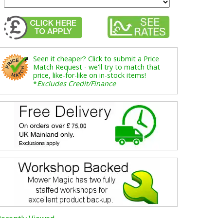
Seen it cheaper? Click to submit a Price
Match Request - we'll try to match that
price, like-for-like on in-stock items!
*
Excludes Credit/Finance