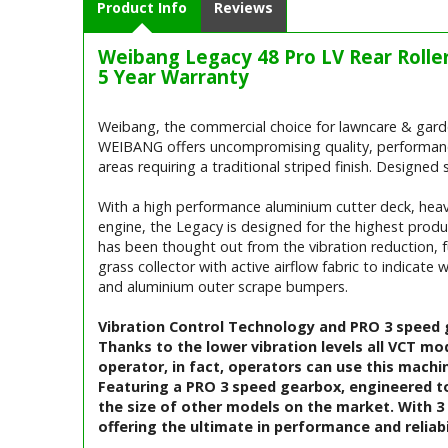
Product Info
Reviews
Weibang Legacy 48 Pro LV Rear Roll
5 Year Warranty
Weibang, the commercial choice for lawncare & gard
WEIBANG offers uncompromising quality, performance a
areas requiring a traditional striped finish. Designed 
With a high performance aluminium cutter deck, heavy
engine, the Legacy is designed for the highest produc
has been thought out from the vibration reduction, fu
grass collector with active airflow fabric to indicate 
and aluminium outer scrape bumpers.
Vibration Control Technology and PRO 3 speed
Thanks to the lower vibration levels all VCT mo
operator, in fact, operators can use this machi
Featuring a PRO 3 speed gearbox, engineered to
the size of other models on the market. With 3 
offering the ultimate in performance and reliabi