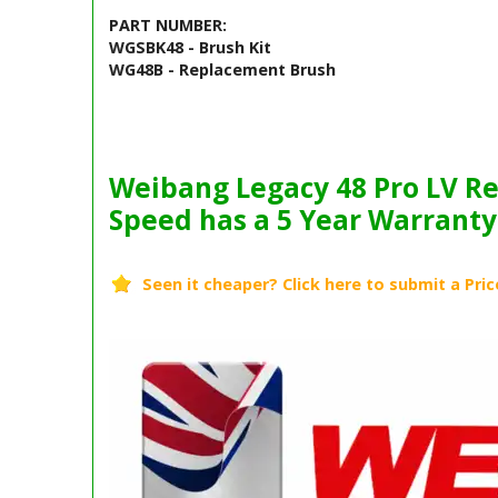
PART NUMBER:
WGSBK48 - Brush Kit
WG48B - Replacement Brush
Barcode / EAN: 6976122931529
Weibang Legacy 48 Pro LV Re
Speed has a 5 Year Warranty