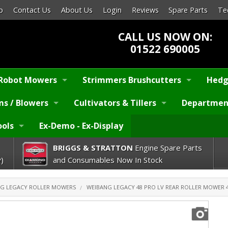
p
Contact Us
About Us
Login
Reviews
Spare Parts
Te
CALL US NOW ON:
01522 690005
Robot Mowers
Strimmers Brushcutters
Hedg
s / Blowers
Cultivators & Tillers
Departmen
ools
Ex-Demo - Ex-Display
BRIGGS & STRATTON
Engine Spare Parts
)
and Consumables Now In Stock
G LEGACY ROLLER MOWERS
WEIBANG LEGACY 48 PRO LV REAR ROLLER MOWER 4