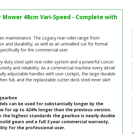
er Mower 48cm Vari-Speed - Complete with
en maintenance. The Legacy rear roller range from
nd durability, as well as an unrivalled cut for formal
specifically for the commercial user.
 duty steel split rear roller system and a powerful Loncin
tivity and reliability. As a commercial machine every detail
lly adjustable handles with user cockpit, the large durable
when full, and the replaceable cutter deck steel inner skirt
 gearbox
dels can be used for substantially longer by the
ne for up to 424% longer than the previous version.
 the highest standards the gearbox is nearly double
solid gears and a full 3 year commercial warranty,
lity for the professional user.