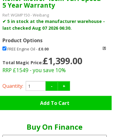
5 Year Warranty
Ref:
WGMP150
-
Weibang
✔ 5 in stock at the manufacturer warehouse -
last checked Aug 07 2026 06:30.
Product Options
FREE Engine Oil
-
£0.00
£1,399.00
Total Magic Price:
RRP £1549
- you save 10%
Quantity:
-
+
Buy On Finance