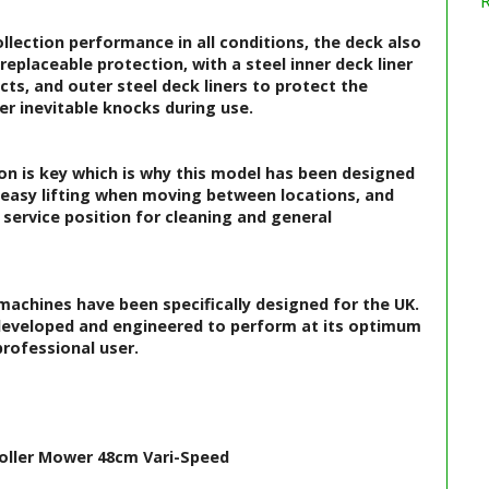
lection performance in all conditions, the deck also
replaceable protection, with a steel inner deck liner
s, and outer steel deck liners to protect the
r inevitable knocks during use.
n is key which is why this model has been designed
r easy lifting when moving between locations, and
 service position for cleaning and general
achines have been specifically designed for the UK.
developed and engineered to perform at its optimum
rofessional user.
Roller Mower 48cm Vari-Speed