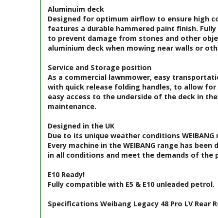
Aluminuim deck
Designed for optimum airflow to ensure high col
features a durable hammered paint finish. Fully 
to prevent damage from stones and other object
aluminium deck when mowing near walls or othe
Service and Storage position
As a commercial lawnmower, easy transportatio
with quick release folding handles, to allow fo
easy access to the underside of the deck in the
maintenance.
Designed in the UK
Due to its unique weather conditions WEIBANG m
Every machine in the WEIBANG range has been 
in all conditions and meet the demands of the p
E10 Ready!
Fully compatible with E5 & E10 unleaded petrol.
Specifications Weibang Legacy 48 Pro LV Rear 