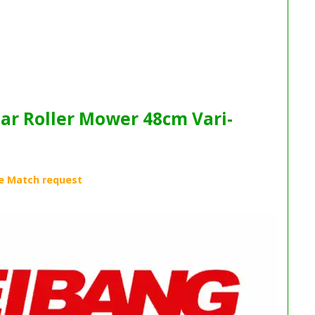
ar Roller Mower 48cm Vari-