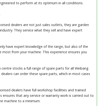
gineered to perform at its optimum in all conditions.
R
ised dealers are not just sales outlets, they are garden
 industry. They service what they sell and have expert
nly have expert knowledge of the range, but also of the
he most from your machine. This experience ensures you
 centre stocks a full range of spare parts for all Weibang
 dealers can order these spare parts, which in most cases
rised dealers have full workshop facillities and trained
s ensures that any service or warranty work is carried out to
the machine to a minimum.