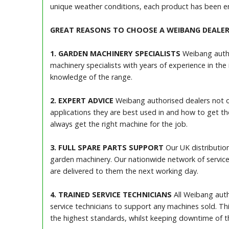
unique weather conditions, each product has been en
GREAT REASONS TO CHOOSE A WEIBANG DEALE
1. GARDEN MACHINERY SPECIALISTS
Weibang author
machinery specialists with years of experience in the
knowledge of the range.
2. EXPERT ADVICE
Weibang authorised dealers not o
applications they are best used in and how to get t
always get the right machine for the job.
3. FULL SPARE PARTS SUPPORT
Our UK distribution
garden machinery. Our nationwide network of service
are delivered to them the next working day.
4. TRAINED SERVICE TECHNICIANS
All Weibang autho
service technicians to support any machines sold. Thi
the highest standards, whilst keeping downtime of 