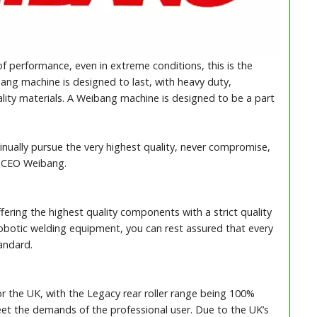
f performance, even in extreme conditions, this is the
ang machine is designed to last, with heavy duty,
lity materials. A Weibang machine is designed to be a part
inually pursue the very highest quality, never compromise,
, CEO Weibang.
ering the highest quality components with a strict quality
 robotic welding equipment, you can rest assured that every
andard.
r the UK, with the Legacy rear roller range being 100%
t the demands of the professional user. Due to the UK’s