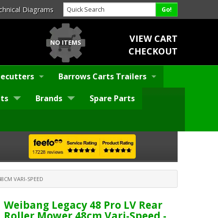
chnical Diagrams
VIEW CART
NO ITEMS
CHECKOUT
ecutters
Barrows Carts Trailers
ts
Brands
Spare Parts
8CM VARI-SPEED
Weibang Legacy 48 Pro LV Rear
Roller Mower 48cm Vari-Speed -