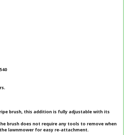
 540
rs.
e brush, this addition is fully adjustable with its
 The brush does not require any tools to remove when
to the lawnmower for easy re-attachment.