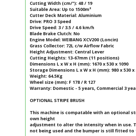
Cutting Width (cm/"): 48 / 19
Suitable Area: Up to 1500m²
Cutter Deck Material: Aluminium
Drive: PRO 3 Speed
Drive Speed: 3 / 3.5 / 4.6 km/h
Blade Brake Clutch: No
Engine Model: WEIBANG XCV200 (Loncin)
Grass Collector: 72L c/w Airflow Fabric
Height Adjustment: Central Lever
Cutting Heights: 13-67mm (11 positions)
Dimensions L x W x H (mm): 1670 x 530 x 1090
Storage Dimensions L x W x H (mm): 980 x 530 x
Weight: 64.5Kg
Wheel size (mm): F 178 / R 127
Warranty: Domestic - 5 years, Commercial 3 yea
OPTIONAL STRIPE BRUSH
This machine is compatable with an optional strip
own height
adjustment to alter the intensity when in use.
not being used and the bumper is still fitted 