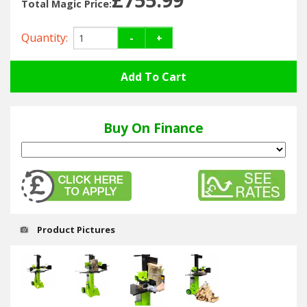
Hedgecutters
Total Magic Price:
Barrows Carts Trailers
Quantity:
-
+
Chainsaws & Log Splitters
Leaf Vacuums / Blowers
Buy On Finance
Cultivators & Tillers
Departments
Brands
Product Pictures
Spare Parts
Professional
Best Sellers