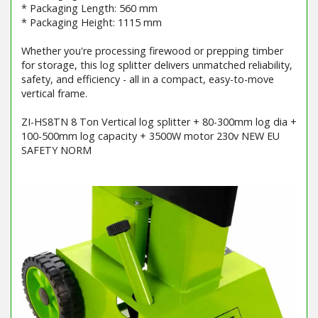
* Packaging Length: 560 mm
* Packaging Height: 1115 mm
Whether you're processing firewood or prepping timber
for storage, this log splitter delivers unmatched reliability,
safety, and efficiency - all in a compact, easy-to-move
vertical frame.
ZI-HS8TN 8 Ton Vertical log splitter + 80-300mm log dia +
100-500mm log capacity + 3500W motor 230v NEW EU
SAFETY NORM
Barcode / EAN: 9120039234236