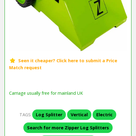
Carriage usually free for mainland UK
TAGS:
Log Splitter
Vertical
Electric
Search for more Zipper Log Splitters