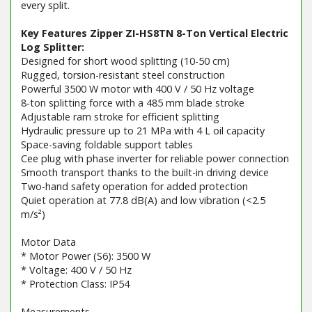
every split.
Key Features Zipper ZI-HS8TN 8-Ton Vertical Electric
Log Splitter:
Designed for short wood splitting (10-50 cm)
Rugged, torsion-resistant steel construction
Powerful 3500 W motor with 400 V / 50 Hz voltage
8-ton splitting force with a 485 mm blade stroke
Adjustable ram stroke for efficient splitting
Hydraulic pressure up to 21 MPa with 4 L oil capacity
Space-saving foldable support tables
Cee plug with phase inverter for reliable power connection
Smooth transport thanks to the built-in driving device
Two-hand safety operation for added protection
Quiet operation at 77.8 dB(A) and low vibration (<2.5
m/s²)
Motor Data
* Motor Power (S6): 3500 W
* Voltage: 400 V / 50 Hz
* Protection Class: IP54
Measurements