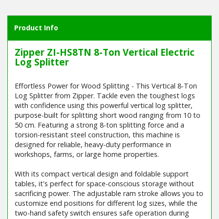
Product Info
Zipper ZI-HS8TN 8-Ton Vertical Electric
Log Splitter
Effortless Power for Wood Splitting - This Vertical 8-Ton
Log Splitter from Zipper. Tackle even the toughest logs
with confidence using this powerful vertical log splitter,
purpose-built for splitting short wood ranging from 10 to
50 cm. Featuring a strong 8-ton splitting force and a
torsion-resistant steel construction, this machine is
designed for reliable, heavy-duty performance in
workshops, farms, or large home properties.
With its compact vertical design and foldable support
tables, it's perfect for space-conscious storage without
sacrificing power. The adjustable ram stroke allows you to
customize end positions for different log sizes, while the
two-hand safety switch ensures safe operation during