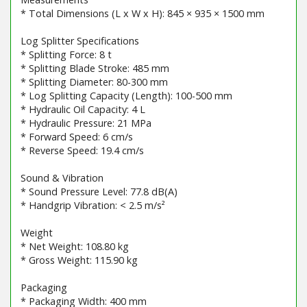
* Total Dimensions (L x W x H): 845 × 935 × 1500 mm
Log Splitter Specifications
* Splitting Force: 8 t
* Splitting Blade Stroke: 485 mm
* Splitting Diameter: 80-300 mm
* Log Splitting Capacity (Length): 100-500 mm
* Hydraulic Oil Capacity: 4 L
* Hydraulic Pressure: 21 MPa
* Forward Speed: 6 cm/s
* Reverse Speed: 19.4 cm/s
Sound & Vibration
* Sound Pressure Level: 77.8 dB(A)
* Handgrip Vibration: < 2.5 m/s²
Weight
* Net Weight: 108.80 kg
* Gross Weight: 115.90 kg
Packaging
* Packaging Width: 400 mm