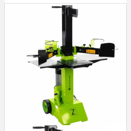
Winter Tools
Ex-Demo - Ex-Display