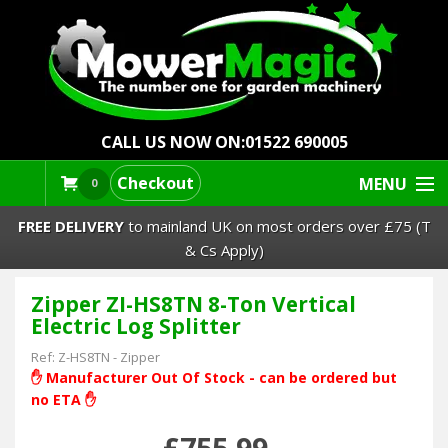
CALL US NOW ON:
01522 690005
Checkout
MENU
0
FREE DELIVERY
to mainland UK on most orders over £75 (T
& Cs Apply)
Zipper ZI-HS8TN 8-Ton Vertical
Lawn Mowers & Ride-Ons
Electric Log Splitter
Robot Mowers
Ref:
Z-HS8TN
-
Zipper
✋ Manufacturer Out Of Stock - can be ordered but
no ETA ✋
Strimmers Brushcutters
£755.99