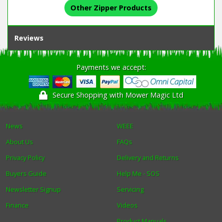
Other Zipper Products
Reviews
Payments we accept:
Secure Shopping with Mower Magic Ltd
News
WEEE
About Us
FAQs
Privacy Policy
Delivery and Returns
Buyers Guide
Help Me - SOS
Newsletter Signup
Servicing
Finance
Videos
Product Manuals