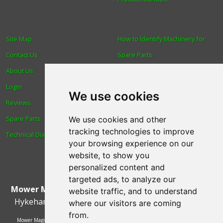
Site Map
How to Identify Machinery for
Contact Us
Spare Parts
About Us
Trade
Login
Find us
We use cookies
Reviews
Blog
Spare Parts
Human Rights & Labour
We use cookies and other
tracking technologies to improve
Technical Diagrams
Standards Policy
your browsing experience on our
Advanced Search
website, to show you
personalized content and
targeted ads, to analyze our
Mower Magic Ltd
,
Magic House
,
Station Road
,
North
website traffic, and to understand
Hykeham
,
Lincoln
,
UK
.
LN6 9AL
.
Tel:
01522 690005
where our visitors are coming
from.
Mower Magic Ltd is authorised and regulated by the Financial Conduct Authority,