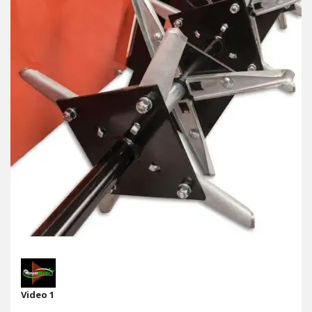
Video 1