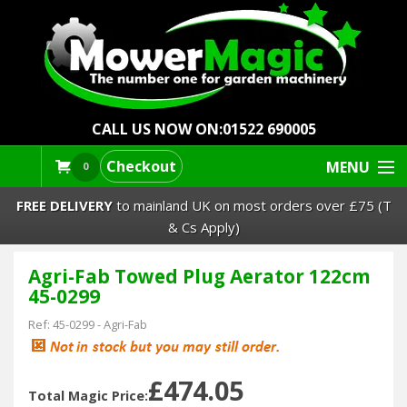
CALL US NOW ON:
01522 690005
Checkout
MENU
0
FREE DELIVERY
to mainland UK on most orders over £75 (T
& Cs Apply)
Agri-Fab Towed Plug Aerator 122cm
Lawn Mowers & Ride-Ons
45-0299
Robot Mowers
Ref:
45-0299
-
Agri-Fab
Strimmers Brushcutters
£474.05
Total Magic Price: