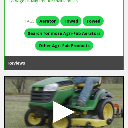
Carriage usually free for mainland UK
TAGS:
Aerator
Towed
Towed
Search for more Agri-Fab Aerators
Other Agri-Fab Products
Reviews