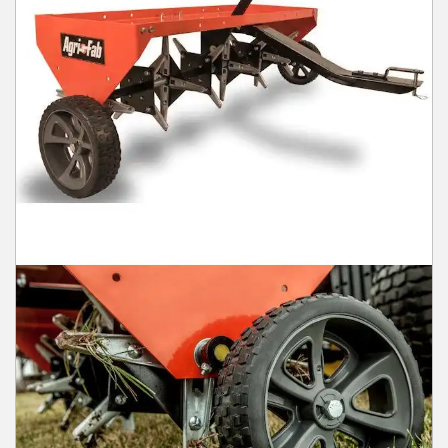
Winter Tools
Ex-Demo - Ex-Display