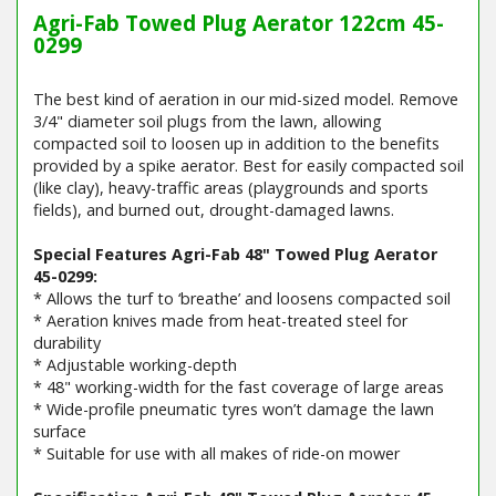
Agri-Fab Towed Plug Aerator 122cm 45-
0299
The best kind of aeration in our mid-sized model. Remove
3/4" diameter soil plugs from the lawn, allowing
compacted soil to loosen up in addition to the benefits
provided by a spike aerator. Best for easily compacted soil
(like clay), heavy-traffic areas (playgrounds and sports
fields), and burned out, drought-damaged lawns.
Special Features Agri-Fab 48" Towed Plug Aerator
45-0299:
* Allows the turf to ‘breathe’ and loosens compacted soil
* Aeration knives made from heat-treated steel for
durability
* Adjustable working-depth
* 48" working-width for the fast coverage of large areas
* Wide-profile pneumatic tyres won’t damage the lawn
surface
* Suitable for use with all makes of ride-on mower