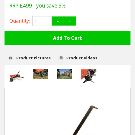
Hedgecutters
RRP £499
- you save 5%
Barrows Carts Trailers
Quantity:
-
+
Chainsaws & Log Splitters
Leaf Vacuums / Blowers
Product Pictures
Product Videos
Cultivators & Tillers
Departments
Brands
Spare Parts
Professional
Best Sellers