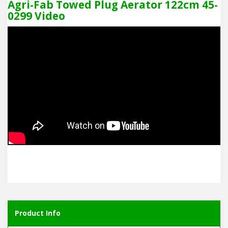
Agri-Fab Towed Plug Aerator 122cm 45-
0299 Video
Product Info