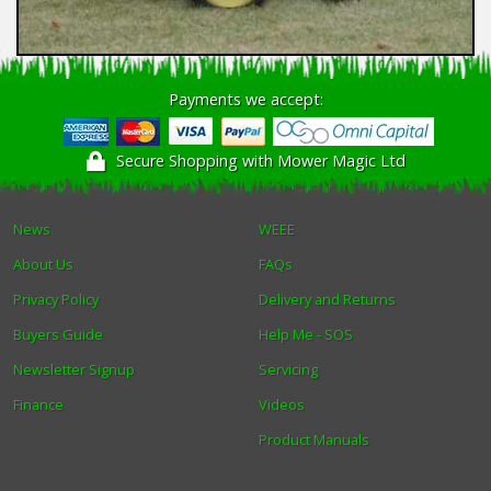
Payments we accept:
Secure Shopping with Mower Magic Ltd
News
WEEE
About Us
FAQs
Privacy Policy
Delivery and Returns
Buyers Guide
Help Me - SOS
Newsletter Signup
Servicing
Finance
Videos
Product Manuals