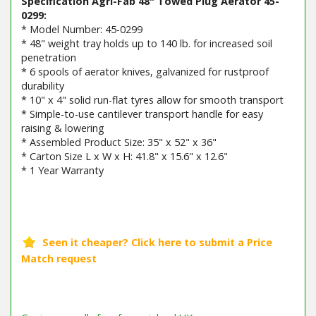
Specification Agri-Fab 48" Towed Plug Aerator 45-
0299:
* Model Number: 45-0299
* 48" weight tray holds up to 140 lb. for increased soil
penetration
* 6 spools of aerator knives, galvanized for rustproof
durability
* 10" x 4" solid run-flat tyres allow for smooth transport
* Simple-to-use cantilever transport handle for easy
raising & lowering
* Assembled Product Size: 35" x 52" x 36"
* Carton Size L x W x H: 41.8" x 15.6" x 12.6"
* 1 Year Warranty
Barcode / EAN: 00052613452998