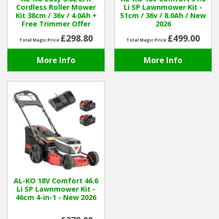
Cordless Roller Mower
Li SP Lawnmower Kit -
Kit 38cm / 36v / 4.0Ah +
51cm / 36v / 8.0Ah / New
Winter Tools
Free Trimmer Offer
2026
£298.80
£499.00
Total Magic Price:
Total Magic Price:
Ex-Demo - Ex-Display
More Info
More Info
AL-KO 18V Comfort 46.6
Li SP Lawnmower Kit -
46cm 4-in-1 - New 2026