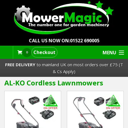
CALL US NOW ON:
01522 690005
Checkout
MENU
0
FREE DELIVERY
to mainland UK on most orders over £75 (T
& Cs Apply)
AL-KO Cordless Lawnmowers
Lawn Mowers & Ride-Ons
Robot Mowers
Strimmers Brushcutters