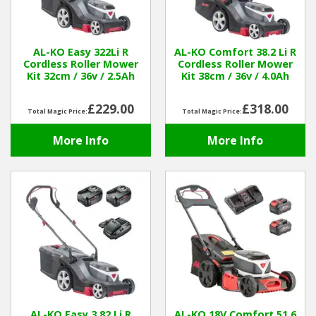
Hedgecutters
Barrows Carts Trailers
AL-KO Easy 322Li R
AL-KO Comfort 38.2 Li R
Cordless Roller Mower
Cordless Roller Mower
Chainsaws & Log Splitters
Kit 32cm / 36v / 2.5Ah
Kit 38cm / 36v / 4.0Ah
Leaf Vacuums / Blowers
£229.00
£318.00
Total Magic Price:
Total Magic Price:
More Info
More Info
Cultivators & Tillers
Departments
Brands
Spare Parts
Professional
Best Sellers
AL-KO Easy 3.82 Li R
AL-KO 18V Comfort 51.6