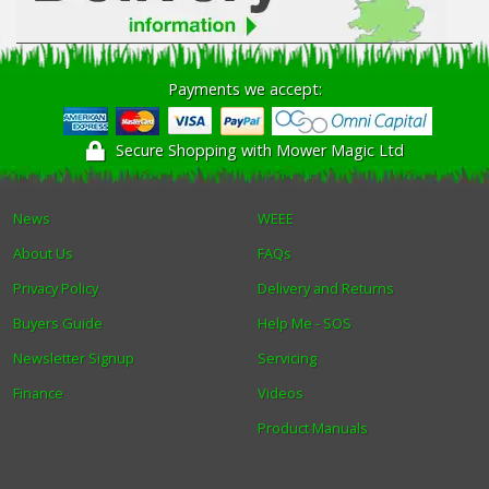
Payments we accept:
Secure Shopping with Mower Magic Ltd
News
WEEE
About Us
FAQs
Privacy Policy
Delivery and Returns
Buyers Guide
Help Me - SOS
Newsletter Signup
Servicing
Finance
Videos
Product Manuals