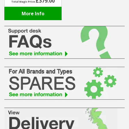
£379.00
Total Magic Price:
More Info