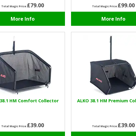
£79.00
£99.00
Total Magic Price:
Total Magic Price:
More Info
More Info
38.1 HM Comfort Collector
ALKO 38.1 HM Premium Col
£39.00
£39.00
Total Magic Price:
Total Magic Price: