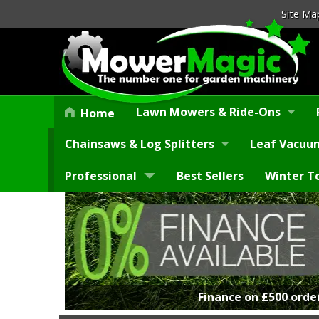
Site Ma
Lawn Mowers & Ride-Ons
Home
Chainsaws & Log Splitters
Leaf Vacuum
Professional
Best Sellers
Winter T
Finance on £500 orde