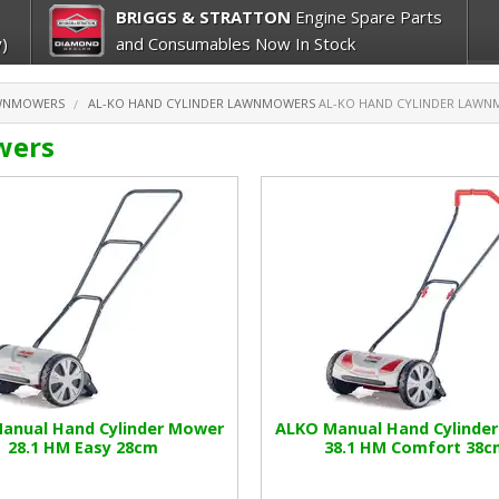
BRIGGS & STRATTON
Engine Spare Parts
)
and Consumables Now In Stock
AWNMOWERS
AL-KO HAND CYLINDER LAWNMOWERS
AL-KO HAND CYLINDER LAW
wers
anual Hand Cylinder Mower
ALKO Manual Hand Cylinde
28.1 HM Easy 28cm
38.1 HM Comfort 38c