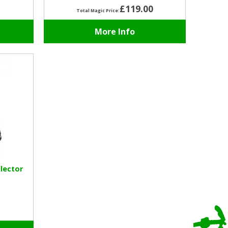
£119.00
Total Magic Price:
More Info
lector