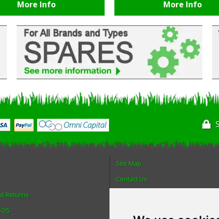
More Info
More Info
Site Map
Contact Us
nd Returns
About Us
 SOS
Login