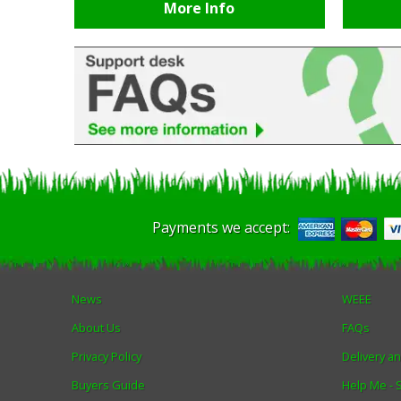
More Info
Payments we accept:
News
WEEE
About Us
FAQs
Privacy Policy
Delivery a
Buyers Guide
Help Me -