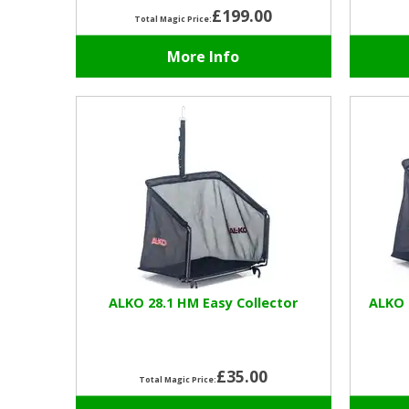
£199.00
Total Magic Price:
More Info
ALKO 28.1 HM Easy Collector
ALKO 
£35.00
Total Magic Price: