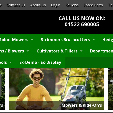
p
Contact Us
About Us
Login
Reviews
Spare Parts
Te
CALL US NOW ON:
01522 690005
Robot Mowers
Strimmers Brushcutters
Hedg
s / Blowers
Cultivators & Tillers
Departmen
ools
Ex-Demo - Ex-Display
rs
Mowers & Ride-On's