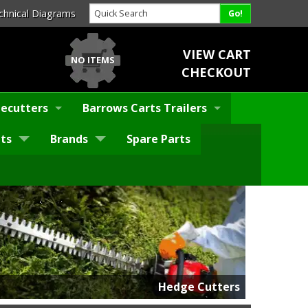
chnical Diagrams
VIEW CART
NO ITEMS
CHECKOUT
ecutters
Barrows Carts Trailers
ts
Brands
Spare Parts
Hedge Cutters