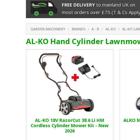
FREE DELIVERY
to mainland UK on
most orders over £75 (T & Cs Apply
GARDEN MACHINERY
BRANDS
A - B
AL-KO
AL-KO L
AL-KO Hand Cylinder Lawnmo
AL-KO 18V RazorCut 38.6 Li HM
ALKO M
Cordless Cylinder Mower Kit - New
2026