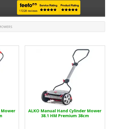
NMOWERS
r Mower
ALKO Manual Hand Cylinder Mower
m
38.1 HM Premium 38cm