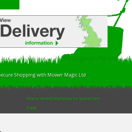
Secure Shopping with Mower Magic Ltd
How to Identify Machinery for Spare Parts
Trade
Find us
Blog