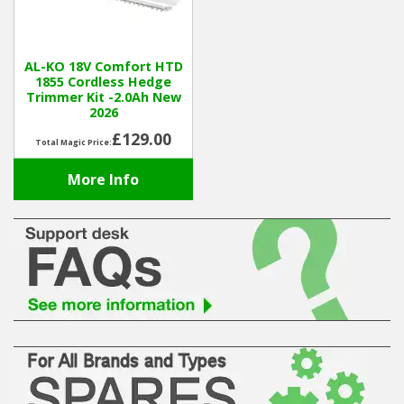
Hedgecutters
Barrows Carts Trailers
AL-KO 18V Comfort HTD
1855 Cordless Hedge
Chainsaws & Log Splitters
Trimmer Kit -2.0Ah New
2026
Leaf Vacuums / Blowers
£129.00
Total Magic Price:
More Info
Cultivators & Tillers
Departments
Brands
Spare Parts
Professional
Best Sellers