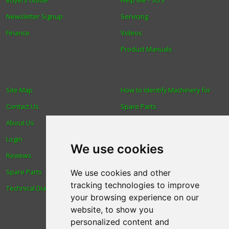
Buyers Guide
Help Me - SOS
Newsletter Signup
Servicing
Finance
Videos
Product Manuals
Site Map
How to Identify Machinery for
Contact Us
Spare Parts
About Us
Trade
Login
Find us
We use cookies
Reviews
Blog
Spare Parts
Human Rights & Labour
We use cookies and other
tracking technologies to improve
Technical Diagrams
Standards Policy
your browsing experience on our
Advanced Search
website, to show you
personalized content and