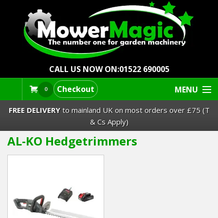
CALL US NOW ON:
01522 690005
Checkout
MENU
0
FREE DELIVERY
to mainland UK on most orders over £75 (T
& Cs Apply)
AL-KO Hedgetrimmers
Lawn Mowers & Ride-Ons
Robot Mowers
Strimmers Brushcutters