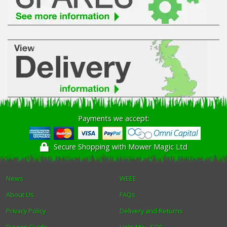
Winter Tools
Ex-Demo - Ex-Display
Payments we accept:
Secure Shopping with Mower Magic Ltd
News
WEEE
About Us
FAQs
Privacy Policy
Delivery and Returns