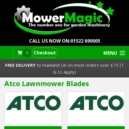
CALL US NOW ON:
01522 690005
Checkout
MENU
0
FREE DELIVERY
to mainland UK on most orders over £75 (T
& Cs Apply)
Atco Lawnmower Blades
Lawn Mowers & Ride-Ons
Robot Mowers
Strimmers Brushcutters