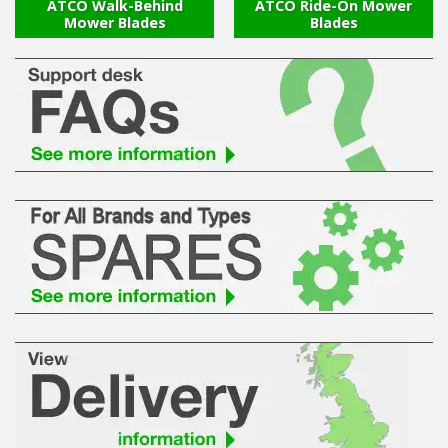
Hedgecutters
ATCO Walk-Behind
ATCO Ride-On Mower
Mower Blades
Blades
Barrows Carts Trailers
Chainsaws & Log Splitters
Leaf Vacuums / Blowers
Cultivators & Tillers
Departments
Brands
Spare Parts
Professional
Best Sellers