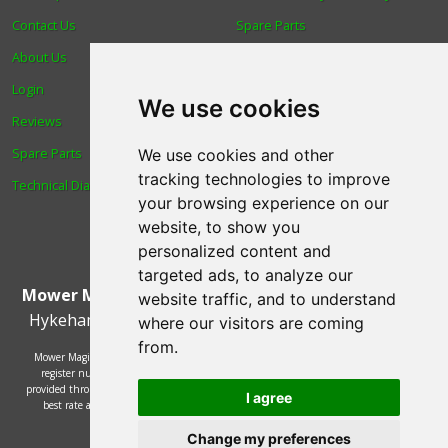
Contact Us
Spare Parts
About Us
Trade
Login
Find us
We use cookies
Reviews
Blog
Spare Parts
Human Rights & Labour
We use cookies and other
tracking technologies to improve
Technical Diagrams
Standards Policy
your browsing experience on our
Advanced Search
website, to show you
personalized content and
targeted ads, to analyze our
Mower Magic Ltd
,
Magic House
,
Station Road
,
North
website traffic, and to understand
Hykeham
,
Lincoln
,
UK
.
LN6 9AL
.
Tel:
01522 690005
where our visitors are coming
from.
Mower Magic Ltd is authorised and regulated by the Financial Conduct Authority,
register number 718739 and act as a credit broker and not a lender. Finance is
provided through the Omni platform by a number of lenders. You will be offered the
I agree
best rate available based on your credit history and the lenders' credit decision
policies.
© 2002 - 2026 Mower Magic Ltd
Change my preferences