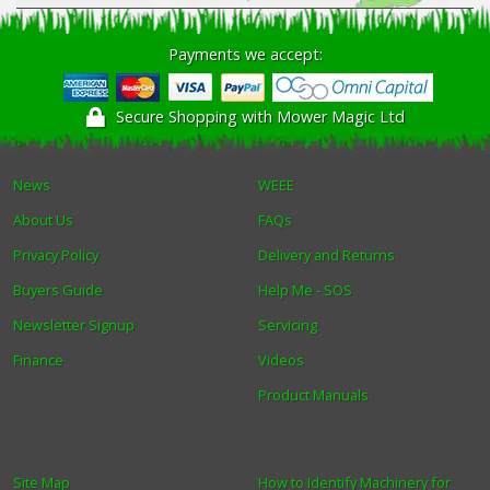
Winter Tools
Payments we accept:
Ex-Demo - Ex-Display
Secure Shopping with Mower Magic Ltd
News
WEEE
About Us
FAQs
Privacy Policy
Delivery and Returns
Buyers Guide
Help Me - SOS
Newsletter Signup
Servicing
Finance
Videos
Product Manuals
Site Map
How to Identify Machinery for