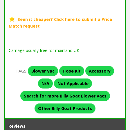
Carriage usually free for mainland UK
TAGS:
Blower Vac
Hose Kit
Accessory
N/A
Not Applicable
Search for more Billy Goat Blower Vacs
Other Billy Goat Products
Reviews