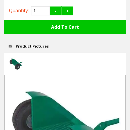
Hedgecutters
Quantity:
-
+
Barrows Carts Trailers
Chainsaws & Log Splitters
Leaf Vacuums / Blowers
Product Pictures
Cultivators & Tillers
Departments
Brands
Spare Parts
Professional
Best Sellers