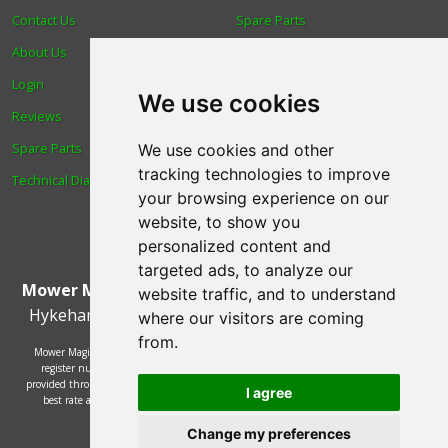
Contact Us
Spare Parts
About Us
Trade
Login
Find us
We use cookies
Reviews
Blog
Spare Parts
Human Rights & Labour
We use cookies and other
tracking technologies to improve
Technical Diagrams
Standards Policy
your browsing experience on our
Advanced Search
website, to show you
personalized content and
targeted ads, to analyze our
Mower Magic Ltd
,
Magic House
,
Station Road
,
North
website traffic, and to understand
Hykeham
,
Lincoln
,
UK
.
LN6 9AL
.
Tel:
01522 690005
where our visitors are coming
from.
Mower Magic Ltd is authorised and regulated by the Financial Conduct Authority,
register number 718739 and act as a credit broker and not a lender. Finance is
provided through the Omni platform by a number of lenders. You will be offered the
I agree
best rate available based on your credit history and the lenders' credit decision
policies.
© 2002 - 2026 Mower Magic Ltd
Change my preferences