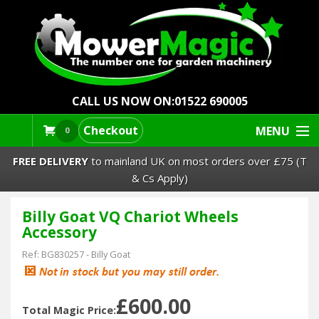
CALL US NOW ON:
01522 690005
Checkout
MENU
0
FREE DELIVERY
to mainland UK on most orders over £75 (T
& Cs Apply)
Billy Goat VQ Chariot Wheels
Lawn Mowers & Ride-Ons
Accessory
Robot Mowers
Ref:
BG830257
-
Billy Goat
Strimmers Brushcutters
£600.00
Total Magic Price: