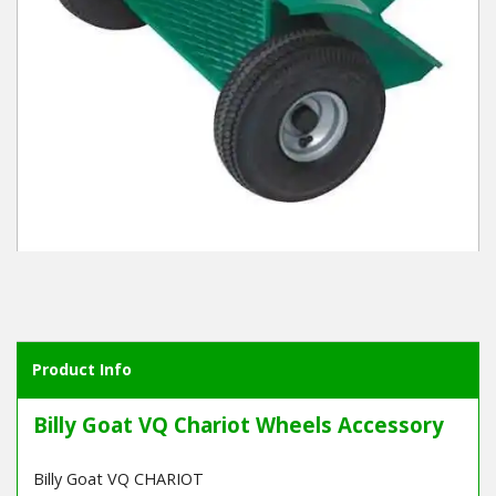
Winter Tools
Ex-Demo - Ex-Display
Product Info
Billy Goat VQ Chariot Wheels Accessory
Billy Goat VQ CHARIOT