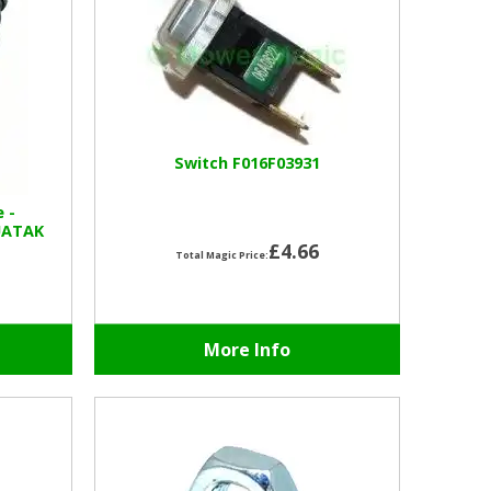
Switch F016F03931
e -
UATAK
£4.66
Total Magic Price:
More Info