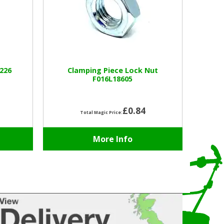
226
Clamping Piece Lock Nut
F016L18605
£0.84
Total Magic Price:
More Info