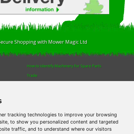
Secure Shopping with Mower Magic Ltd
How to Identify Machinery for Spare Parts
Trade
Find us
Blog
s
Human Rights & Labour Standards Policy
Advanced Search
er tracking technologies to improve your browsing
ite, to show you personalized content and targeted
site traffic, and to understand where our visitors