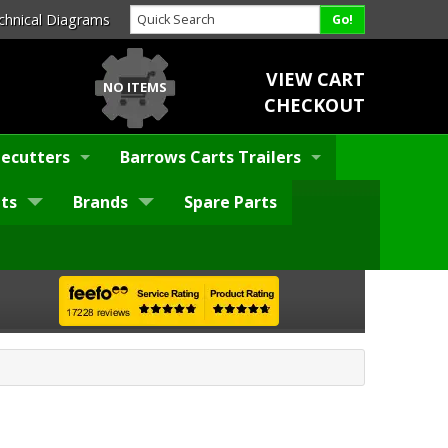
chnical Diagrams
VIEW CART
NO ITEMS
CHECKOUT
ecutters
Barrows Carts Trailers
ts
Brands
Spare Parts