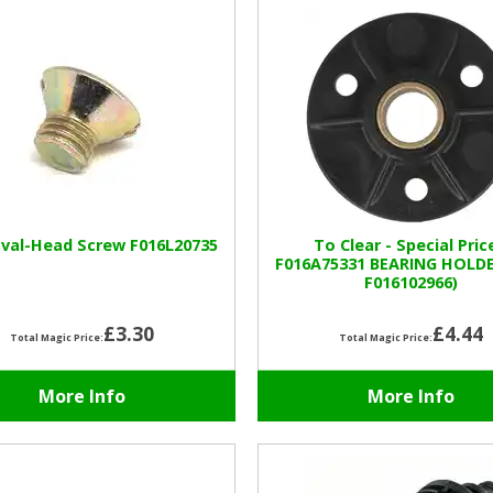
val-Head Screw F016L20735
To Clear - Special Pric
F016A75331 BEARING HOLD
F016102966)
£3.30
£4.44
Total Magic Price:
Total Magic Price:
More Info
More Info