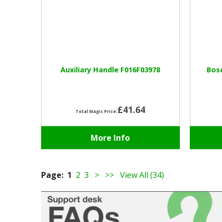
Auxiliary Handle F016F03978
Bosc
£41.64
Total Magic Price:
More Info
Page:
1
2
3
>
>>
View All (34)