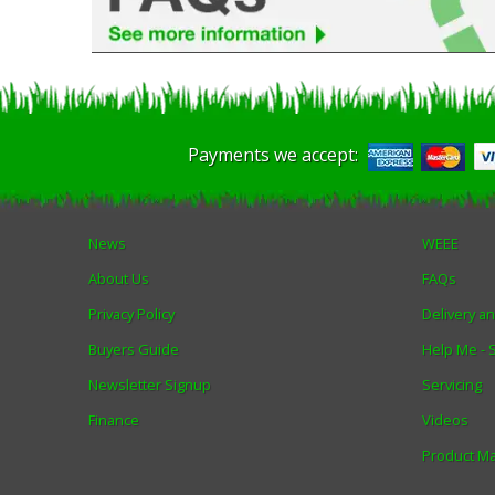
Payments we accept:
News
WEEE
About Us
FAQs
Privacy Policy
Delivery a
Buyers Guide
Help Me -
Newsletter Signup
Servicing
Finance
Videos
Product M