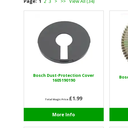
Page:
1
2
3
>
>>
View All (34)
Bosch Dust-Protection Cover
Bos
1605190190
£1.99
Total Magic Price:
More Info