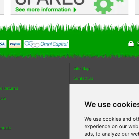
Site Map
Contact Us
nd Returns
About Us
 SOS
Login
We use cookie
Reviews
Spare Parts
We use cookies and oth
experience on our webs
anuals
Technical Diagrams
ads, to analyze our web