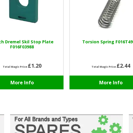
h Dremel Skil Stop Plate
Torsion Spring F016T49
F016F03988
£1.20
£2.44
Total Magic Price:
Total Magic Price:
More Info
More Info