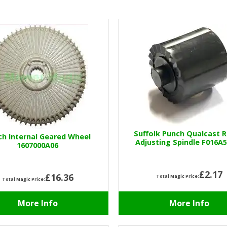
Suffolk Punch Qualcast 
ch Internal Geared Wheel
Adjusting Spindle F016A
1607000A06
£2.17
£16.36
Total Magic Price:
Total Magic Price:
More Info
More Info