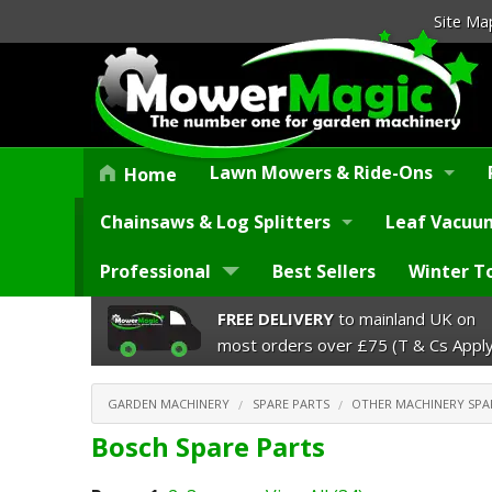
Site Ma
Lawn Mowers & Ride-Ons
Home
Chainsaws & Log Splitters
Leaf Vacuum
Professional
Best Sellers
Winter T
FREE DELIVERY
to mainland UK on
most orders over £75 (T & Cs Apply
GARDEN MACHINERY
SPARE PARTS
OTHER MACHINERY SPA
Bosch Spare Parts