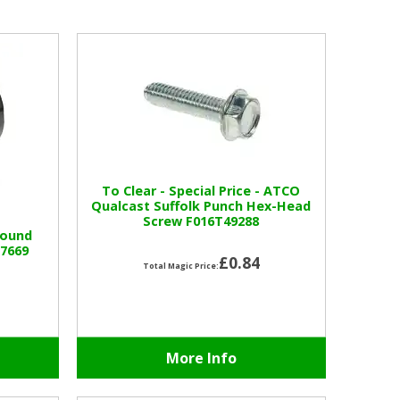
To Clear - Special Price - ATCO
Qualcast Suffolk Punch Hex-Head
Screw F016T49288
Round
57669
£0.84
Total Magic Price:
More Info