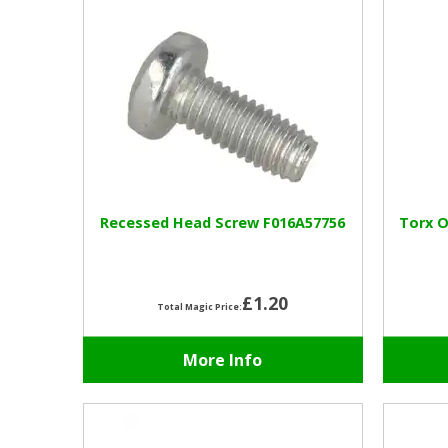
Recessed Head Screw F016A57756
Torx O
£1.20
Total Magic Price:
More Info