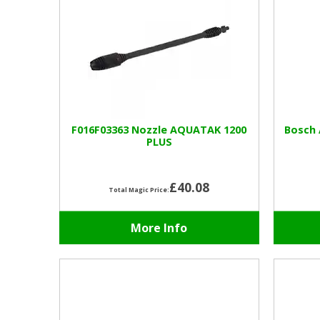
F016F03363 Nozzle AQUATAK 1200
Bosch 
PLUS
£40.08
Total Magic Price:
More Info