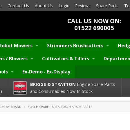
p
Contact Us
About Us
Login
Reviews
Spare Parts
Te
CALL US NOW ON:
01522 690005
Robot Mowers
Strimmers Brushcutters
Hedg
s / Blowers
Cultivators & Tillers
Departmen
ools
Ex-Demo - Ex-Display
BRIGGS & STRATTON
Engine Spare Parts
)
and Consumables Now In Stock
RES BY BRAND
BOSCH SPARE PARTS
BOSCH SPARE PARTS