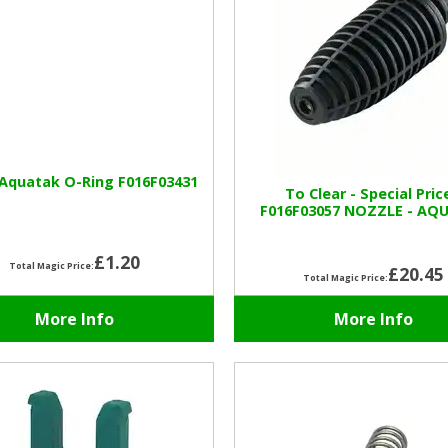
Aquatak O-Ring F016F03431
To Clear - Special Pric
F016F03057 NOZZLE - AQ
£1.20
Total Magic Price:
£20.45
Total Magic Price:
More Info
More Info