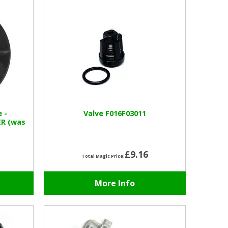
e -
Valve F016F03011
ER (was
£9.16
Total Magic Price:
More Info