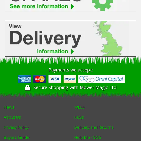
Payments we accept:
Secure Shopping with Mower Magic Ltd
News
WEEE
About Us
FAQs
Privacy Policy
Delivery and Returns
Buyers Guide
Help Me - SOS