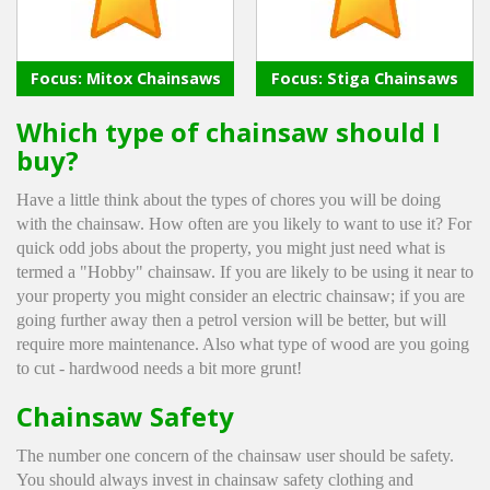
Winter Tools
Focus: Mitox Chainsaws
Focus: Stiga Chainsaws
Ex-Demo - Ex-Display
Which type of chainsaw should I
buy?
Have a little think about the types of chores you will be doing
with the chainsaw. How often are you likely to want to use it? For
quick odd jobs about the property, you might just need what is
termed a "Hobby" chainsaw. If you are likely to be using it near to
your property you might consider an electric chainsaw; if you are
going further away then a petrol version will be better, but will
require more maintenance. Also what type of wood are you going
to cut - hardwood needs a bit more grunt!
Chainsaw Safety
The number one concern of the chainsaw user should be safety.
You should always invest in chainsaw safety clothing and