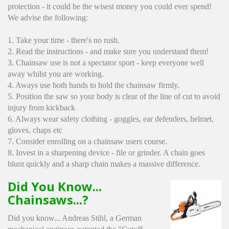
protection - it could be the wisest money you could ever spend!
We advise the following:
1. Take your time - there's no rush.
2. Read the instructions - and make sure you understand them!
3. Chainsaw use is not a spectator sport - keep everyone well
away whilst you are working.
4. Aways use both hands to hold the chainsaw firmly.
5. Position the saw so your body is clear of the line of cut to avoid
injury from kickback
6. Always wear safety clothing - goggles, ear defenders, helmet,
gloves, chaps etc
7. Consider enrolling on a chainsaw users course.
8. Invest in a sharpening device - file or grinder. A chain goes
blunt quickly and a sharp chain makes a massive difference.
Did You Know...
Chainsaws...?
Did you know... Andreas Stihl, a German