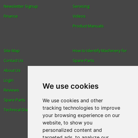
Newsletter Signup
Servicing
Finance
Videos
Product Manuals
Site Map
How to Identify Machinery for
Contact Us
Spare Parts
About Us
Trade
Login
Find us
We use cookies
Reviews
Blog
Spare Parts
Human Rights & Labour
We use cookies and other
tracking technologies to improve
Technical Diagrams
Standards Policy
your browsing experience on our
Advanced Search
website, to show you
personalized content and
targeted ads, to analyze our