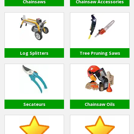
Hedgecutters
Chainsaws
Chainsaw Accessories
Barrows Carts Trailers
Chainsaws & Log Splitters
Leaf Vacuums / Blowers
Log Splitters
Tree Pruning Saws
Cultivators & Tillers
Departments
Brands
Spare Parts
Secateurs
Chainsaw Oils
Professional
Best Sellers