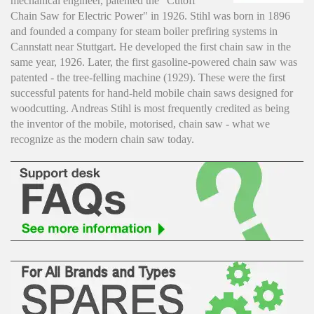
mechanical engineer, patented the "Cutoff
Chain Saw for Electric Power" in 1926. Stihl was born in 1896
and founded a company for steam boiler prefiring systems in
Cannstatt near Stuttgart. He developed the first chain saw in the
same year, 1926. Later, the first gasoline-powered chain saw was
patented - the tree-felling machine (1929). These were the first
successful patents for hand-held mobile chain saws designed for
woodcutting. Andreas Stihl is most frequently credited as being
the inventor of the mobile, motorised, chain saw - what we
recognize as the modern chain saw today.