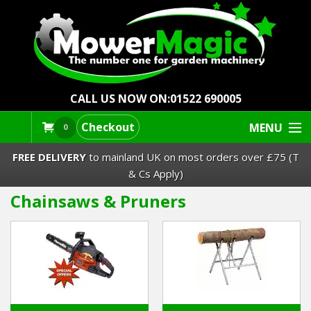
CALL US NOW ON:
01522 690005
Checkout
MENU
0
FREE DELIVERY
to mainland UK on most orders over £75 (T
& Cs Apply)
Chainsaws & Pruners
Lawn Mowers & Ride-Ons
Robot Mowers
Strimmers Brushcutters