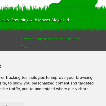
Secure Shopping with Mower Magic Ltd
How to Identify Machinery for Spare Parts
Trade
Find us
Blog
s
Human Rights & Labour Standards Policy
Advanced Search
er tracking technologies to improve your browsing
ite, to show you personalized content and targeted
site traffic, and to understand where our visitors
AL
.
Tel:
01522 690005