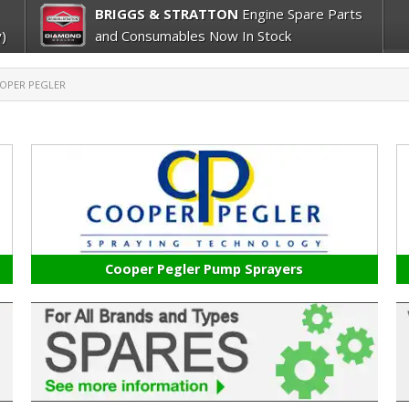
BRIGGS & STRATTON
Engine Spare Parts
)
and Consumables Now In Stock
OPER PEGLER
Cooper Pegler Pump Sprayers