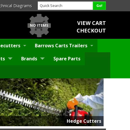
chnical Diagrams
VIEW CART
NO ITEMS
CHECKOUT
ecutters
Barrows Carts Trailers
ts
Brands
Spare Parts
Hedge Cutters