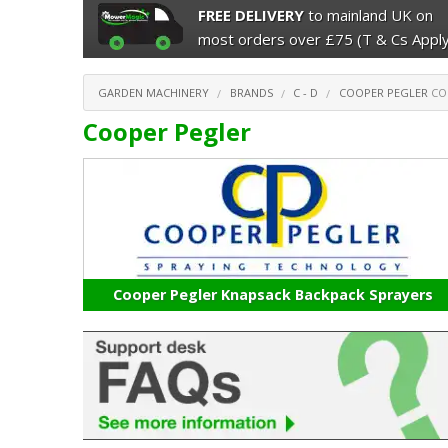
FREE DELIVERY
to mainland UK on
most orders over £75 (T & Cs Apply
GARDEN MACHINERY
BRANDS
C - D
COOPER PEGLER
CO
Cooper Pegler
Cooper Pegler Knapsack Backpack Sprayers