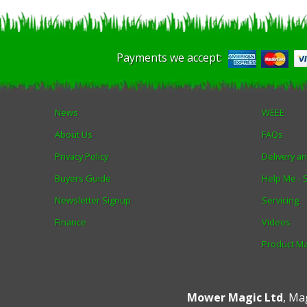
Payments we accept:
News
WEEE
About Us
FAQs
Privacy Policy
Delivery a
Buyers Guide
Help Me -
Newsletter Signup
Servicing
Finance
Videos
Product M
Mower Magic Ltd
,
Mag