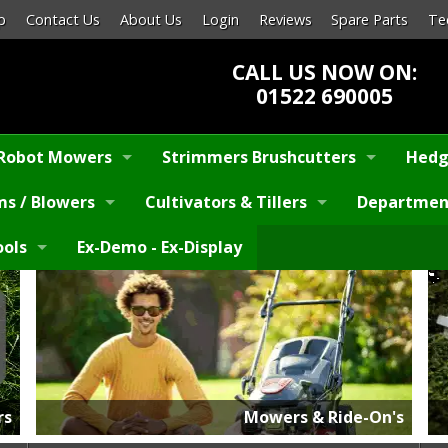
p
Contact Us
About Us
Login
Reviews
Spare Parts
Te
CALL US NOW ON:
01522 690005
Robot Mowers
Strimmers Brushcutters
Hedg
s / Blowers
Cultivators & Tillers
Departmen
ools
Ex-Demo - Ex-Display
rs
Mowers & Ride-On's