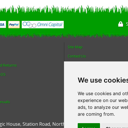
Site Map
Contact Us
nd Returns
About Us
 SOS
Login
We use cookie
Reviews
Spare Parts
We use cookies and oth
experience on our webs
anuals
Technical Diagrams
ads, to analyze our web
are coming from.
ic House
,
Station Road
,
North Hykeham
,
Lincoln
,
UK
.
LN6 9