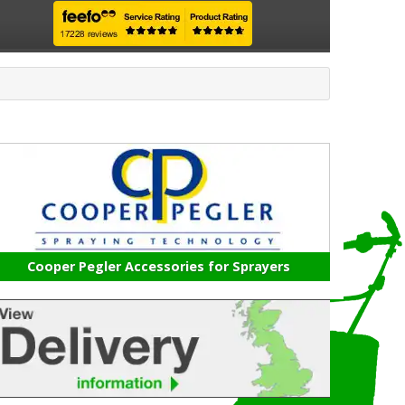
Cooper Pegler Accessories for Sprayers