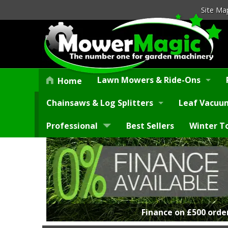
Site Ma
Lawn Mowers & Ride-Ons
Home
Chainsaws & Log Splitters
Leaf Vacuum
Professional
Best Sellers
Winter T
Finance on £500 orde