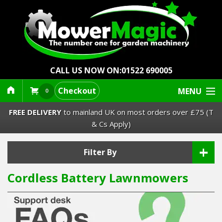
CALL US NOW ON:
01522 690005
Checkout
MENU
0
FREE DELIVERY
to mainland UK on most orders over £75 (T
& Cs Apply)
+
Lawn Mowers & Ride-Ons
Filter By
Cordless Battery Lawnmowers
Robot Mowers
Strimmers Brushcutters