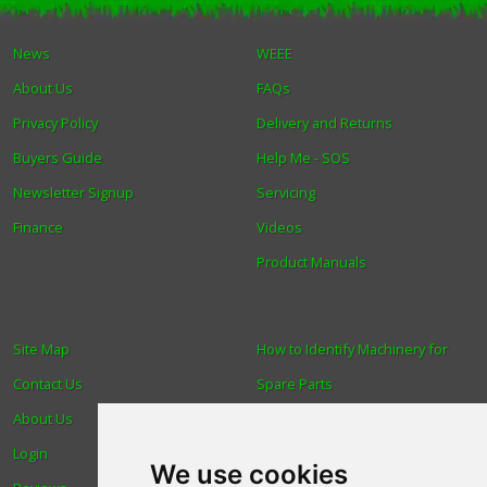
Winter Tools
News
WEEE
About Us
FAQs
Ex-Demo - Ex-Display
Privacy Policy
Delivery and Returns
Buyers Guide
Help Me - SOS
Newsletter Signup
Servicing
Finance
Videos
Product Manuals
Site Map
How to Identify Machinery for
Contact Us
Spare Parts
About Us
Trade
Login
Find us
We use cookies