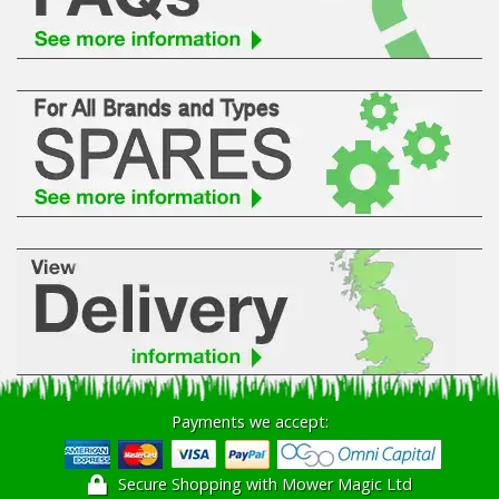
Hedgecutters
Barrows Carts Trailers
Chainsaws & Log Splitters
Leaf Vacuums / Blowers
Cultivators & Tillers
Departments
Brands
Spare Parts
Payments we accept:
Professional
Secure Shopping with Mower Magic Ltd
Best Sellers