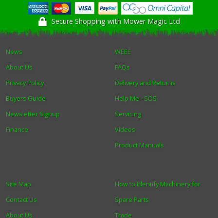
Secure Shopping with Mower Magic Ltd
News
WEEE
About Us
FAQs
Privacy Policy
Delivery and Returns
Buyers Guide
Help Me - SOS
Newsletter Signup
Servicing
Finance
Videos
Product Manuals
Site Map
How to Identify Machinery for
Contact Us
Spare Parts
About Us
Trade