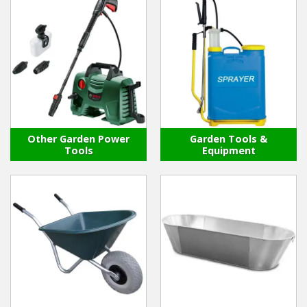
Other Garden Power
Garden Tools &
Tools
Equipment