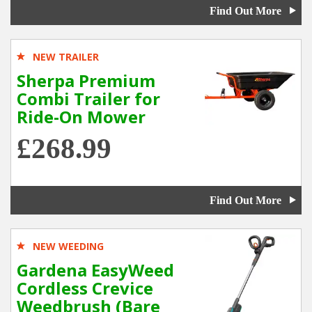
Find Out More
NEW TRAILER
Sherpa Premium
Combi Trailer for
Ride-On Mower
£268.99
Find Out More
NEW WEEDING
Gardena EasyWeed
Cordless Crevice
Weedbrush (Bare