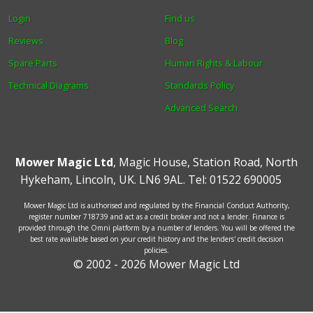
Login
Find us
Reviews
Blog
Spare Parts
Human Rights & Labour
Technical Diagrams
Standards Policy
Advanced Search
Mower Magic Ltd
,
Magic House
,
Station Road
,
North
Hykeham
,
Lincoln
,
UK
.
LN6 9AL
.
Tel:
01522 690005
Mower Magic Ltd is authorised and regulated by the Financial Conduct Authority,
register number 718739 and act as a credit broker and not a lender. Finance is
provided through the Omni platform by a number of lenders. You will be offered the
best rate available based on your credit history and the lenders' credit decision
policies.
© 2002 - 2026 Mower Magic Ltd