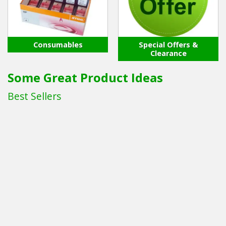
Consumables
Special Offers &
Clearance
Some Great Product Ideas
Best Sellers