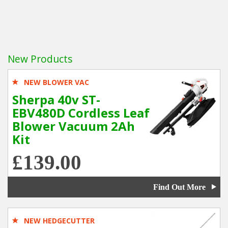
New Products
NEW BLOWER VAC
Sherpa 40v ST-
EBV480D Cordless Leaf
Blower Vacuum 2Ah
Kit
£139.00
Find Out More
NEW HEDGECUTTER