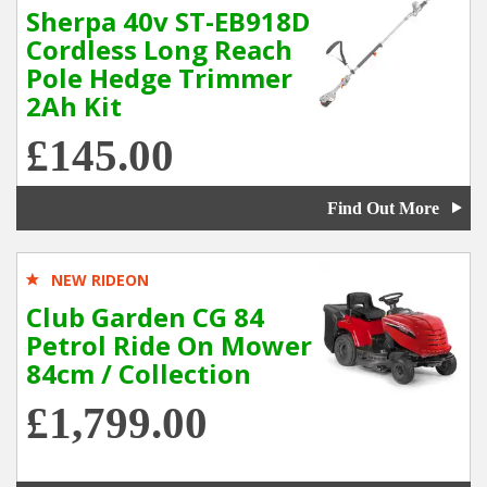
Sherpa 40v ST-EB918D
Cordless Long Reach
Pole Hedge Trimmer
2Ah Kit
£145.00
Find Out More
NEW RIDEON
Club Garden CG 84
Petrol Ride On Mower
84cm / Collection
£1,799.00