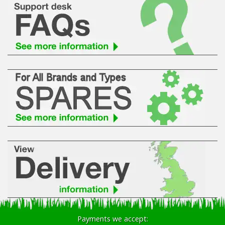
Payments we accept: