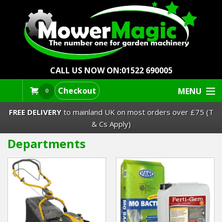
CALL US NOW ON:
01522 690005
Checkout
MENU
0
FREE DELIVERY
to mainland UK on most orders over £75 (T
& Cs Apply)
Departments
Lawn Mowers & Ride-Ons
Robot Mowers
Strimmers Brushcutters