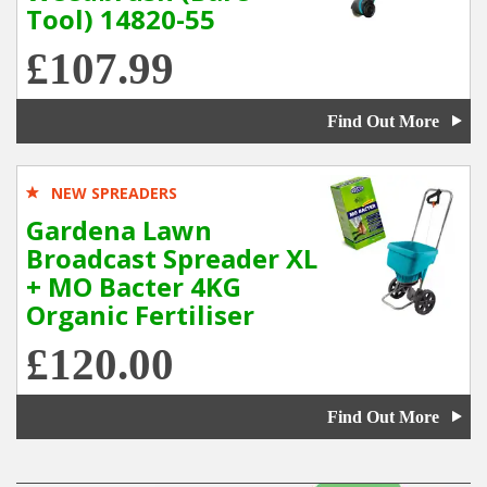
Tool) 14820-55
£107.99
Find Out More
NEW SPREADERS
Gardena Lawn
Broadcast Spreader XL
+ MO Bacter 4KG
Organic Fertiliser
£120.00
Find Out More