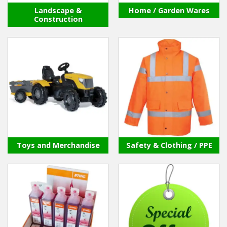
Landscape &
Home / Garden Wares
Construction
Toys and Merchandise
Safety & Clothing / PPE