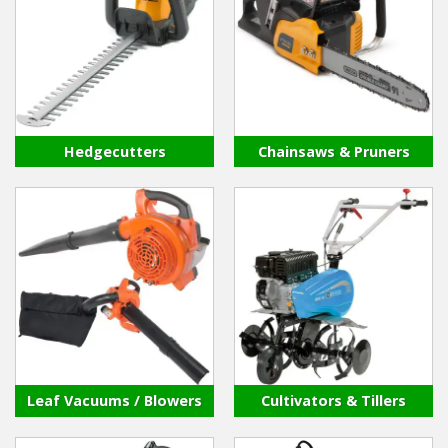
Winter Tools
Ex-Demo - Ex-Display
Hedgecutters
Chainsaws & Pruners
Leaf Vacuums / Blowers
Cultivators & Tillers