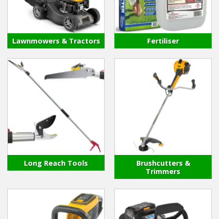
Hedgecutters
Barrows Carts Trailers
Lawnmowers & Tractors
Fertiliser
Chainsaws & Log Splitters
Leaf Vacuums / Blowers
Cultivators & Tillers
Departments
Brands
Long Reach Tools
Brushcutters &
Spare Parts
Trimmers
Professional
Best Sellers