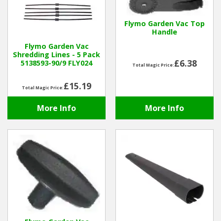
Hedgecutters
Flymo Garden Vac Top
Barrows Carts Trailers
Handle
Flymo Garden Vac
Chainsaws & Log Splitters
Shredding Lines - 5 Pack
£6.38
5138593-90/9 FLY024
Total Magic Price:
Leaf Vacuums / Blowers
£15.19
Total Magic Price:
Cultivators & Tillers
More Info
More Info
Departments
Brands
Spare Parts
Professional
Best Sellers