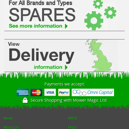
Payments we accept:
Secure Shopping with Mower Magic Ltd
News
WEEE
About Us
FAQs