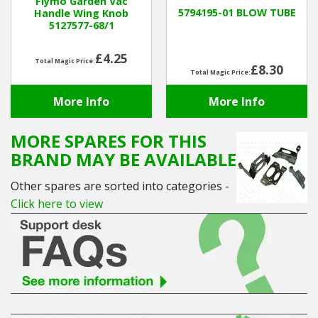
Flymo Garden Vac
5794195-01 BLOW TUBE
Handle Wing Knob
5127577-68/1
Winter Tools
£4.25
Total Magic Price:
Ex-Demo - Ex-Display
£8.30
Total Magic Price:
More Info
More Info
MORE SPARES FOR THIS
BRAND MAY BE AVAILABLE
Other spares are sorted into categories -
Click here to view