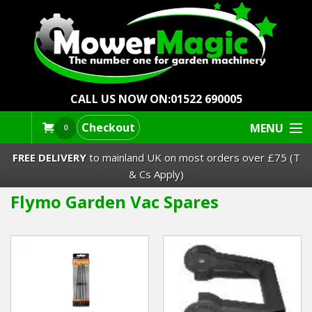
CALL US NOW ON:
01522 690005
Checkout
MENU
0
FREE DELIVERY
to mainland UK on most orders over £75 (T
& Cs Apply)
Flymo Garden Vac Spares
Lawn Mowers & Ride-Ons
Robot Mowers
Strimmers Brushcutters