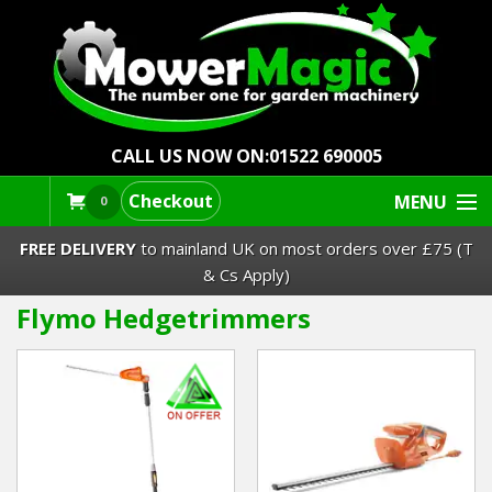
CALL US NOW ON:
01522 690005
Checkout
MENU
0
FREE DELIVERY
to mainland UK on most orders over £75 (T
& Cs Apply)
Flymo Hedgetrimmers
Lawn Mowers & Ride-Ons
Robot Mowers
Strimmers Brushcutters