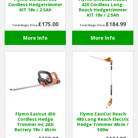
Cordless Hedgetrimmer
420 Cordless Long-
KIT 18v / 2.5Ah
Reach Hedgetrimmer
Winter Tools
KIT 18v / 2.5Ah
£175.00
£184.99
Total Magic Price:
Total Magic Price:
Ex-Demo - Ex-Display
More Info
More Info
Flymo Easicut 450
Flymo EasiCut Reach
Cordless Hedge
480 Long Reach Electric
Trimmer inc 2Ah
Hedge Trimmer 48cm /
Battery 18v / 45cm
500w