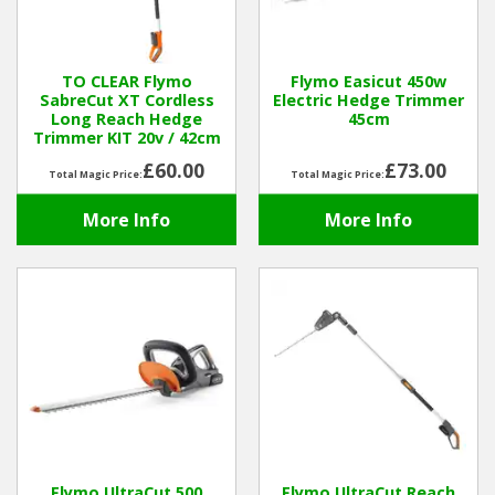
Hedgecutters
Barrows Carts Trailers
TO CLEAR Flymo
Flymo Easicut 450w
SabreCut XT Cordless
Electric Hedge Trimmer
Chainsaws & Log Splitters
Long Reach Hedge
45cm
Trimmer KIT 20v / 42cm
Leaf Vacuums / Blowers
£60.00
£73.00
Total Magic Price:
Total Magic Price:
More Info
More Info
Cultivators & Tillers
Departments
Brands
Spare Parts
Professional
Best Sellers
Flymo UltraCut 500
Flymo UltraCut Reach