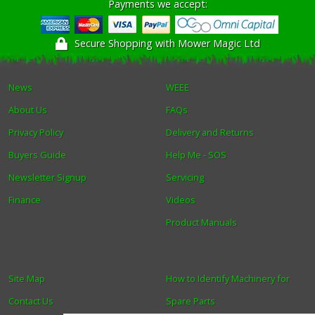
Payments we accept:
Secure Shopping with Mower Magic Ltd
News
WEEE
About Us
FAQs
Privacy Policy
Delivery and Returns
Buyers Guide
Help Me - SOS
Newsletter Signup
Servicing
Finance
Videos
Product Manuals
Site Map
How to Identify Machinery for
Contact Us
Spare Parts