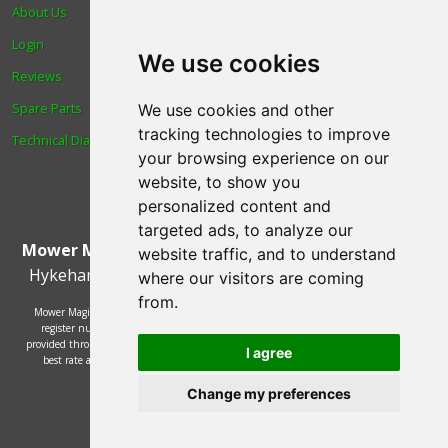
About Us
Trade
Login
Find us
We use cookies
Reviews
Blog
Spare Parts
Human Rights & Labour
We use cookies and other
tracking technologies to improve
Technical Diagrams
Standards Policy
your browsing experience on our
Advanced Search
website, to show you
personalized content and
targeted ads, to analyze our
Mower Magic Ltd
,
Magic House
,
Station Road
,
North
website traffic, and to understand
Hykeham
,
Lincoln
,
UK
.
LN6 9AL
.
Tel:
01522 690005
where our visitors are coming
from.
Mower Magic Ltd is authorised and regulated by the Financial Conduct Authority,
register number 718739 and act as a credit broker and not a lender. Finance is
provided through the Omni platform by a number of lenders. You will be offered the
I agree
best rate available based on your credit history and the lenders' credit decision
policies.
Change my preferences
© 2002 - 2026 Mower Magic Ltd