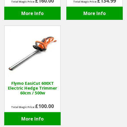
£160.00
£134.99
Total Magic Price:
Total Magic Price:
More Info
More Info
Flymo EasiCut 600XT
Electric Hedge Trimmer
60cm / 500w
£100.00
Total Magic Price:
More Info