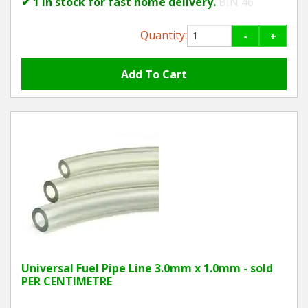
✔ 1 in stock for fast home delivery.
BIN 46
Quantity:
-
+
Universal Fuel Pipe Line 3.0mm x 1.0mm - sold
PER CENTIMETRE