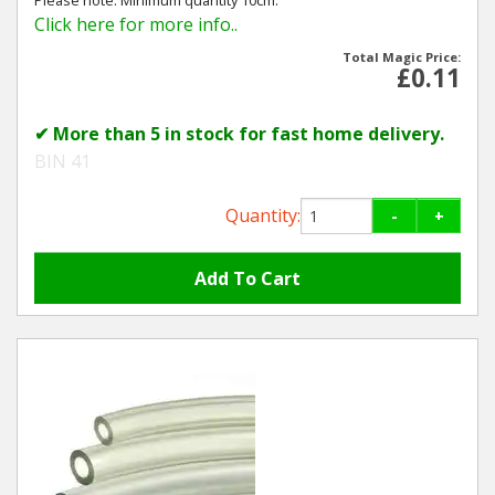
Click here for more info..
Total Magic Price:
£0.11
✔ More than 5 in stock for fast home delivery.
BIN 41
Quantity:
-
+