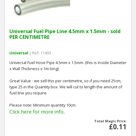
Universal Fuel Pipe Line 4.5mm x 1.5mm - sold
PER CENTIMETRE
Universal
| Ref: 11493
Universal Fuel Hose Pipe 4.5mm x 1.5mm. (this is Inside Diameter
x Wall Thickness x 1m long)
Great Value - we sell this per centimetre, so if you need 25cm,
type 25 in the Quantity box. We will cut to length the amount of
fuel line you require.
Please note: Minimum quantity 10cm.
Click here for more info..
Total Magic Price:
£0.11