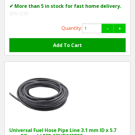
✔ More than 5 in stock for fast home delivery.
BIN D39
Quantity:
-
+
Universal Fuel Hose Pipe Line 3.1 mm ID x 5.7