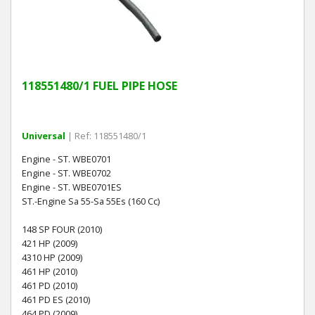
118551480/1 FUEL PIPE HOSE
Universal
| Ref: 118551480/1
Engine - ST. WBE0701
Engine - ST. WBE0702
Engine - ST. WBE0701ES
ST.-Engine Sa 55-Sa 55Es (160 Cc)
148 SP FOUR (2010)
421 HP (2009)
4310 HP (2009)
461 HP (2010)
461 PD (2010)
461 PD ES (2010)
464 PD (2009)