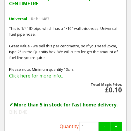
CENTIMETRE
Universal
| Ref: 11487
This is 1/4" ID pipe which has a 1/16" wall thickness. Universal
fuel pipe hose.
Great Value - we sell this per centimetre, so if you need 25cm,
type 25 in the Quantity box. We will cut to length the amount of
fuel line you require.
Please note: Minimum quantity 10cm.
Click here for more info..
Total Magic Price:
£0.10
✔ More than 5 in stock for fast home delivery.
BIN D40
Quantity:
-
+