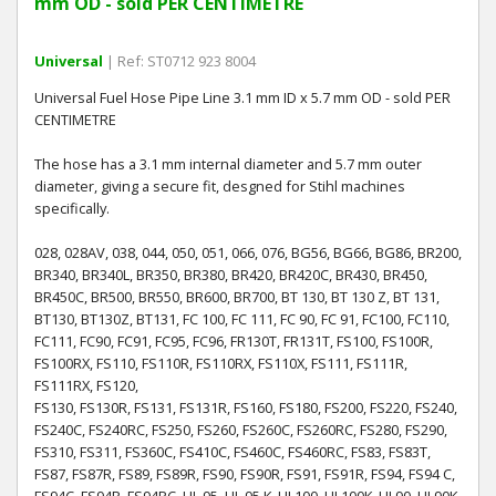
mm OD - sold PER CENTIMETRE
Universal
| Ref: ST0712 923 8004
Universal Fuel Hose Pipe Line 3.1 mm ID x 5.7 mm OD - sold PER
CENTIMETRE
The hose has a 3.1 mm internal diameter and 5.7 mm outer
diameter, giving a secure fit, desgned for Stihl machines
specifically.
028, 028AV, 038, 044, 050, 051, 066, 076, BG56, BG66, BG86, BR200,
BR340, BR340L, BR350, BR380, BR420, BR420C, BR430, BR450,
BR450C, BR500, BR550, BR600, BR700, BT 130, BT 130 Z, BT 131,
BT130, BT130Z, BT131, FC 100, FC 111, FC 90, FC 91, FC100, FC110,
FC111, FC90, FC91, FC95, FC96, FR130T, FR131T, FS100, FS100R,
FS100RX, FS110, FS110R, FS110RX, FS110X, FS111, FS111R,
FS111RX, FS120,
FS130, FS130R, FS131, FS131R, FS160, FS180, FS200, FS220, FS240,
FS240C, FS240RC, FS250, FS260, FS260C, FS260RC, FS280, FS290,
FS310, FS311, FS360C, FS410C, FS460C, FS460RC, FS83, FS83T,
FS87, FS87R, FS89, FS89R, FS90, FS90R, FS91, FS91R, FS94, FS94 C,
FS94C, FS94R, FS94RC, HL 95, HL 95 K, HL100, HL100K, HL90, HL90K,