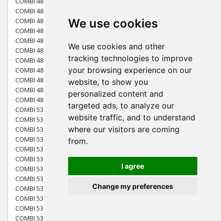
COMBI 48 (2013)
COMBI 48 (2014)
We use cookies
COMBI 48 (2015)
COMBI 48 S (2013)
COMBI 48 S (2014)
We use cookies and other
COMBI 48 S BW (2009)
tracking technologies to improve
COMBI 48 SQ (2010)
your browsing experience on our
COMBI 48 SQ (2011)
COMBI 48 SQ (2012)
website, to show you
COMBI 48 SQ (2013)
personalized content and
COMBI 48 SQ (2014)
targeted ads, to analyze our
COMBI 53 (2009)
website traffic, and to understand
COMBI 53 4SE BW (2009)
where our visitors are coming
COMBI 53 S (2009) [299275344/ST9]
COMBI 53 S (2013)
from.
COMBI 53 S (2016)
COMBI 53 S BW (2009)
I agree
COMBI 53 S BW (2010)
COMBI 53 S BW SILENT (2010)
Change my preferences
COMBI 53 SE BW (2009) [294537544/ST9]
COMBI 53 SEQ (2015)
COMBI 53 SEQ (2016)
COMBI 53 SEQ (2017)