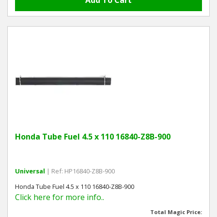
Honda Tube Fuel 4.5 x 110 16840-Z8B-900
Universal
| Ref: HP16840-Z8B-900
Honda Tube Fuel 4.5 x 110 16840-Z8B-900
Click here for more info..
Total Magic Price: