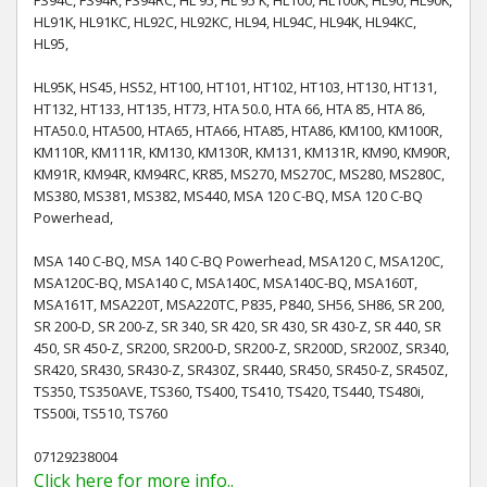
HL91K, HL91KC, HL92C, HL92KC, HL94, HL94C, HL94K, HL94KC,
HL95,
HL95K, HS45, HS52, HT100, HT101, HT102, HT103, HT130, HT131,
HT132, HT133, HT135, HT73, HTA 50.0, HTA 66, HTA 85, HTA 86,
HTA50.0, HTA500, HTA65, HTA66, HTA85, HTA86, KM100, KM100R,
KM110R, KM111R, KM130, KM130R, KM131, KM131R, KM90, KM90R,
KM91R, KM94R, KM94RC, KR85, MS270, MS270C, MS280, MS280C,
MS380, MS381, MS382, MS440, MSA 120 C-BQ, MSA 120 C-BQ
Powerhead,
MSA 140 C-BQ, MSA 140 C-BQ Powerhead, MSA120 C, MSA120C,
MSA120C-BQ, MSA140 C, MSA140C, MSA140C-BQ, MSA160T,
MSA161T, MSA220T, MSA220TC, P835, P840, SH56, SH86, SR 200,
SR 200-D, SR 200-Z, SR 340, SR 420, SR 430, SR 430-Z, SR 440, SR
450, SR 450-Z, SR200, SR200-D, SR200-Z, SR200D, SR200Z, SR340,
SR420, SR430, SR430-Z, SR430Z, SR440, SR450, SR450-Z, SR450Z,
TS350, TS350AVE, TS360, TS400, TS410, TS420, TS440, TS480i,
TS500i, TS510, TS760
07129238004
Click here for more info..