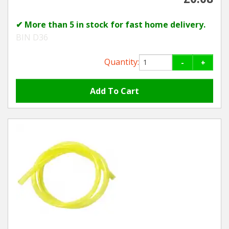
✔ More than 5 in stock for fast home delivery.
BIN D36
Quantity:
-
+