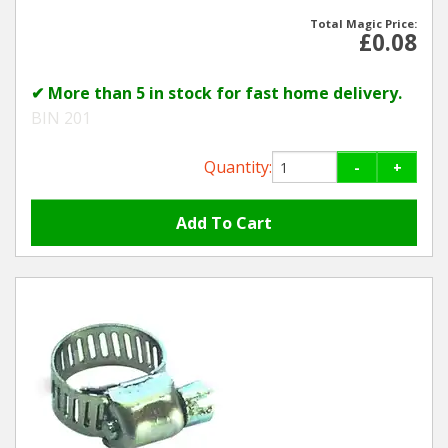
Total Magic Price:
£0.08
✔ More than 5 in stock for fast home delivery.
BIN 201
Quantity:
-
+