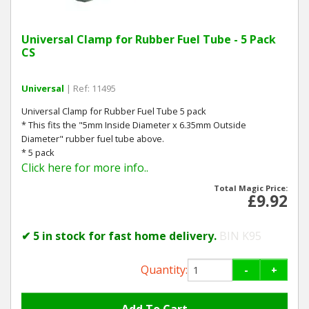
Universal Clamp for Rubber Fuel Tube - 5 Pack
CS
Universal
| Ref: 11495
Universal Clamp for Rubber Fuel Tube 5 pack
* This fits the "5mm Inside Diameter x 6.35mm Outside
Diameter" rubber fuel tube above.
* 5 pack
Click here for more info..
Total Magic Price:
£9.92
✔ 5 in stock for fast home delivery.
BIN K95
Quantity:
-
+