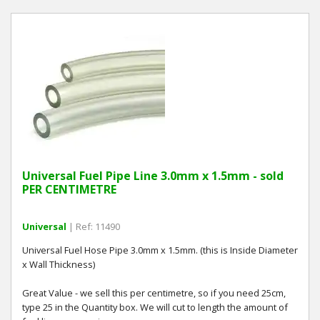
Universal Fuel Pipe Line 3.0mm x 1.5mm - sold
PER CENTIMETRE
Universal
| Ref: 11490
Universal Fuel Hose Pipe 3.0mm x 1.5mm. (this is Inside Diameter
x Wall Thickness)
Great Value - we sell this per centimetre, so if you need 25cm,
type 25 in the Quantity box. We will cut to length the amount of