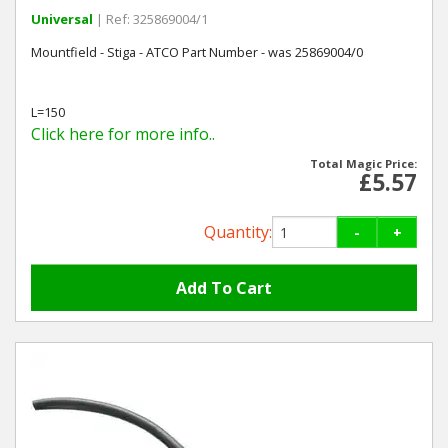
Universal
| Ref: 325869004/1
Mountfield - Stiga - ATCO Part Number - was 25869004/0
L=150
Click here for more info..
Total Magic Price:
£5.57
Quantity:
-
+