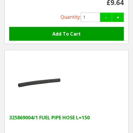
£9.64
Quantity:
-
+
325869004/1 FUEL PIPE HOSE L=150