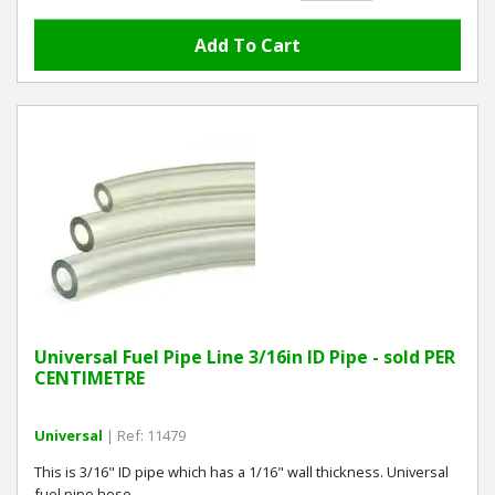
Universal Fuel Pipe Line 3/16in ID Pipe - sold PER
CENTIMETRE
Universal
| Ref: 11479
This is 3/16" ID pipe which has a 1/16" wall thickness. Universal
fuel pipe hose.