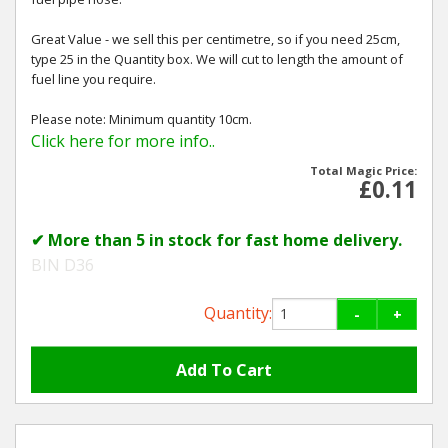
Great Value - we sell this per centimetre, so if you need 25cm,
type 25 in the Quantity box. We will cut to length the amount of
fuel line you require.
Please note: Minimum quantity 10cm.
Click here for more info..
Total Magic Price:
£0.11
✔ More than 5 in stock for fast home delivery.
BIN D36
Quantity:
-
+