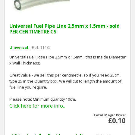
Universal Fuel Pipe Line 2.5mm x 1.5mm - sold
PER CENTIMETRE CS
Universal
| Ref: 11485
Universal Fuel Hose Pipe 2.5mm x 1.5mm. (this is Inside Diameter
x Wall Thickness)
Great Value - we sell this per centimetre, so if you need 25cm,
type 25 in the Quantity box. We will cut to length the amount of
fuel line you require.
Please note: Minimum quantity 10cm.
Click here for more info..
Total Magic Price:
£0.10