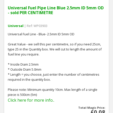
Universal Fuel Pipe Line Blue 2.5mm ID 5mm OD
- sold PER CENTIMETRE
Universal
| Ref: WP03903
Universal Fuel Line - Blue- 2.5mm ID 5mm OD
Great Value - we sell this per centimetre, so if you need 25cm,
type 25 in the Quantity box. We will cut to length the amount of
fuel line you require.
* Inside Diam 2.5mm
* Outside Diam 5.0mm
* Length = you choose, just enter the number of centimetres
required in the quantity box.
Please note: Minimum quantity 10cm. Max length of a single
piece is 500cm (5m)
Click here for more info..
Total Magic Price:
£0.08