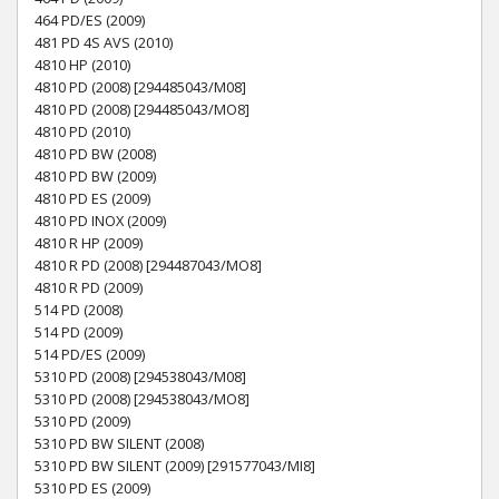
464 PD/ES (2009)
481 PD 4S AVS (2010)
4810 HP (2010)
4810 PD (2008) [294485043/M08]
4810 PD (2008) [294485043/MO8]
4810 PD (2010)
4810 PD BW (2008)
4810 PD BW (2009)
4810 PD ES (2009)
4810 PD INOX (2009)
4810 R HP (2009)
4810 R PD (2008) [294487043/MO8]
4810 R PD (2009)
514 PD (2008)
514 PD (2009)
514 PD/ES (2009)
5310 PD (2008) [294538043/M08]
5310 PD (2008) [294538043/MO8]
5310 PD (2009)
5310 PD BW SILENT (2008)
5310 PD BW SILENT (2009) [291577043/MI8]
5310 PD ES (2009)