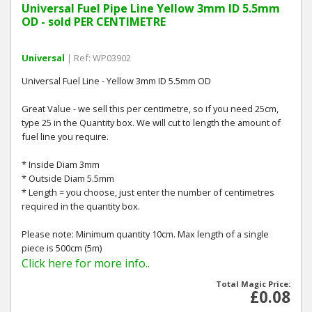
Universal Fuel Pipe Line Yellow 3mm ID 5.5mm
OD - sold PER CENTIMETRE
Universal
| Ref: WP03902
Universal Fuel Line - Yellow 3mm ID 5.5mm OD
Great Value - we sell this per centimetre, so if you need 25cm,
type 25 in the Quantity box. We will cut to length the amount of
fuel line you require.
* Inside Diam 3mm
* Outside Diam 5.5mm
* Length = you choose, just enter the number of centimetres
required in the quantity box.
Please note: Minimum quantity 10cm. Max length of a single
piece is 500cm (5m)
Click here for more info..
Total Magic Price:
£0.08