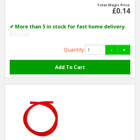
Total Magic Price:
£0.14
Winter Tools
✔ More than 5 in stock for fast home delivery.
Ex-Demo - Ex-Display
BIN D42
Quantity:
-
+