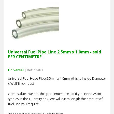
Universal Fuel Pipe Line 2.5mm x 1.0mm - sold
PER CENTIMETRE
Universal
| Ref: 11483
Universal Fuel Hose Pipe 2.5mm x 1.0mm. (this is Inside Diameter
x Wall Thickness)
Great Value - we sell this per centimetre, so if you need 25cm,
type 25 in the Quantity box. We will cut to length the amount of
fuel line you require.
Please note: Minimum quantity 10cm.