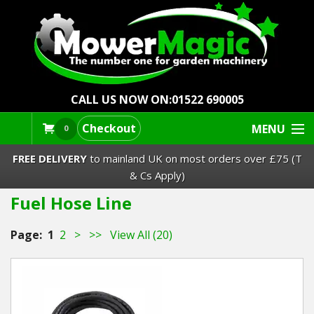
CALL US NOW ON:
01522 690005
Checkout
MENU
0
FREE DELIVERY
to mainland UK on most orders over £75 (T
& Cs Apply)
Fuel Hose Line
Lawn Mowers & Ride-Ons
Page:
1
2
>
>>
View All (20)
Robot Mowers
Strimmers Brushcutters