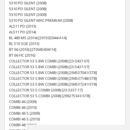
5310 PD SILENT (2008)
5310 PD SILENT (2008)
5310 PD SILENT (2009)
5310 PD SILENT-MAC PREMIUM (2008)
AL511 PD (2013)
AL511 PD (2014)
BL 480 MS (2014) [291502044/A14]
BL 510 SGE (2013)
BT 66 (2016) [2T0045404/14]
BT 66 HC (2016)
COLLECTOR 53 S BW COMBI (2008) [23-5437-07]
COLLECTOR 53 S BW COMBI (2008) [23-5437-57]
COLLECTOR 53 S BW COMBI (2008) [294537041/ST8]
COLLECTOR 53 S BW COMBI (2008) [294537148/ST8]
COLLECTOR 53 S BW COMBI (2008) [294537241/ST8]
COLLECTOR 53 S COMBI (2008) [23-5337-17]
COLLECTOR 53 S COMBI (2008) [299275341/ST8]
COMBI 46 (2009)
COMBI 46 (2010)
COMBI 46 S (2009)
COMBI 46 S (2010)
COMBI 48 (2011)