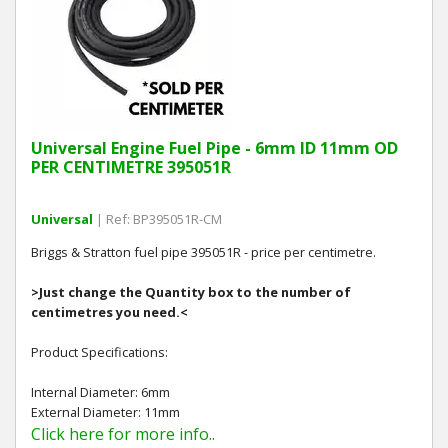
Hedgecutters
Barrows Carts Trailers
Chainsaws & Log Splitters
Universal Engine Fuel Pipe - 6mm ID 11mm OD
Leaf Vacuums / Blowers
PER CENTIMETRE 395051R
Cultivators & Tillers
Universal
| Ref: BP395051R-CM
Departments
Briggs & Stratton fuel pipe 395051R - price per centimetre.
>Just change the Quantity box to the number of
Brands
centimetres you need.<
Spare Parts
Product Specifications:
Internal Diameter: 6mm
Professional
External Diameter: 11mm
Click here for more info..
Best Sellers