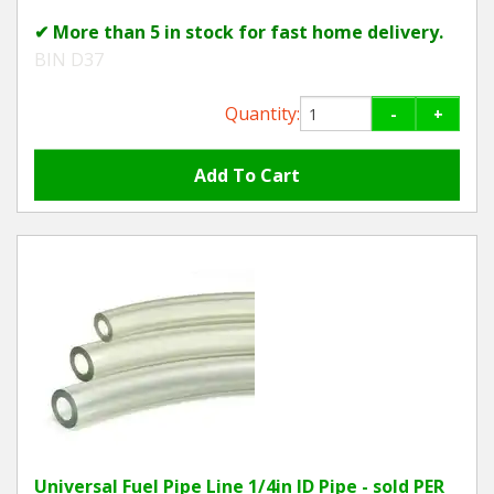
✔ More than 5 in stock for fast home delivery.
BIN D37
Quantity:
-
+
Universal Fuel Pipe Line 1/4in ID Pipe - sold PER