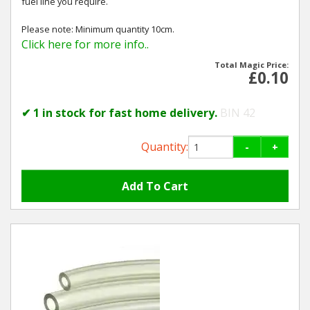
fuel line you require.
Please note: Minimum quantity 10cm.
Click here for more info..
Total Magic Price:
£0.10
✔ 1 in stock for fast home delivery.
BIN 42
Quantity:
-
+