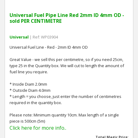
Universal Fuel Pipe Line Red 2mm ID 4mm OD -
sold PER CENTIMETRE
Universal
| Ref: WP03904
Universal Fuel Line - Red - 2mm ID 4mm OD
Great Value - we sell this per centimetre, so if you need 25cm,
type 25 in the Quantity box. We will cut to length the amount of
fuel line you require.
* Inside Diam 2.0mm
* Outside Diam 4.0mm
* Length = you choose, just enter the number of centimetres
required in the quantity box.
Please note: Minimum quantity 10cm. Max length of a single
piece is 500cm (5m)
Click here for more info..
Total Magic Price: