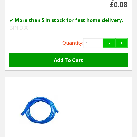
£0.08
✔ More than 5 in stock for fast home delivery.
BIN D38
Quantity:
-
+