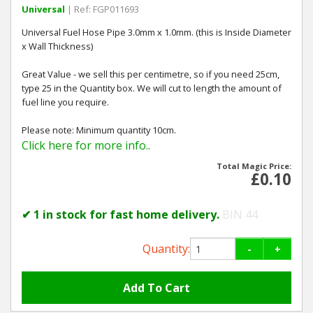
Universal
| Ref: FGP011693
Universal Fuel Hose Pipe 3.0mm x 1.0mm. (this is Inside Diameter
x Wall Thickness)
Great Value - we sell this per centimetre, so if you need 25cm,
type 25 in the Quantity box. We will cut to length the amount of
fuel line you require.
Please note: Minimum quantity 10cm.
Click here for more info..
Total Magic Price:
£0.10
✔ 1 in stock for fast home delivery.
BIN 44
Quantity:
-
+