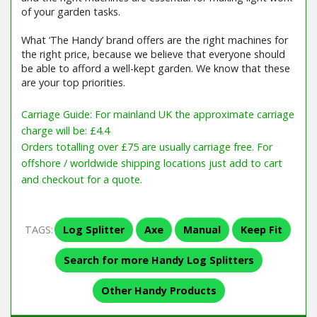
of your garden tasks.
What ‘The Handy’ brand offers are the right machines for
the right price, because we believe that everyone should
be able to afford a well-kept garden. We know that these
are your top priorities.
Carriage Guide: For mainland UK the approximate carriage
charge will be: £4.4
Orders totalling over £75 are usually carriage free. For
offshore / worldwide shipping locations just add to cart
and checkout for a quote.
TAGS:
Log Splitter
Axe
Manual
Keep Fit
Search for more Handy Log Splitters
Other Handy Products