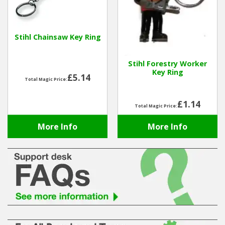
Hedgecutters
Barrows Carts Trailers
Stihl Chainsaw Key Ring
Chainsaws & Log Splitters
Stihl Forestry Worker
Key Ring
Leaf Vacuums / Blowers
£5.14
Total Magic Price:
Cultivators & Tillers
£1.14
Total Magic Price:
Departments
More Info
More Info
Brands
Spare Parts
Professional
Best Sellers