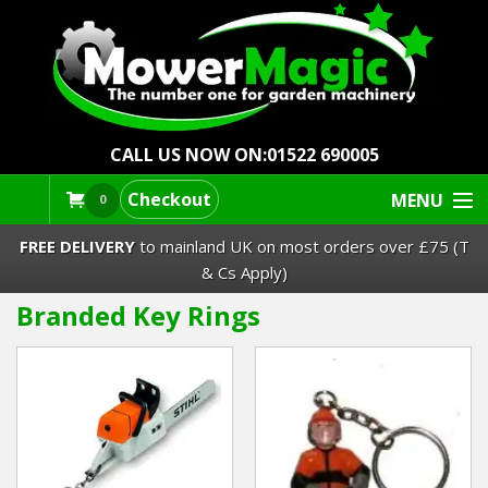
CALL US NOW ON:
01522 690005
Checkout
MENU
0
FREE DELIVERY
to mainland UK on most orders over £75 (T
& Cs Apply)
Branded Key Rings
Lawn Mowers & Ride-Ons
Robot Mowers
Strimmers Brushcutters