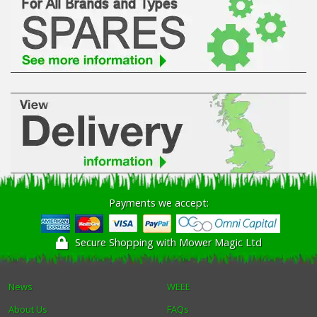
Winter Tools
Ex-Demo - Ex-Display
Payments we accept:
Secure Shopping with Mower Magic Ltd
News
WEEE
About Us
FAQs