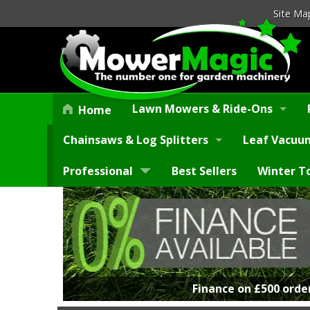
Site Ma
Lawn Mowers & Ride-Ons
Home
Chainsaws & Log Splitters
Leaf Vacuum
Professional
Best Sellers
Winter T
Finance on £500 orde