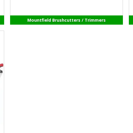
Mountfield Brushcutters / Trimmers