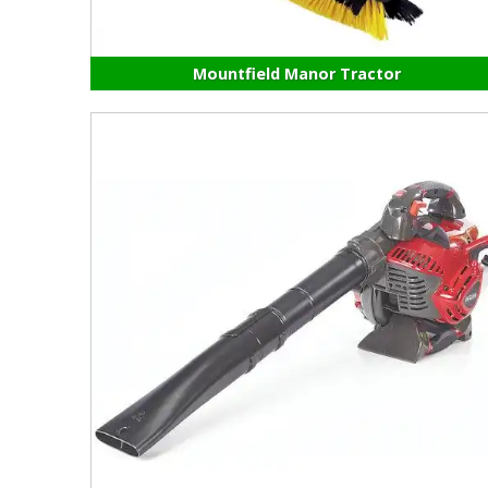
Mountfield Manor Tractor