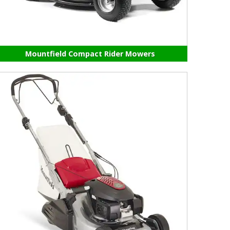
Mountfield Compact Rider Mowers