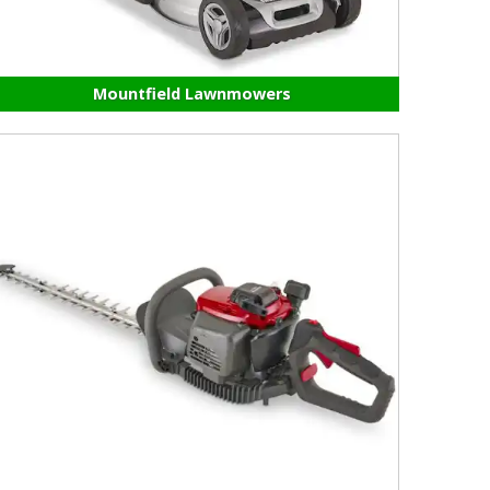
Mountfield Lawnmowers