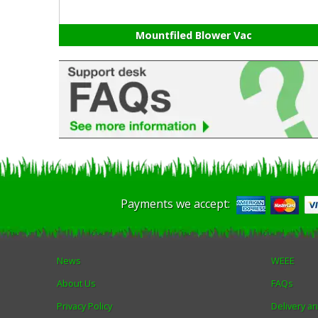
Mountfiled Blower Vac
Payments we accept:
News
WEEE
About Us
FAQs
Privacy Policy
Delivery a