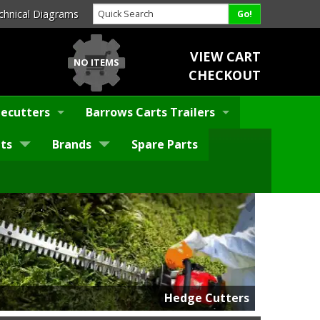
chnical Diagrams
VIEW CART
NO ITEMS
CHECKOUT
ecutters
Barrows Carts Trailers
ts
Brands
Spare Parts
Hedge Cutters