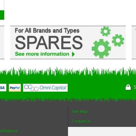
Site Map
Contact Us
nd Returns
About Us