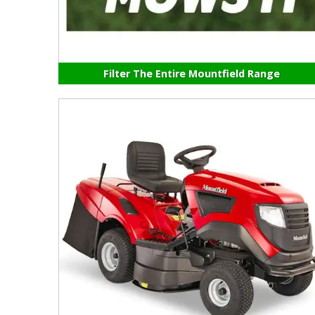
Filter The Entire Mountfield Range