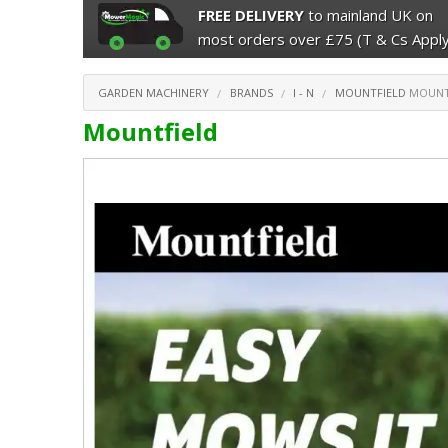
FREE DELIVERY
to mainland UK on
most orders over £75 (T & Cs Apply
GARDEN MACHINERY
BRANDS
I - N
MOUNTFIELD
MOUNT
Mountfield