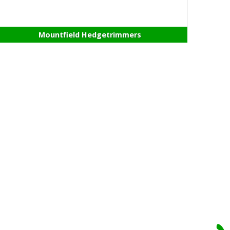
Mountfield Hedgetrimmers