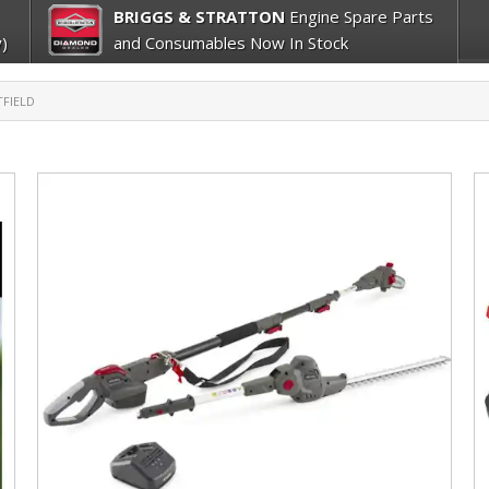
BRIGGS & STRATTON
Engine Spare Parts
)
and Consumables Now In Stock
FIELD