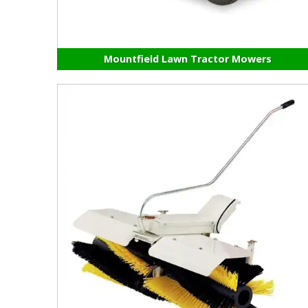
Mountfield Lawn Tractor Mowers