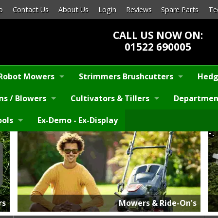
p
Contact Us
About Us
Login
Reviews
Spare Parts
Te
CALL US NOW ON:
01522 690005
Robot Mowers
Strimmers Brushcutters
Hedg
s / Blowers
Cultivators & Tillers
Departmen
ools
Ex-Demo - Ex-Display
rs
Mowers & Ride-On's