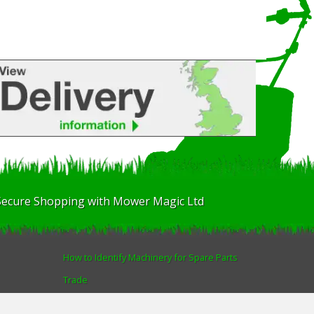
Secure Shopping with Mower Magic Ltd
How to Identify Machinery for Spare Parts
Trade
Find us