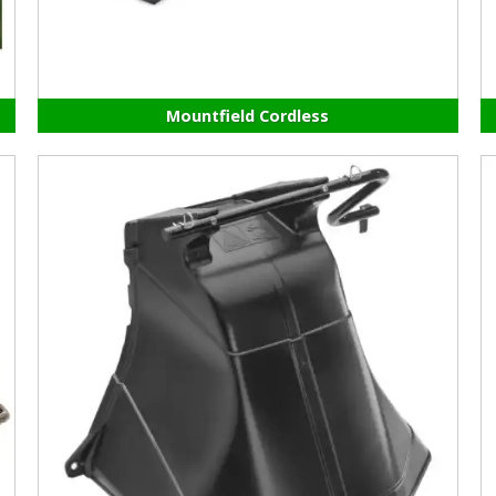
Mountfield Cordless