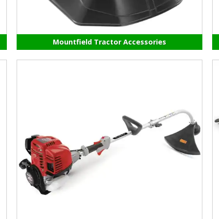
Mountfield Tractor Accessories