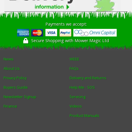
Payments we accept:
Secure Shopping with Mower Magic Ltd
News
WEEE
About Us
FAQs
Privacy Policy
Delivery and Returns
Buyers Guide
Help Me - SOS
Newsletter Signup
Servicing
Finance
Videos
Product Manuals