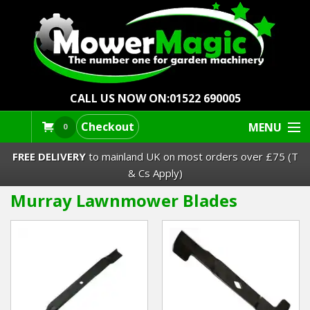
CALL US NOW ON:
01522 690005
Checkout
MENU
0
FREE DELIVERY
to mainland UK on most orders over £75 (T
& Cs Apply)
Murray Lawnmower Blades
Lawn Mowers & Ride-Ons
Robot Mowers
Strimmers Brushcutters