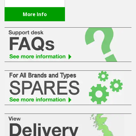
More Info