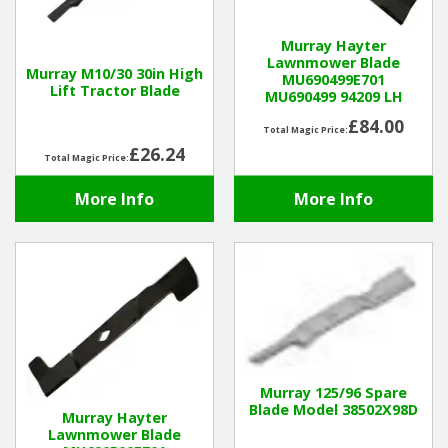
Hedgecutters
Murray Hayter
Barrows Carts Trailers
Lawnmower Blade
Murray M10/30 30in High
MU690499E701
Lift Tractor Blade
MU690499 94209 LH
Chainsaws & Log Splitters
£84.00
Total Magic Price:
Leaf Vacuums / Blowers
£26.24
Total Magic Price:
More Info
More Info
Cultivators & Tillers
Departments
Brands
Spare Parts
Murray 125/96 Spare
Professional
Blade Model 38502X98D
Murray Hayter
Lawnmower Blade
Best Sellers