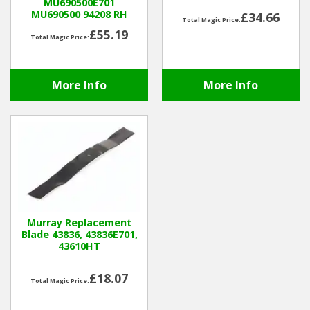
MU690500E701
MU690500 94208 RH
£34.66
Total Magic Price:
Winter Tools
£55.19
Total Magic Price:
Ex-Demo - Ex-Display
More Info
More Info
Murray Replacement
Blade 43836, 43836E701,
43610HT
£18.07
Total Magic Price: