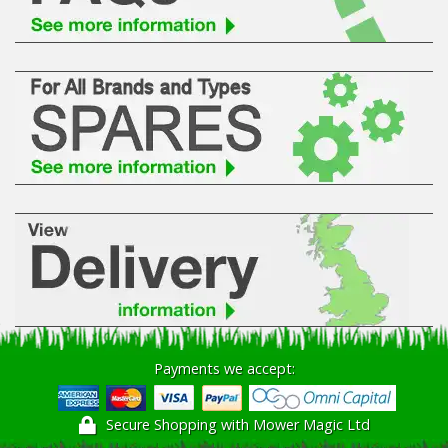
Hedgecutters
Barrows Carts Trailers
Chainsaws & Log Splitters
Leaf Vacuums / Blowers
Cultivators & Tillers
Departments
Brands
Spare Parts
Payments we accept:
Professional
Secure Shopping with Mower Magic Ltd
Best Sellers