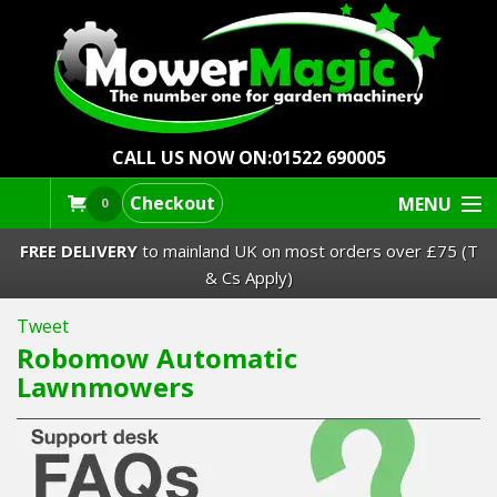
CALL US NOW ON:
01522 690005
Checkout
MENU
0
FREE DELIVERY
to mainland UK on most orders over £75 (T
& Cs Apply)
Tweet
Lawn Mowers & Ride-Ons
Robomow Automatic
Lawnmowers
Robot Mowers
Strimmers Brushcutters