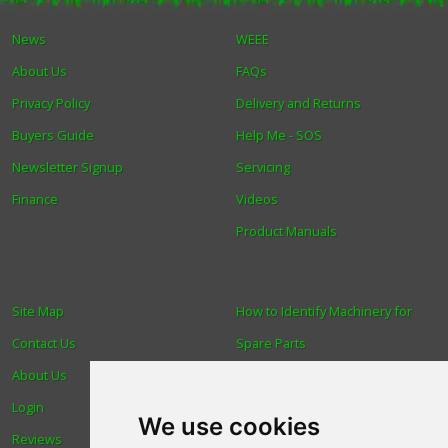
News
WEEE
Winter Tools
About Us
FAQs
Ex-Demo - Ex-Display
Privacy Policy
Delivery and Returns
Buyers Guide
Help Me - SOS
Newsletter Signup
Servicing
Finance
Videos
Product Manuals
Site Map
How to Identify Machinery for
Contact Us
Spare Parts
About Us
Trade
Login
Find us
We use cookies
Reviews
Blog