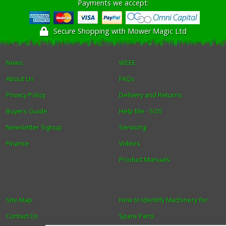
Payments we accept:
Secure Shopping with Mower Magic Ltd
News
WEEE
About Us
FAQs
Privacy Policy
Delivery and Returns
Buyers Guide
Help Me - SOS
Newsletter Signup
Servicing
Finance
Videos
Product Manuals
Site Map
How to Identify Machinery for
Contact Us
Spare Parts