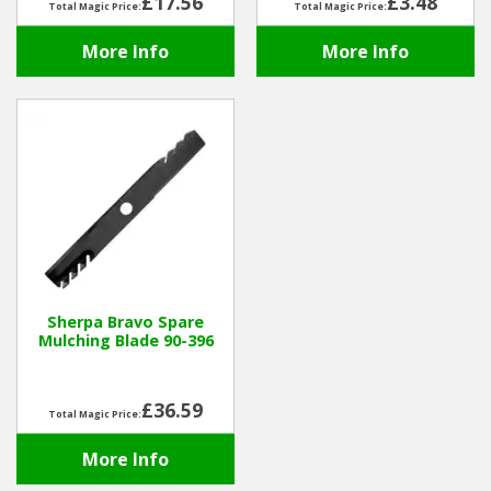
£17.56
£3.48
Total Magic Price:
Total Magic Price:
More Info
More Info
Sherpa Bravo Spare
Mulching Blade 90-396
£36.59
Total Magic Price:
More Info