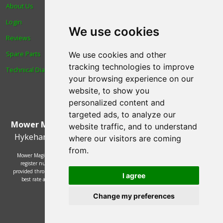
About Us
Trade
Login
Find us
We use cookies
Reviews
Blog
Spare Parts
Human Rights & Labour
We use cookies and other
tracking technologies to improve
Technical Diagrams
Standards Policy
your browsing experience on our
Advanced Search
website, to show you
personalized content and
targeted ads, to analyze our
Mower Magic Ltd
,
Magic House
,
Station Road
,
North
website traffic, and to understand
Hykeham
,
Lincoln
,
UK
.
LN6 9AL
.
Tel:
01522 690005
where our visitors are coming
from.
Mower Magic Ltd is authorised and regulated by the Financial Conduct Authority,
register number 718739 and act as a credit broker and not a lender. Finance is
provided through the Omni platform by a number of lenders. You will be offered the
I agree
best rate available based on your credit history and the lenders' credit decision
policies.
Change my preferences
© 2002 - 2026 Mower Magic Ltd