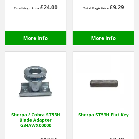
£24.00
£9.29
Total Magic Price:
Total Magic Price:
Winter Tools
Ex-Demo - Ex-Display
More Info
More Info
Sherpa / Cobra ST53H
Sherpa ST53H Flat Key
Blade Adapter
G34AWX00000