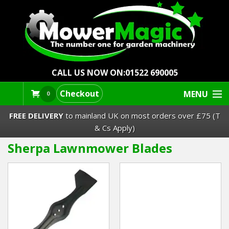
CALL US NOW ON:
01522 690005
Checkout
MENU
0
FREE DELIVERY
to mainland UK on most orders over £75 (T
& Cs Apply)
Sherpa Lawnmower Blades
Lawn Mowers & Ride-Ons
Robot Mowers
Strimmers Brushcutters