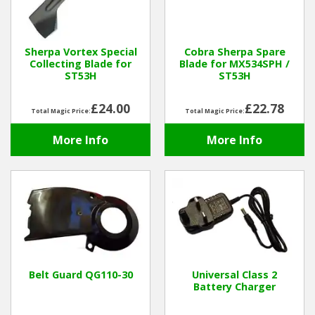
Hedgecutters
Barrows Carts Trailers
Sherpa Vortex Special
Cobra Sherpa Spare
Collecting Blade for
Blade for MX534SPH /
Chainsaws & Log Splitters
ST53H
ST53H
Leaf Vacuums / Blowers
£24.00
£22.78
Total Magic Price:
Total Magic Price:
More Info
More Info
Cultivators & Tillers
Departments
Brands
Spare Parts
Belt Guard QG110-30
Universal Class 2
Professional
Battery Charger
Best Sellers