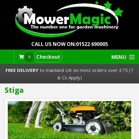
CALL US NOW ON:
01522 690005
Checkout
MENU
0
FREE DELIVERY
to mainland UK on most orders over £75 (T
& Cs Apply)
Stiga
Lawn Mowers & Ride-Ons
Robot Mowers
Strimmers Brushcutters