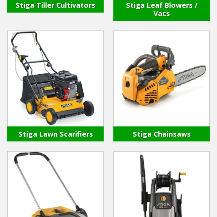
Stiga Tiller Cultivators
Stiga Leaf Blowers /
Vacs
Stiga Lawn Scarifiers
Stiga Chainsaws