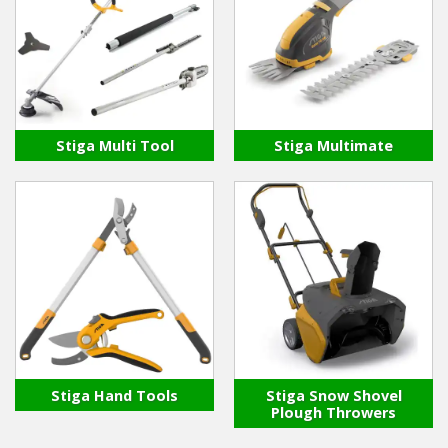
Stiga Multi Tool
Stiga Multimate
Stiga Hand Tools
Stiga Snow Shovel
Plough Throwers