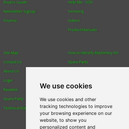
Buyers Guide
Help Me - SOS
Newsletter Signup
Servicing
Finance
Videos
Product Manuals
Site Map
How to Identify Machinery for
Contact Us
Spare Parts
About Us
Trade
Login
Find us
We use cookies
Reviews
Blog
Spare Parts
Human Rights & Labour
We use cookies and other
tracking technologies to improve
Technical Diagrams
Standards Policy
your browsing experience on our
Advanced Search
website, to show you
personalized content and