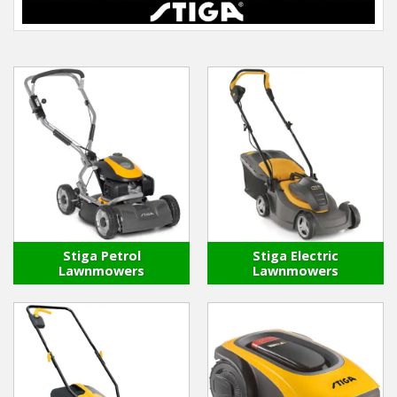
Hedgecutters
Barrows Carts Trailers
Chainsaws & Log Splitters
Leaf Vacuums / Blowers
Cultivators & Tillers
Departments
Stiga Petrol
Stiga Electric
Brands
Lawnmowers
Lawnmowers
Spare Parts
Professional
Best Sellers