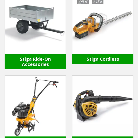
Stiga Ride-On
Stiga Cordless
Accessories