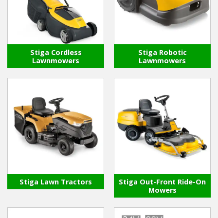
Winter Tools
Ex-Demo - Ex-Display
Stiga Cordless
Stiga Robotic
Lawnmowers
Lawnmowers
Stiga Lawn Tractors
Stiga Out-Front Ride-On
Mowers