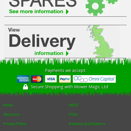
Payments we accept:
Secure Shopping with Mower Magic Ltd
News
WEEE
About Us
FAQs
Privacy Policy
Delivery and Returns