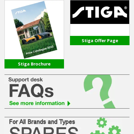
Stiga Offer Page
Stiga Brochure