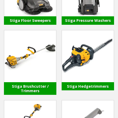
Stiga Floor Sweepers
Stiga Pressure Washers
Stiga Brushcutter /
Stiga Hedgetrimmers
Trimmers