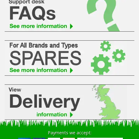
Payments we accept: