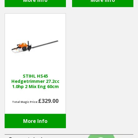
More Info
More Info
STIHL HS45
Hedgetrimmer 27.2cc
1.0hp 2 Mix Eng 60cm
£329.00
Total Magic Price:
More Info