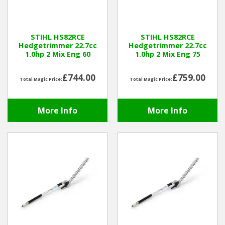
Hedgecutters
Barrows Carts Trailers
STIHL HS82RCE
STIHL HS82RCE
Hedgetrimmer 22.7cc
Hedgetrimmer 22.7cc
Chainsaws & Log Splitters
1.0hp 2 Mix Eng 60
1.0hp 2 Mix Eng 75
Leaf Vacuums / Blowers
£744.00
£759.00
Total Magic Price:
Total Magic Price:
Cultivators & Tillers
More Info
More Info
Departments
Brands
Spare Parts
Professional
Best Sellers