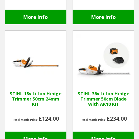
More Info
More Info
STIHL 18v Li-Ion Hedge
STIHL 36v Li-Ion Hedge
Trimmer 50cm 24mm
Trimmer 50cm Blade
KIT
With AK10 KIT
£124.00
£234.00
Total Magic Price:
Total Magic Price: