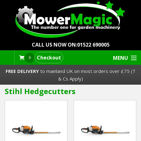
CALL US NOW ON:
01522 690005
Checkout
MENU
0
FREE DELIVERY
to mainland UK on most orders over £75 (T
& Cs Apply)
Stihl Hedgecutters
Lawn Mowers & Ride-Ons
Robot Mowers
Strimmers Brushcutters