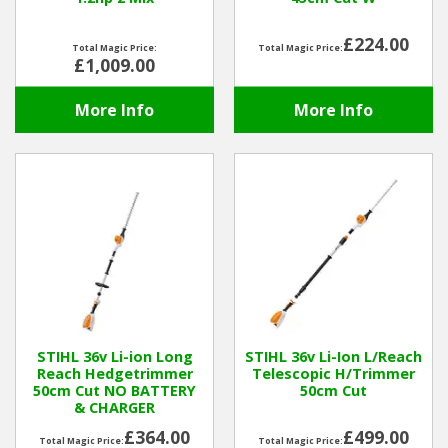
£224.00
Total Magic Price:
Total Magic Price:
£1,009.00
More Info
More Info
STIHL 36v Li-ion Long
STIHL 36v Li-Ion L/Reach
Reach Hedgetrimmer
Telescopic H/Trimmer
50cm Cut NO BATTERY
50cm Cut
& CHARGER
£364.00
£499.00
Total Magic Price:
Total Magic Price: