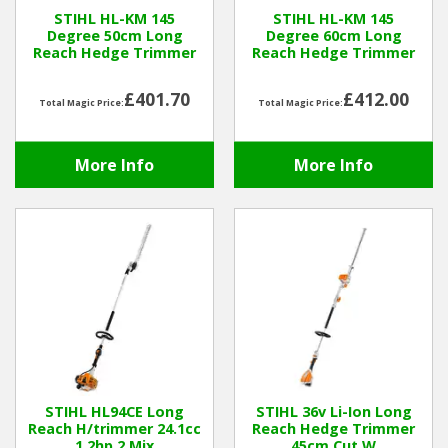
STIHL HL-KM 145
STIHL HL-KM 145
Degree 50cm Long
Degree 60cm Long
Winter Tools
Reach Hedge Trimmer
Reach Hedge Trimmer
Ex-Demo - Ex-Display
£401.70
£412.00
Total Magic Price:
Total Magic Price:
More Info
More Info
STIHL HL94CE Long
STIHL 36v Li-Ion Long
Reach H/trimmer 24.1cc
Reach Hedge Trimmer
1.2hp 2 Mix
45cm Cut W