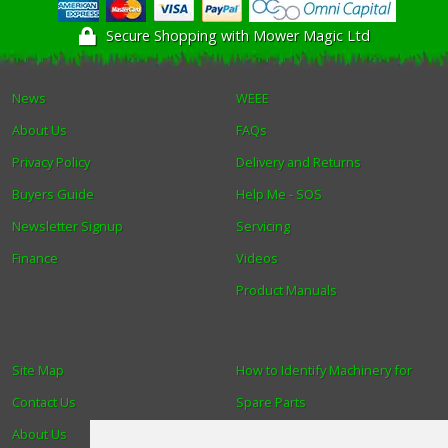
Secure Shopping with Mower Magic Ltd
News
WEEE
About Us
FAQs
Privacy Policy
Delivery and Returns
Buyers Guide
Help Me - SOS
Newsletter Signup
Servicing
Finance
Videos
Product Manuals
Site Map
How to Identify Machinery for
Contact Us
Spare Parts
About Us
Trade