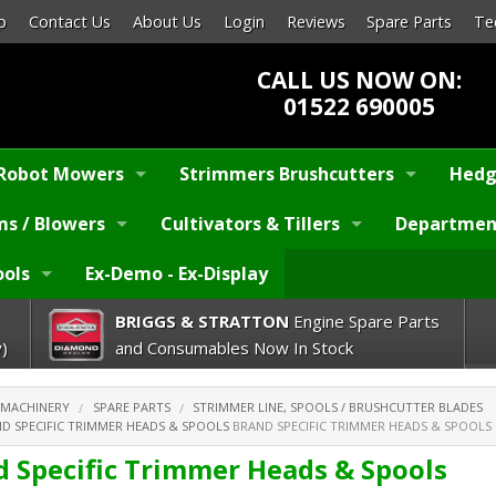
p
Contact Us
About Us
Login
Reviews
Spare Parts
Te
CALL US NOW ON:
01522 690005
Robot Mowers
Strimmers Brushcutters
Hedg
s / Blowers
Cultivators & Tillers
Departmen
ools
Ex-Demo - Ex-Display
BRIGGS & STRATTON
Engine Spare Parts
)
and Consumables Now In Stock
 MACHINERY
SPARE PARTS
STRIMMER LINE, SPOOLS / BRUSHCUTTER BLADES
D SPECIFIC TRIMMER HEADS & SPOOLS
BRAND SPECIFIC TRIMMER HEADS & SPOOLS
d Specific Trimmer Heads & Spools