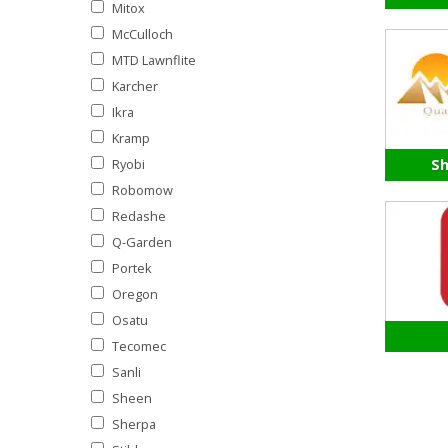
Mitox
McCulloch
MTD Lawnflite
Karcher
Ikra
Kramp
Ryobi
Sh
Robomow
Redashe
Q-Garden
Portek
Oregon
Osatu
Tecomec
Sanli
Sheen
Sherpa