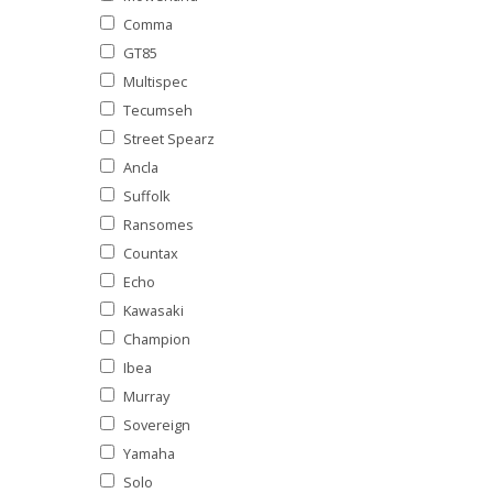
Comma
GT85
Multispec
Tecumseh
Street Spearz
Ancla
Suffolk
Ransomes
Countax
Echo
Kawasaki
Champion
Ibea
Murray
Sovereign
Yamaha
Solo