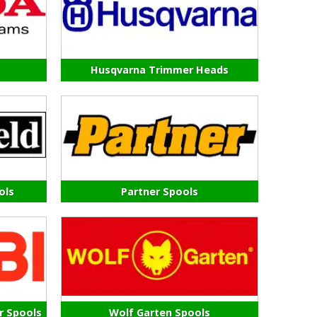
Husqvarna Trimmer Heads
ols
Partner Spools
r Spools
Wolf Garten Spools