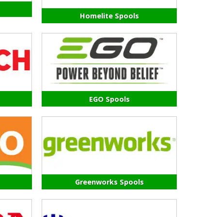
Homelite Spools
EGO Spools
Greenworks Spools