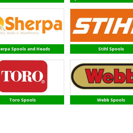
erpa Spools and Heads
Stihl Spools
Toro Spools
Webb Spools