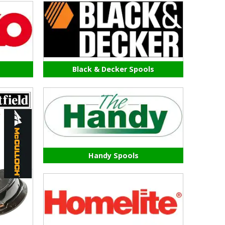
Black & Decker Spools
Handy Spools