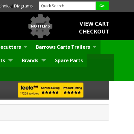
chnical Diagrams
VIEW CART
NO ITEMS
CHECKOUT
ecutters
Barrows Carts Trailers
ts
Brands
Spare Parts