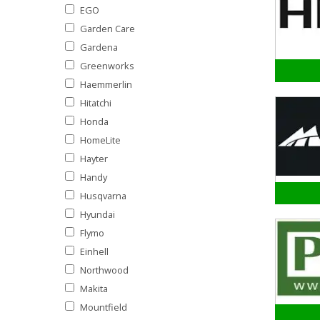
EGO
Garden Care
Gardena
Greenworks
Haemmerlin
Hitatchi
Honda
HomeLite
Hayter
Handy
Husqvarna
Hyundai
Flymo
Einhell
Northwood
Makita
Mountfield