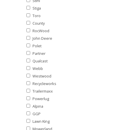
Stihl
Stiga
Toro
County
RocWood
John Deere
Polet
Partner
Qualcast
Webb
Westwood
Recycleworks
Trailermaxx
Powerlug
Alpina
GGP
Lawn King
Mowerland