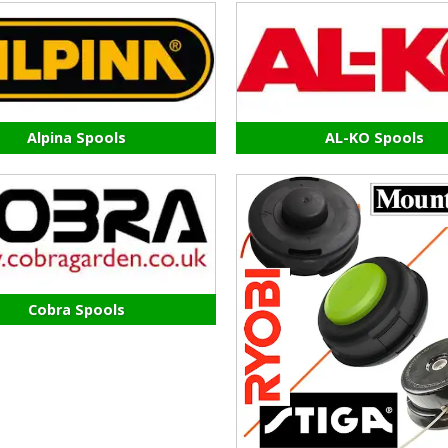
Alpina Spools
AL-KO Spools
Cobra Spools