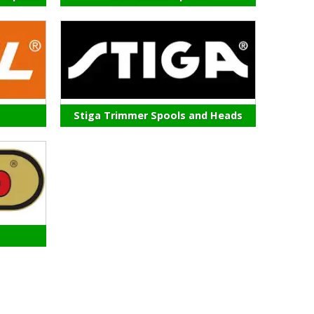
Stiga Trimmer Spools and Heads