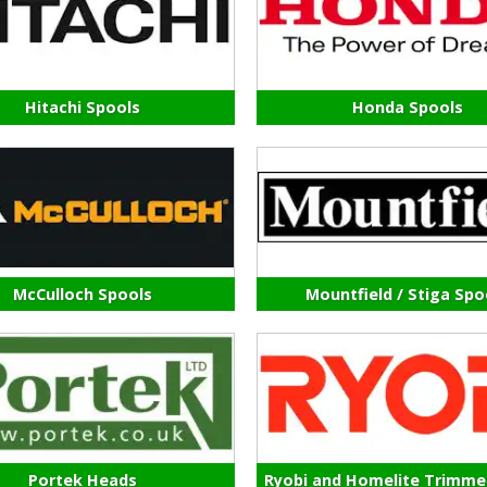
Hitachi Spools
Honda Spools
McCulloch Spools
Mountfield / Stiga Spo
Portek Heads
Ryobi and Homelite Trimme