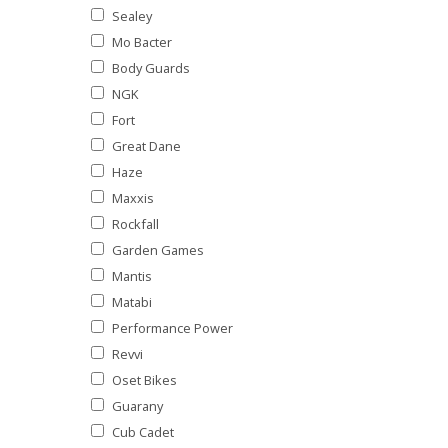
Sealey
Mo Bacter
Body Guards
NGK
Fort
Great Dane
Haze
Maxxis
Rockfall
Garden Games
Mantis
Matabi
Performance Power
Revvi
Oset Bikes
Guarany
Cub Cadet