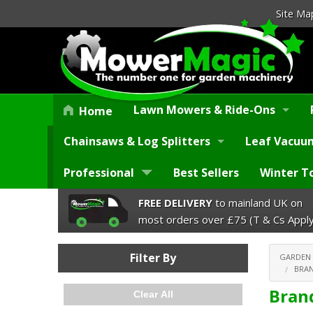
Site Ma
Lawn Mowers & Ride-Ons
Home
Chainsaws & Log Splitters
Leaf Vacuum
Professional
Best Sellers
Winter T
FREE DELIVERY
to mainland UK on
most orders over £75 (T & Cs Apply
Filter By
GARDEN
BRAN
Bran