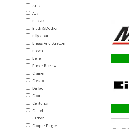
ATCO
Ava
Batavia
Black & Decker
Billy Goat
Briggs And Stratton
Bosch
Belle
BucketBarrow
Cramer
Cresco
Darlac
Cobra
Centurion
Castel
Carlton
Cooper Pegler