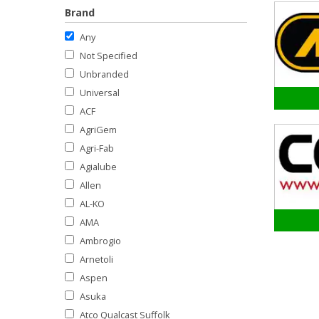
Brand
Any
Not Specified
Unbranded
Universal
ACF
AgriGem
Agri-Fab
Agialube
Allen
AL-KO
AMA
Ambrogio
Arnetoli
Aspen
Asuka
Atco Qualcast Suffolk