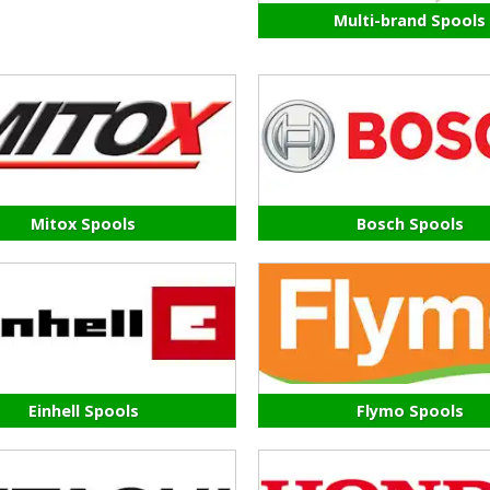
Multi-brand Spools
Mitox Spools
Bosch Spools
Einhell Spools
Flymo Spools