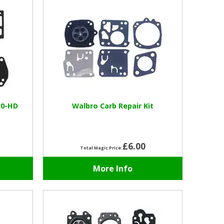
10-HD
Walbro Carb Repair Kit
£6.00
Total Magic Price:
More Info