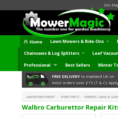
Site Ma
Lawn Mowers & Ride-Ons
Home
Chainsaws & Log Splitters
Leaf Vacuum
Professional
Best Sellers
Winter T
FREE DELIVERY
to mainland UK on
most orders over £75 (T & Cs Apply
GARDEN MACHINERY
SPARE PARTS
PRIMERS, CARBS & GASK
Walbro Carburettor Repair Kit