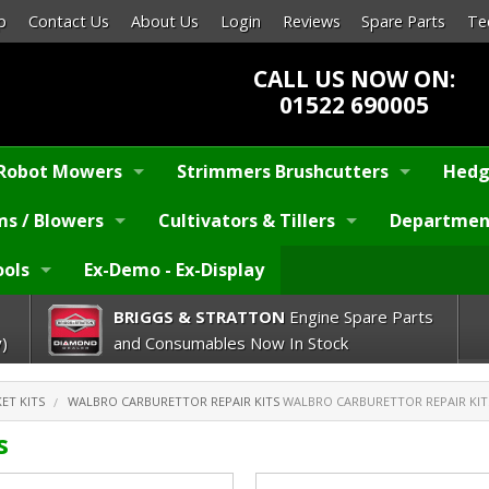
p
Contact Us
About Us
Login
Reviews
Spare Parts
Te
CALL US NOW ON:
01522 690005
Robot Mowers
Strimmers Brushcutters
Hedg
s / Blowers
Cultivators & Tillers
Departmen
ools
Ex-Demo - Ex-Display
BRIGGS & STRATTON
Engine Spare Parts
)
and Consumables Now In Stock
ET KITS
WALBRO CARBURETTOR REPAIR KITS
WALBRO CARBURETTOR REPAIR KIT
s