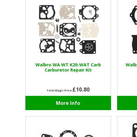
Walbro WA WT K20-WAT Carb
Walb
Carburetor Repair Kit
£10.80
Total Magic Price:
More Info