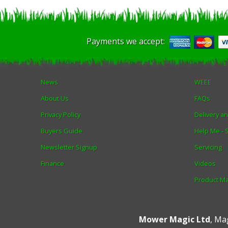
Payments we accept:
News
WEEE
About Us
FAQs
Privacy Policy
Delivery a
Buyers Guide
Help Me -
Newsletter Signup
Servicing
Finance
Videos
Product M
Mower Magic Ltd
,
Mag