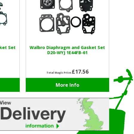
ket Set
Walbro Diaphragm and Gasket Set
D20-WYJ 1E44FB-61
£17.56
Total Magic Price:
More Info