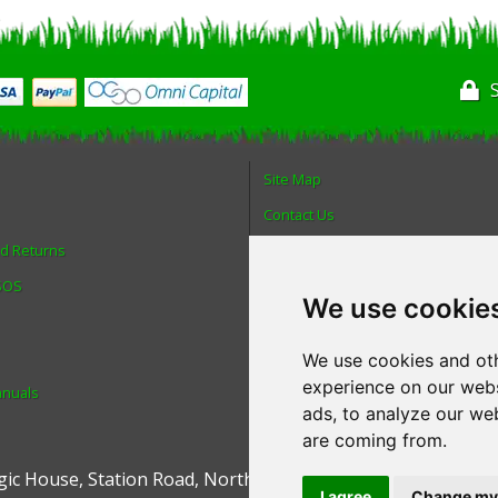
Site Map
Contact Us
nd Returns
About Us
 SOS
Login
We use cookie
Reviews
Spare Parts
We use cookies and oth
experience on our webs
anuals
Technical Diagrams
ads, to analyze our web
are coming from.
ic House
,
Station Road
,
North Hykeham
,
Lincoln
,
UK
.
LN6 9
I agree
Change my