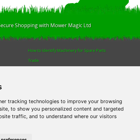
Secure Shopping with Mower Magic Ltd
How to Identify Machinery for Spare Parts
Trade
Find us
Blog
s
Human Rights & Labour Standards Policy
Advanced Search
er tracking technologies to improve your browsing
ite, to show you personalized content and targeted
site traffic, and to understand where our visitors
AL
.
Tel:
01522 690005
 preferences