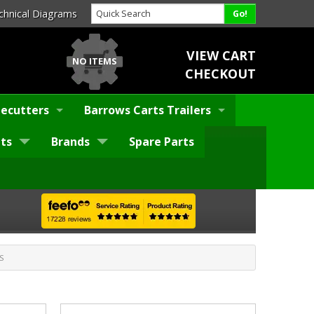
chnical Diagrams
VIEW CART
NO ITEMS
CHECKOUT
ecutters
Barrows Carts Trailers
ts
Brands
Spare Parts
S