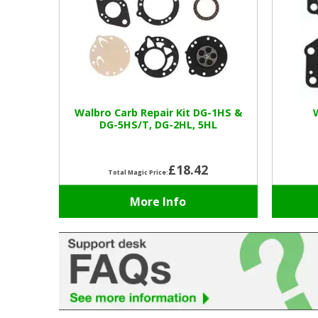
Walbro Carb Repair Kit DG-1HS &
DG-5HS/T, DG-2HL, 5HL
£18.42
Total Magic Price:
More Info