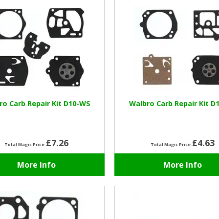
ro Carb Repair Kit D10-WS
Walbro Carb Repair Kit D
£7.26
£4.63
Total Magic Price:
Total Magic Price:
More Info
More Info