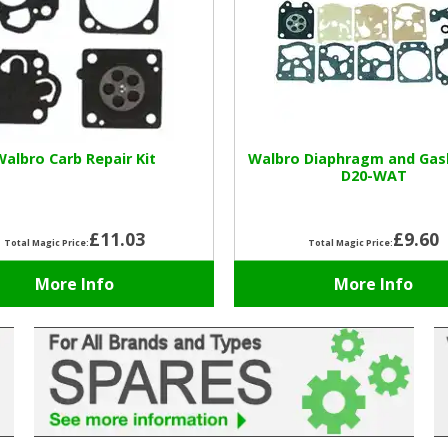
Walbro Carb Repair Kit
Walbro Diaphragm and Gas
D20-WAT
£11.03
£9.60
Total Magic Price:
Total Magic Price:
More Info
More Info