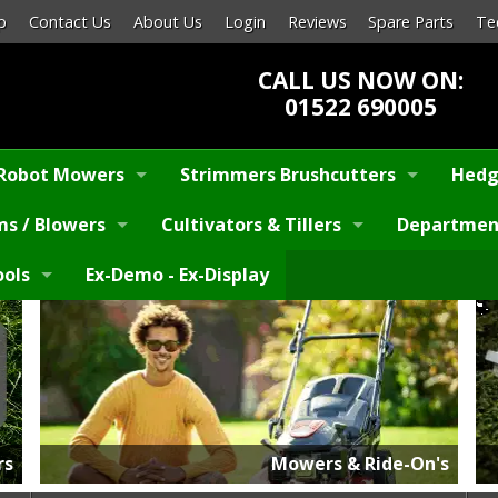
p
Contact Us
About Us
Login
Reviews
Spare Parts
Te
CALL US NOW ON:
01522 690005
Robot Mowers
Strimmers Brushcutters
Hedg
s / Blowers
Cultivators & Tillers
Departmen
ools
Ex-Demo - Ex-Display
rs
Mowers & Ride-On's