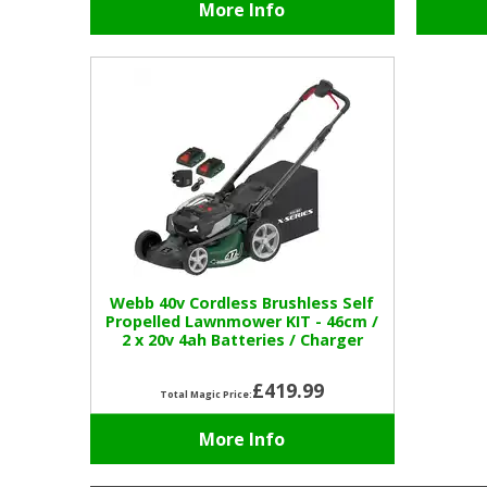
More Info
Webb 40v Cordless Brushless Self
Propelled Lawnmower KIT - 46cm /
2 x 20v 4ah Batteries / Charger
£419.99
Total Magic Price:
More Info