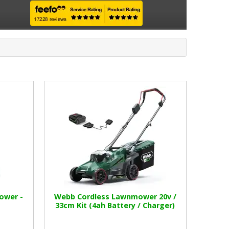
ower -
Webb Cordless Lawnmower 20v /
33cm Kit (4ah Battery / Charger)