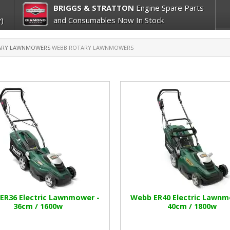
BRIGGS & STRATTON
Engine Spare Parts
)
and Consumables Now In Stock
ARY LAWNMOWERS
WEBB ROTARY LAWNMOWERS
ER36 Electric Lawnmower -
Webb ER40 Electric Lawnm
36cm / 1600w
40cm / 1800w