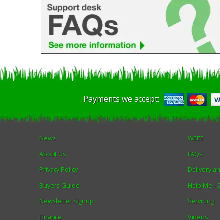
Payments we accept:
News
WEEE
About Us
FAQs
Privacy Policy
Delivery a
Buyers Guide
Help Me -
Newsletter Signup
Servicing
Finance
Videos