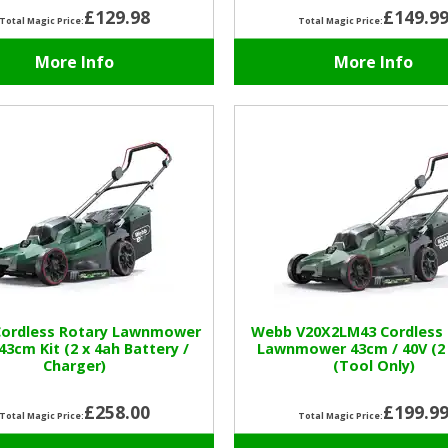
£129.98
£149.9
Total Magic Price:
Total Magic Price:
More Info
More Info
ordless Rotary Lawnmower
Webb V20X2LM43 Cordless 
 43cm Kit (2 x 4ah Battery /
Lawnmower 43cm / 40V (2 
Charger)
(Tool Only)
£258.00
£199.9
Total Magic Price:
Total Magic Price: