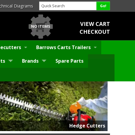
chnical Diagrams
VIEW CART
NO ITEMS
CHECKOUT
ecutters
Barrows Carts Trailers
ts
Brands
Spare Parts
Hedge Cutters