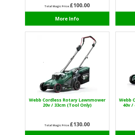
£100.00
Total Magic Price:
More Info
Webb Cordless Rotary Lawnmower
Webb C
20v / 33cm (Tool Only)
40v /
£130.00
Total Magic Price: