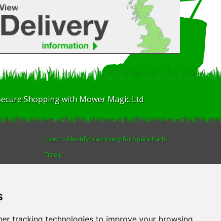
Secure Shopping with Mower Magic Ltd
How to Identify Machinery for Spare Parts
Trade
Find us
Blog
s
Human Rights & Labour Standards Policy
Advanced Search
er tracking technologies to improve your browsing