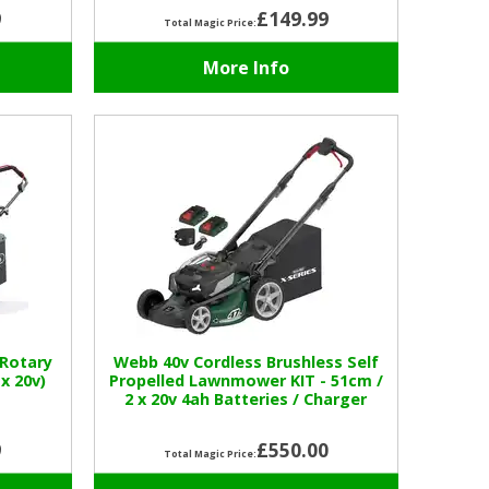
9
£149.99
Total Magic Price:
More Info
Rotary
Webb 40v Cordless Brushless Self
x 20v)
Propelled Lawnmower KIT - 51cm /
2 x 20v 4ah Batteries / Charger
9
£550.00
Total Magic Price: