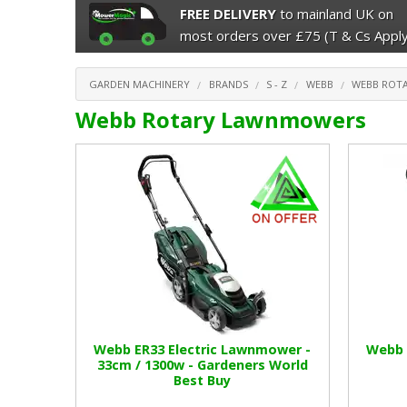
FREE DELIVERY
to mainland UK on
most orders over £75 (T & Cs Apply
GARDEN MACHINERY
BRANDS
S - Z
WEBB
WEBB ROT
Webb Rotary Lawnmowers
Webb ER33 Electric Lawnmower -
Webb 
33cm / 1300w - Gardeners World
Best Buy