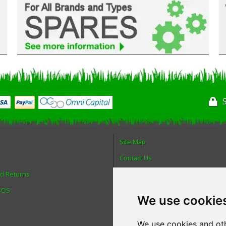
Site Map
Contact Us
nd Returns
About Us
 SOS
Login
We use cookie
Reviews
Spare Parts
We use cookies and oth