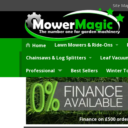
Site Ma
Lawn Mowers & Ride-Ons
Home
Chainsaws & Log Splitters
Leaf Vacuum
Professional
Best Sellers
Winter T
Finance on £500 orde