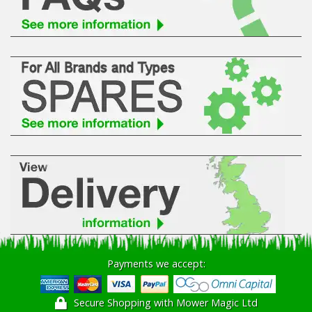
Hedgecutters
Barrows Carts Trailers
Chainsaws & Log Splitters
Leaf Vacuums / Blowers
Cultivators & Tillers
Departments
Brands
Spare Parts
Payments we accept:
Professional
Secure Shopping with Mower Magic Ltd
Best Sellers