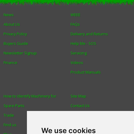
Winter Tools
News
WEEE
About Us
FAQs
Ex-Demo - Ex-Display
Privacy Policy
Delivery and Returns
Buyers Guide
Help Me - SOS
Newsletter Signup
Servicing
Finance
Videos
Product Manuals
How to Identify Machinery for
Site Map
Spare Parts
Contact Us
Trade
About Us
Find us
Login
We use cookies