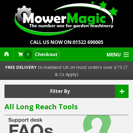
CALL US NOW ON:
01522 690005
Checkout
MENU
0
FREE DELIVERY
to mainland UK on most orders over £75 (T
& Cs Apply)
+
Lawn Mowers & Ride-Ons
Filter By
All Long Reach Tools
Robot Mowers
Strimmers Brushcutters