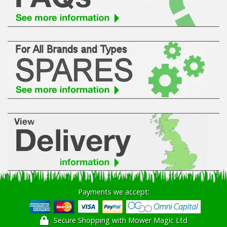
Hedgecutters
Barrows Carts Trailers
Chainsaws & Log Splitters
Leaf Vacuums / Blowers
Cultivators & Tillers
Departments
Brands
Spare Parts
Payments we accept:
Professional
Secure Shopping with Mower Magic Ltd
Best Sellers