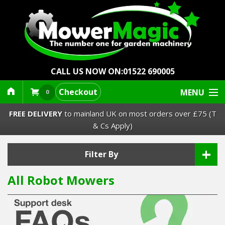
CALL US NOW ON:
01522 690005
Checkout
MENU
0
FREE DELIVERY
to mainland UK on most orders over £75 (T
& Cs Apply)
+
Lawn Mowers & Ride-Ons
Filter By
All Robot Mowers
Robot Mowers
Strimmers Brushcutters