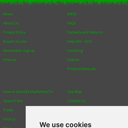
Winter Tools
News
WEEE
About Us
FAQs
Ex-Demo - Ex-Display
Privacy Policy
Delivery and Returns
Buyers Guide
Help Me - SOS
Newsletter Signup
Servicing
Finance
Videos
Product Manuals
How to Identify Machinery for
Site Map
Spare Parts
Contact Us
Trade
About Us
Find us
Login
We use cookies