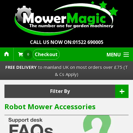
CALL US NOW ON:
01522 690005
Checkout
MENU
0
FREE DELIVERY
to mainland UK on most orders over £75 (T
& Cs Apply)
+
Lawn Mowers & Ride-Ons
Filter By
Robot Mower Accessories
Robot Mowers
Strimmers Brushcutters