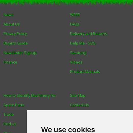
Winter Tools
News
WEEE
About Us
FAQs
Ex-Demo - Ex-Display
Privacy Policy
Delivery and Returns
Buyers Guide
Help Me - SOS
Newsletter Signup
Servicing
Finance
Videos
Product Manuals
How to Identify Machinery for
Site Map
Spare Parts
Contact Us
Trade
About Us
Find us
Login
We use cookies