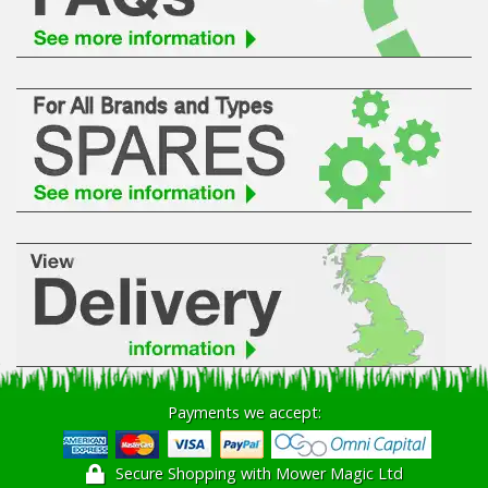
Hedgecutters
Barrows Carts Trailers
Chainsaws & Log Splitters
Leaf Vacuums / Blowers
Cultivators & Tillers
Departments
Brands
Spare Parts
Payments we accept:
Professional
Secure Shopping with Mower Magic Ltd
Best Sellers