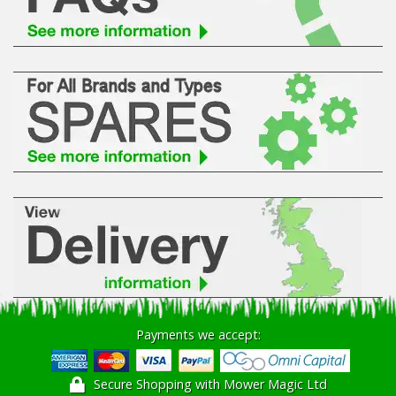
Hedgecutters
Barrows Carts Trailers
Chainsaws & Log Splitters
Leaf Vacuums / Blowers
Cultivators & Tillers
Departments
Brands
Spare Parts
Payments we accept:
Professional
Secure Shopping with Mower Magic Ltd
Best Sellers