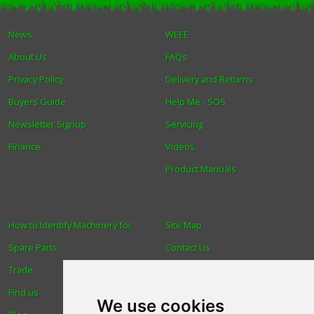
Winter Tools
News
WEEE
About Us
FAQs
Ex-Demo - Ex-Display
Privacy Policy
Delivery and Returns
Buyers Guide
Help Me - SOS
Newsletter Signup
Servicing
Finance
Videos
Product Manuals
How to Identify Machinery for
Site Map
Spare Parts
Contact Us
Trade
About Us
Find us
Login
We use cookies