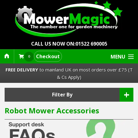
CALL US NOW ON:
01522 690005
Checkout
MENU
0
FREE DELIVERY
to mainland UK on most orders over £75 (T
& Cs Apply)
+
Lawn Mowers & Ride-Ons
Filter By
Robot Mower Accessories
Robot Mowers
Strimmers Brushcutters