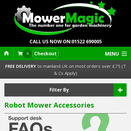
CALL US NOW ON:
01522 690005
Checkout
MENU
0
FREE DELIVERY
to mainland UK on most orders over £75 (T
& Cs Apply)
+
Lawn Mowers & Ride-Ons
Filter By
Robot Mower Accessories
Robot Mowers
Strimmers Brushcutters