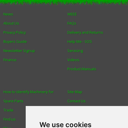
Winter Tools
News
WEEE
About Us
FAQs
Ex-Demo - Ex-Display
Privacy Policy
Delivery and Returns
Buyers Guide
Help Me - SOS
Newsletter Signup
Servicing
Finance
Videos
Product Manuals
How to Identify Machinery for
Site Map
Spare Parts
Contact Us
Trade
About Us
Find us
Login
We use cookies