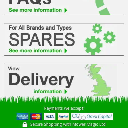
Hedgecutters
Barrows Carts Trailers
Chainsaws & Log Splitters
Leaf Vacuums / Blowers
Cultivators & Tillers
Departments
Brands
Spare Parts
Payments we accept:
Professional
Secure Shopping with Mower Magic Ltd
Best Sellers