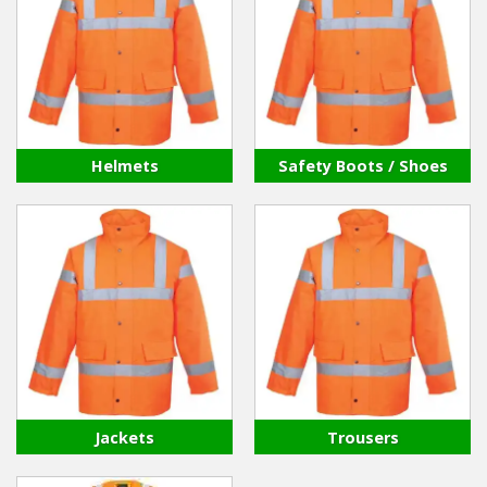
Hedgecutters
Barrows Carts Trailers
Chainsaws & Log Splitters
Leaf Vacuums / Blowers
Helmets
Safety Boots / Shoes
Cultivators & Tillers
Departments
Brands
Spare Parts
Professional
Jackets
Trousers
Best Sellers