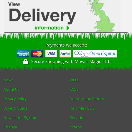
Payments we accept:
Secure Shopping with Mower Magic Ltd
News
WEEE
About Us
FAQs
Privacy Policy
Delivery and Returns
Buyers Guide
Help Me - SOS
Newsletter Signup
Servicing
Finance
Videos