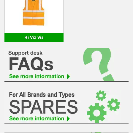
Winter Tools
Ex-Demo - Ex-Display
Hi Viz Vis