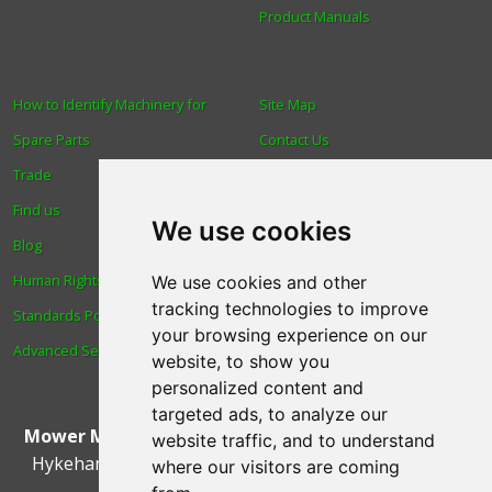
Product Manuals
How to Identify Machinery for
Site Map
Spare Parts
Contact Us
Trade
About Us
Find us
Login
We use cookies
Blog
Reviews
Human Rights & Labour
Spare Parts
We use cookies and other
tracking technologies to improve
Standards Policy
Technical Diagrams
your browsing experience on our
Advanced Search
website, to show you
personalized content and
targeted ads, to analyze our
Mower Magic Ltd
,
Magic House
,
Station Road
,
North
website traffic, and to understand
Hykeham
,
Lincoln
,
UK
.
LN6 9AL
.
Tel:
01522 690005
where our visitors are coming