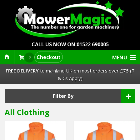
CALL US NOW ON:
01522 690005
Checkout
MENU
0
FREE DELIVERY
to mainland UK on most orders over £75 (T
& Cs Apply)
+
Lawn Mowers & Ride-Ons
Filter By
All Clothing
Robot Mowers
Strimmers Brushcutters