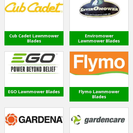
Cub Cadet Lawnmower
Enviromower
Blades
Lawnmower Blades
EGO Lawnmower Blades
Flymo Lawnmower
Blades