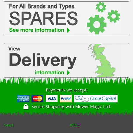
Payments we accept:
Secure Shopping with Mower Magic Ltd
News
WEEE