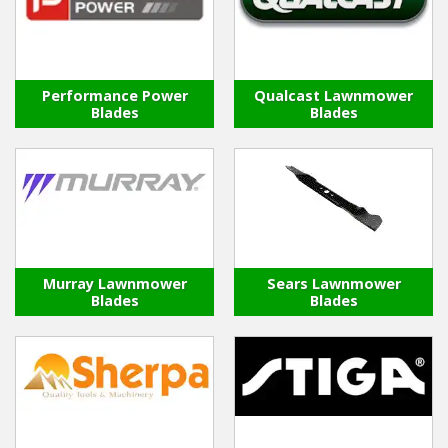
Performance Power
Qualcast Lawnmower
Blades
Blades
Murray Lawnmower
Sears Lawnmower
Blades
Blades