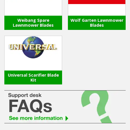
Weibang Spare
Wolf Garten Lawnmower
Lawnmower Blades
Blades
Universal Scarifier Blade
Kit