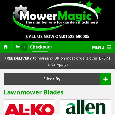
CALL US NOW ON:
01522 690005
Checkout
MENU
0
FREE DELIVERY
to mainland UK on most orders over £75 (T
& Cs Apply)
+
Lawn Mowers & Ride-Ons
Filter By
Lawnmower Blades
Robot Mowers
Strimmers Brushcutters