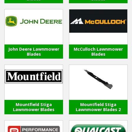
John Deere Lawnmower
McCulloch Lawnmower
Blades
Blades
Mountfield Stiga
Mountfield Stiga
Lawnmower Blades
Lawnmower Blades 2