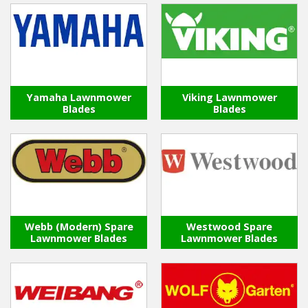
Yamaha Lawnmower
Viking Lawnmower
Blades
Blades
Webb (Modern) Spare
Westwood Spare
Lawnmower Blades
Lawnmower Blades