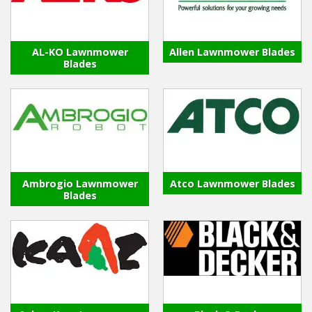
Hedgecutters
Barrows Carts Trailers
AL-KO Lawnmower
Allen Lawnmower Blades
Blades
Chainsaws & Log Splitters
Leaf Vacuums / Blowers
Cultivators & Tillers
Departments
Ambrogio Lawnmower
Atco Lawnmower Blades
Blades
Brands
Spare Parts
Professional
Best Sellers