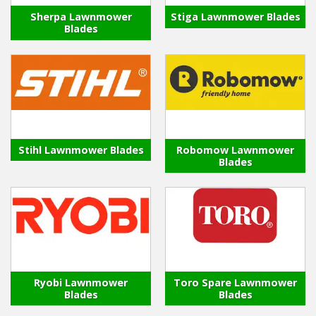
Sherpa Lawnmower
Stiga Lawnmower Blades
Blades
Stihl Lawnmower Blades
Robomow Lawnmower
Blades
Ryobi Lawnmower
Toro Spare Lawnmower
Blades
Blades