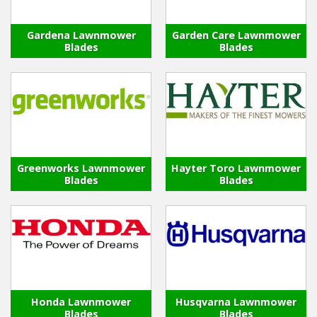
Gardena Lawnmower
Garden Care Lawnmower
Blades
Blades
Greenworks Lawnmower
Hayter Toro Lawnmower
Blades
Blades
Honda Lawnmower
Husqvarna Lawnmower
Blades
Blades