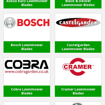
Askua Kazz Lawnmower
Black & Decker
Blades
Lawnmower Blades
Winter Tools
Ex-Demo - Ex-Display
Bosch Lawnmower
Castelgarden
Blades
Lawnmower Blades
Cobra Lawnmower
Cramer Lawnmower
Blades
Blades