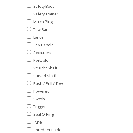
Safety Boot
Safety Trainer
Mulch Plug
Tow Bar
Lance
Top Handle
Secatuers
Portable
Straight Shaft
Curved Shaft
Push / Pull / Tow
Powered
Switch
Trigger
Seal O-Ring
Tyne
Shredder Blade