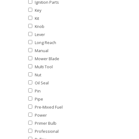
Ignition Parts
Key
Kit
Knob
Lever
Long Reach
Manual
Mower Blade
Multi Tool
Nut
Oil Seal
Pin
Pipe
Pre-Mixed Fuel
Power
Primer Bulb
Professional