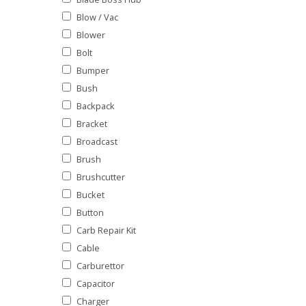
Blow / Vac
Blower
Bolt
Bumper
Bush
Backpack
Bracket
Broadcast
Brush
Brushcutter
Bucket
Button
Carb Repair Kit
Cable
Carburettor
Capacitor
Charger