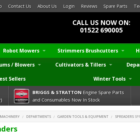
p
Contact Us
About Us
Login
Reviews
Spare Parts
Te
CALL US NOW ON:
01522 690005
Robot Mowers
Strimmers Brushcutters
H
ums / Blowers
Cultivators & Tillers
Depa
est Sellers
Winter Tools
BRIGGS & STRATTON
Engine Spare Parts
)
and Consumables Now In Stock
 MACHINERY
DEPARTMENTS
GARDEN TOOLS & EQUIPMENT
SPREADERS
SP
aders