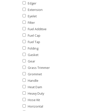
Edger
Extension
Eyelet
Filter
Fuel Additive
Fuel Cap
Fuel Tap
Folding
Gasket
Gear
Grass Trimmer
Grommet
Handle
Heat Dam
Heavy Duty
Hose Kit
Horizontal