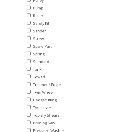
Pulley
Pump
Roller
Safety Kit
Sander
Screw
Spare Part
Spring
Standard
Tank
Towed
Trimmer / Edger
Twin Wheel
Hedgecutting
Tyre Lever
Topiary Shears
Pruning Saw
Pressure Washer