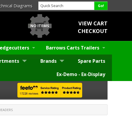
chnical Diagrams
VIEW CART
NO ITEMS
CHECKOUT
edgecutters
Barrows Carts Trailers
rtments
Brands
Spare Parts
Ex-Demo - Ex-Display
READERS