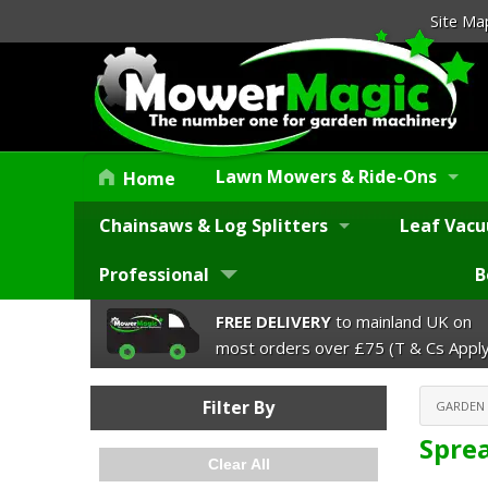
Site Ma
Lawn Mowers & Ride-Ons
Home
Chainsaws & Log Splitters
Leaf Vacu
Professional
B
FREE DELIVERY
to mainland UK on
most orders over £75 (T & Cs Apply
Filter By
GARDEN
Spre