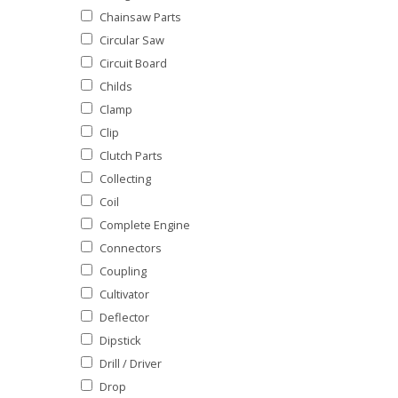
Chainsaw Parts
Circular Saw
Circuit Board
Childs
Clamp
Clip
Clutch Parts
Collecting
Coil
Complete Engine
Connectors
Coupling
Cultivator
Deflector
Dipstick
Drill / Driver
Drop