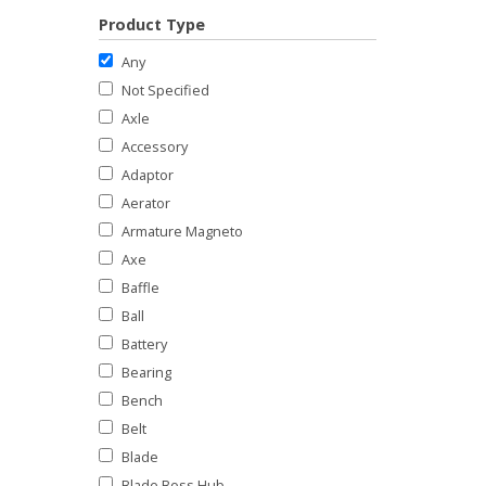
Product Type
Any
Not Specified
Axle
Accessory
Adaptor
Aerator
Armature Magneto
Axe
Baffle
Ball
Battery
Bearing
Bench
Belt
Blade
Blade Boss Hub