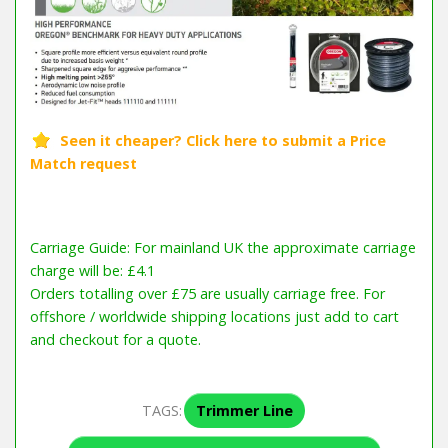
Carriage Guide: For mainland UK the approximate carriage
charge will be: £4.1
Orders totalling over £75 are usually carriage free. For
offshore / worldwide shipping locations just add to cart
and checkout for a quote.
TAGS:
Trimmer Line