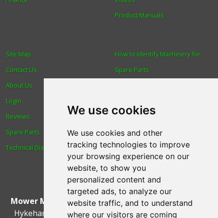
Product Manuals
Site Map
How to Identify Machinery for
Contact Us
Spare Parts
About Us
Trade
Login
Find us
We use cookies
Reviews
Blog
Spare Parts
Human Rights & Labour
We use cookies and other
tracking technologies to improve
Technical Diagrams
Standards Policy
your browsing experience on our
Advanced Search
website, to show you
personalized content and
targeted ads, to analyze our
Mower Magic Ltd
,
Magic House
,
Station Road
,
North
website traffic, and to understand
Hykeham
,
Lincoln
,
UK
.
LN6 9AL
.
Tel:
01522 690005
where our visitors are coming