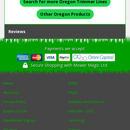
Search for more Oregon Trimmer Lines
Other Oregon Products
Reviews
Payments we accept:
Secure Shopping with Mower Magic Ltd
News
WEEE
About Us
FAQs
Privacy Policy
Delivery and Returns
Buyers Guide
Help Me - SOS
Newsletter Signup
Servicing
Finance
Videos