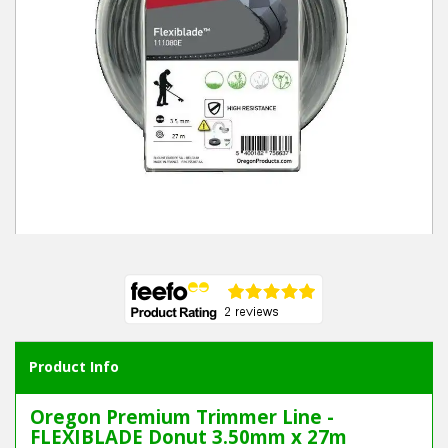
Winter Tools
Ex-Demo - Ex-Display
Product Info
Oregon Premium Trimmer Line -
FLEXIBLADE Donut 3.50mm x 27m