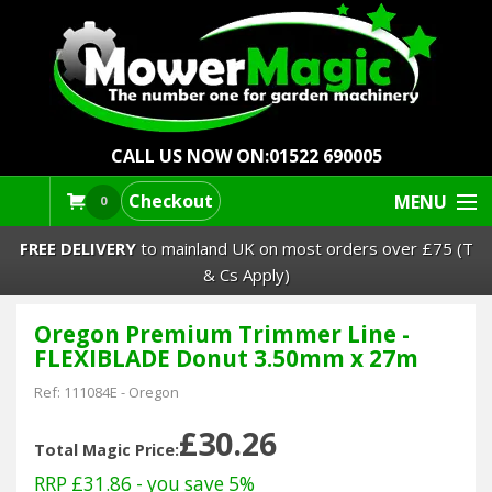
CALL US NOW ON:
01522 690005
Checkout
MENU
0
FREE DELIVERY
to mainland UK on most orders over £75 (T
& Cs Apply)
Oregon Premium Trimmer Line -
Lawn Mowers & Ride-Ons
FLEXIBLADE Donut 3.50mm x 27m
Robot Mowers
Ref:
111084E
-
Oregon
£30.26
Strimmers Brushcutters
Total Magic Price:
RRP £31.86
- you save 5%