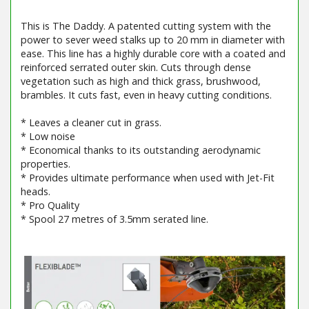
This is The Daddy. A patented cutting system with the
power to sever weed stalks up to 20 mm in diameter with
ease. This line has a highly durable core with a coated and
reinforced serrated outer skin. Cuts through dense
vegetation such as high and thick grass, brushwood,
brambles. It cuts fast, even in heavy cutting conditions.
* Leaves a cleaner cut in grass.
* Low noise
* Economical thanks to its outstanding aerodynamic
properties.
* Provides ultimate performance when used with Jet-Fit
heads.
* Pro Quality
* Spool 27 metres of 3.5mm serated line.
Barcode / EAN: 5400182756675