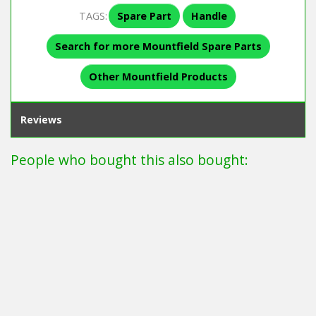
TAGS:
Spare Part
Handle
Search for more Mountfield Spare Parts
Other Mountfield Products
Reviews
People who bought this also bought: