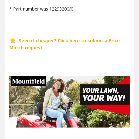
* Part number was 12293200/0
Barcode / EAN: 8008984114906