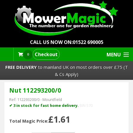
CALL US NOW ON:
01522 690005
Checkout
MENU
0
FREE DELIVERY
to mainland UK on most orders over £75 (T
& Cs Apply)
Nut 112293200/0
Lawn Mowers & Ride-Ons
Ref:
112293200/0
-
Mountfield
Robot Mowers
✔ 3 in stock for fast home delivery.
BIN 570
£1.61
Strimmers Brushcutters
Total Magic Price: