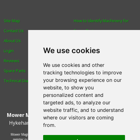
Site Map
How to Identify Machinery for
Contact Us
Spare Parts
About Us
Trade
We use cookies
Login
Find us
Reviews
Blog
We use cookies and other
Spare Parts
Human Rights & Labour
tracking technologies to improve
your browsing experience on our
Technical Diagrams
Standards Policy
website, to show you
Advanced Search
personalized content and
targeted ads, to analyze our
website traffic, and to understand
Mower Magic Ltd
,
Magic House
,
Station Road
,
North
where our visitors are coming
Hykeham
,
Lincoln
,
UK
.
LN6 9AL
.
Tel:
01522 690005
from.
Mower Magic Ltd is authorised and regulated by the Financial Conduct Authority,
register number 718739 and act as a credit broker and not a lender. Finance is