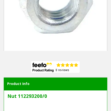
Winter Tools
Ex-Demo - Ex-Display
Product Info
Nut 112293200/0