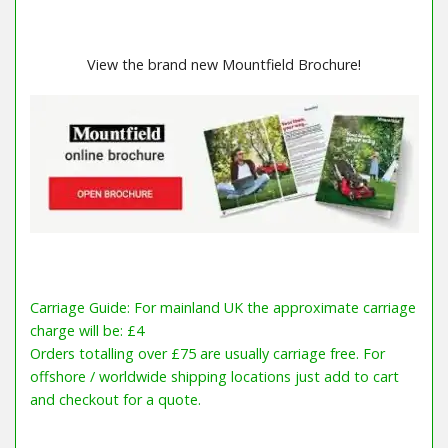
View the brand new Mountfield Brochure!
Carriage Guide: For mainland UK the approximate carriage
charge will be: £4
Orders totalling over £75 are usually carriage free. For
offshore / worldwide shipping locations just add to cart
and checkout for a quote.