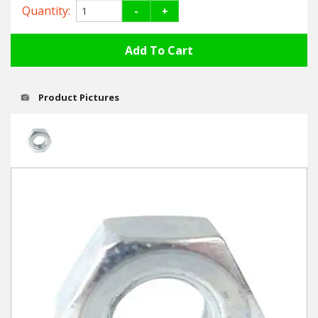
Hedgecutters
Quantity:
-
+
Barrows Carts Trailers
Chainsaws & Log Splitters
Product Pictures
Leaf Vacuums / Blowers
Cultivators & Tillers
Departments
Brands
Spare Parts
Professional
Best Sellers