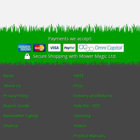
Payments we accept:
Secure Shopping with Mower Magic Ltd
News
WEEE
About Us
FAQs
Privacy Policy
Delivery and Returns
Buyers Guide
Help Me - SOS
Newsletter Signup
Servicing
Finance
Videos
Product Manuals