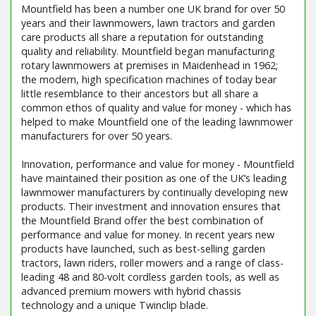
Mountfield has been a number one UK brand for over 50
years and their lawnmowers, lawn tractors and garden
care products all share a reputation for outstanding
quality and reliability. Mountfield began manufacturing
rotary lawnmowers at premises in Maidenhead in 1962;
the modern, high specification machines of today bear
little resemblance to their ancestors but all share a
common ethos of quality and value for money - which has
helped to make Mountfield one of the leading lawnmower
manufacturers for over 50 years.
Innovation, performance and value for money - Mountfield
have maintained their position as one of the UK’s leading
lawnmower manufacturers by continually developing new
products. Their investment and innovation ensures that
the Mountfield Brand offer the best combination of
performance and value for money. In recent years new
products have launched, such as best-selling garden
tractors, lawn riders, roller mowers and a range of class-
leading 48 and 80-volt cordless garden tools, as well as
advanced premium mowers with hybrid chassis
technology and a unique Twinclip blade.