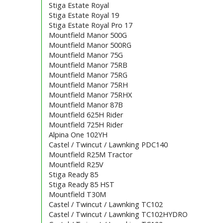
Stiga Estate Royal
Stiga Estate Royal 19
Stiga Estate Royal Pro 17
Mountfield Manor 500G
Mountfield Manor 500RG
Mountfield Manor 75G
Mountfield Manor 75RB
Mountfield Manor 75RG
Mountfield Manor 75RH
Mountfield Manor 75RHX
Mountfield Manor 87B
Mountfield 625H Rider
Mountfield 725H Rider
Alpina One 102YH
Castel / Twincut / Lawnking PDC140
Mountfield R25M Tractor
Mountfield R25V
Stiga Ready 85
Stiga Ready 85 HST
Mountfield T30M
Castel / Twincut / Lawnking TC102
Castel / Twincut / Lawnking TC102HYDRO