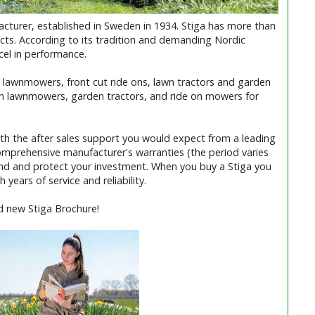
turer, established in Sweden in 1934. Stiga has more than
cts. According to its tradition and demanding Nordic
xcel in performance.
 its lawnmowers, front cut ride ons, lawn tractors and garden
h lawnmowers, garden tractors, and ride on mowers for
ith the after sales support you would expect from a leading
omprehensive manufacturer's warranties (the period varies
ind and protect your investment. When you buy a Stiga you
 years of service and reliability.
d new Stiga Brochure!