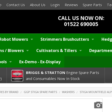
p
Contact Us
About Us
Login
Reviews
Spare Parts
Te
CALL US NOW ON:
01522 690005
Robot Mowers
Strimmers Brushcutters
Hedg
s / Blowers
Cultivators & Tillers
Departmen
ools
Ex-Demo - Ex-Display
BRIGGS & STRATTON
Engine Spare Parts
)
and Consumables Now In Stock
RES BY BRAND
GGP STIGA SPARE PARTS
WASHERS
STIGA MOUNTFIELD ALPI