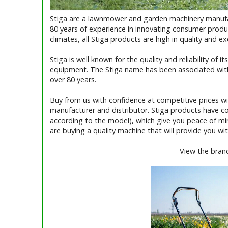
Stiga are a lawnmower and garden machinery manufac
80 years of experience in innovating consumer produ
climates, all Stiga products are high in quality and e
Stiga is well known for the quality and reliability of
equipment. The Stiga name has been associated wit
over 80 years.
Buy from us with confidence at competitive prices w
manufacturer and distributor. Stiga products have c
according to the model), which give you peace of m
are buying a quality machine that will provide you with
View the bran