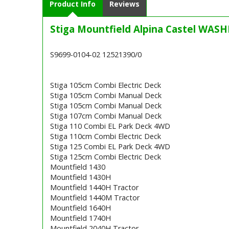
Product Info
Reviews
Stiga Mountfield Alpina Castel WASH
S9699-0104-02 12521390/0
Stiga 105cm Combi Electric Deck
Stiga 105cm Combi Manual Deck
Stiga 105cm Combi Manual Deck
Stiga 107cm Combi Manual Deck
Stiga 110 Combi EL Park Deck 4WD
Stiga 110cm Combi Electric Deck
Stiga 125 Combi EL Park Deck 4WD
Stiga 125cm Combi Electric Deck
Mountfield 1430
Mountfield 1430H
Mountfield 1440H Tractor
Mountfield 1440M Tractor
Mountfield 1640H
Mountfield 1740H
Mountfield 2040H Tractor