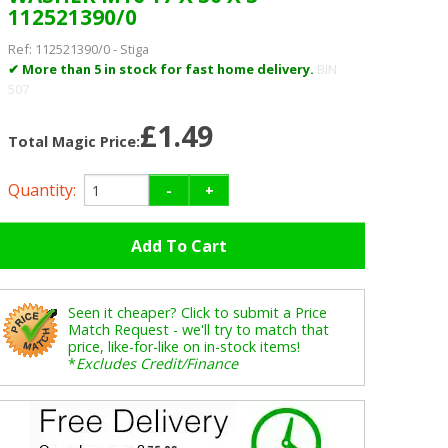
112521390/0
Ref:
112521390/0
-
Stiga
✔ More than 5 in stock for fast home delivery.
BIN
507
£1.49
Total Magic Price:
Quantity:
-
+
Seen it cheaper? Click to submit a Price
Match Request - we'll try to match that
price, like-for-like on in-stock items!
*
Excludes Credit/Finance