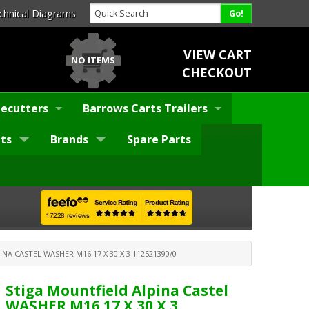
chnical Diagrams
VIEW CART
NO ITEMS
CHECKOUT
ecutters
Barrows Carts Trailers
ts
Brands
Spare Parts
NA CASTEL WASHER M16 17 X 30 X 3 112521390/0
Stiga Mountfield Alpina Castel
WASHER M16 17 X 30 X 3