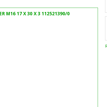
ER M16 17 X 30 X 3 112521390/0