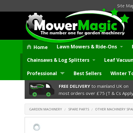
Site Ma
Lawn Mowers & Ride-Ons
Home
Chainsaws & Log Splitters
Leaf Vacuum
Professional
Best Sellers
Winter T
FREE DELIVERY
to mainland UK on
most orders over £75 (T & Cs Apply
GARDEN MACHINERY
SPARE PARTS
OTHER MACHINERY SPA