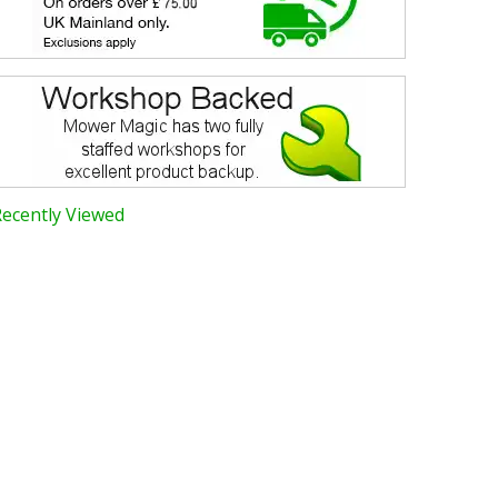
Recently Viewed