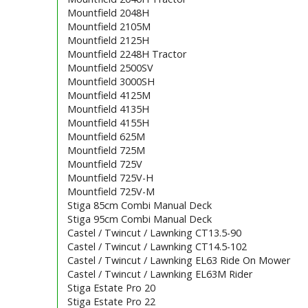
Mountfield 2048H
Mountfield 2105M
Mountfield 2125H
Mountfield 2248H Tractor
Mountfield 2500SV
Mountfield 3000SH
Mountfield 4125M
Mountfield 4135H
Mountfield 4155H
Mountfield 625M
Mountfield 725M
Mountfield 725V
Mountfield 725V-H
Mountfield 725V-M
Stiga 85cm Combi Manual Deck
Stiga 95cm Combi Manual Deck
Castel / Twincut / Lawnking CT13.5-90
Castel / Twincut / Lawnking CT14.5-102
Castel / Twincut / Lawnking EL63 Ride On Mower
Castel / Twincut / Lawnking EL63M Rider
Stiga Estate Pro 20
Stiga Estate Pro 22