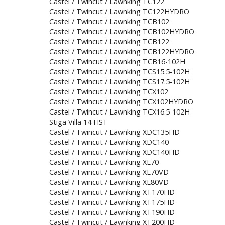
Castel / Twincut / Lawnking TC122
Castel / Twincut / Lawnking TC122HYDRO
Castel / Twincut / Lawnking TCB102
Castel / Twincut / Lawnking TCB102HYDRO
Castel / Twincut / Lawnking TCB122
Castel / Twincut / Lawnking TCB122HYDRO
Castel / Twincut / Lawnking TCB16-102H
Castel / Twincut / Lawnking TCS15.5-102H
Castel / Twincut / Lawnking TCS17.5-102H
Castel / Twincut / Lawnking TCX102
Castel / Twincut / Lawnking TCX102HYDRO
Castel / Twincut / Lawnking TCX16.5-102H
Stiga Villa 14 HST
Castel / Twincut / Lawnking XDC135HD
Castel / Twincut / Lawnking XDC140
Castel / Twincut / Lawnking XDC140HD
Castel / Twincut / Lawnking XE70
Castel / Twincut / Lawnking XE70VD
Castel / Twincut / Lawnking XE80VD
Castel / Twincut / Lawnking XT170HD
Castel / Twincut / Lawnking XT175HD
Castel / Twincut / Lawnking XT190HD
Castel / Twincut / Lawnking XT200HD