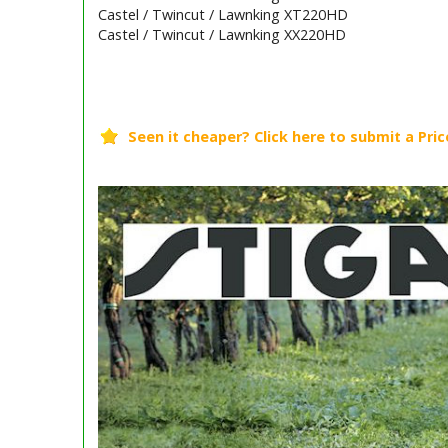
Castel / Twincut / Lawnking XT220HD
Castel / Twincut / Lawnking XX220HD
Barcode / EAN: 8008984115354