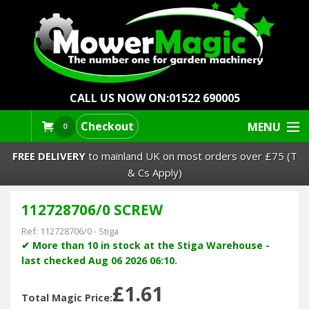
CALL US NOW ON:
01522 690005
Checkout
MENU
0
FREE DELIVERY
to mainland UK on most orders over £75 (T
& Cs Apply)
112728706/0 SCREW
Lawn Mowers & Ride-Ons
Ref:
112728706/0
-
Stiga
Robot Mowers
✔ More than 10 in stock at the Stiga Warehouse -
last checked Aug 06 2026 06:10.
Strimmers Brushcutters
£1.61
Total Magic Price: