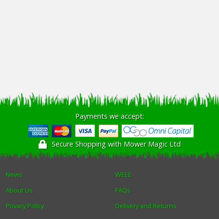
Payments we accept:
Secure Shopping with Mower Magic Ltd
News
WEEE
About Us
FAQs
Privacy Policy
Delivery and Returns