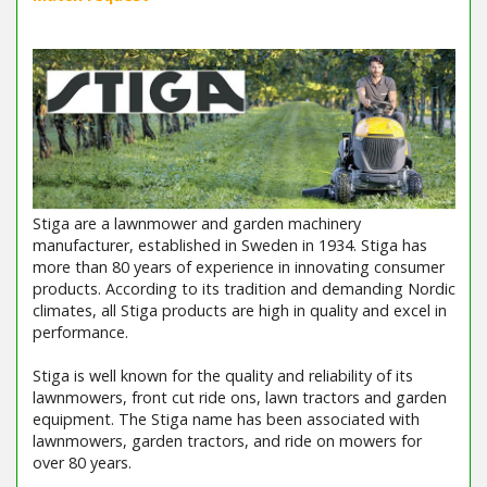
Stiga are a lawnmower and garden machinery
manufacturer, established in Sweden in 1934. Stiga has
more than 80 years of experience in innovating consumer
products. According to its tradition and demanding Nordic
climates, all Stiga products are high in quality and excel in
performance.
Stiga is well known for the quality and reliability of its
lawnmowers, front cut ride ons, lawn tractors and garden
equipment. The Stiga name has been associated with
lawnmowers, garden tractors, and ride on mowers for
over 80 years.