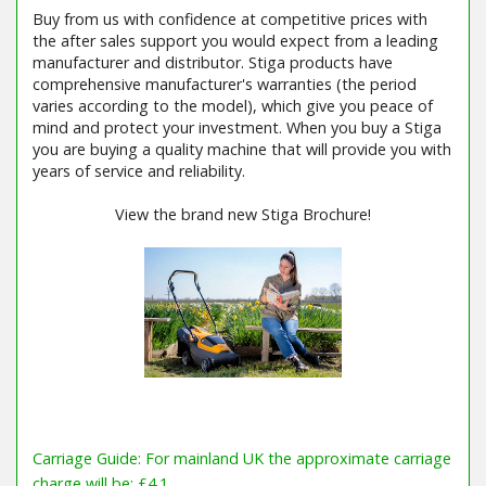
Buy from us with confidence at competitive prices with
the after sales support you would expect from a leading
manufacturer and distributor. Stiga products have
comprehensive manufacturer's warranties (the period
varies according to the model), which give you peace of
mind and protect your investment. When you buy a Stiga
you are buying a quality machine that will provide you with
years of service and reliability.
View the brand new Stiga Brochure!
Carriage Guide: For mainland UK the approximate carriage
charge will be: £4.1