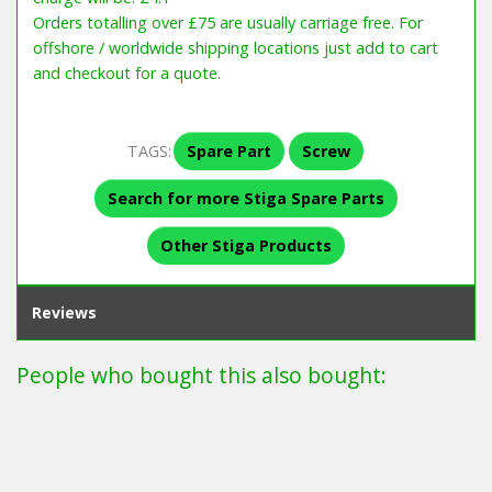
Orders totalling over £75 are usually carriage free. For
offshore / worldwide shipping locations just add to cart
and checkout for a quote.
TAGS:
Spare Part
Screw
Search for more Stiga Spare Parts
Other Stiga Products
Reviews
People who bought this also bought: