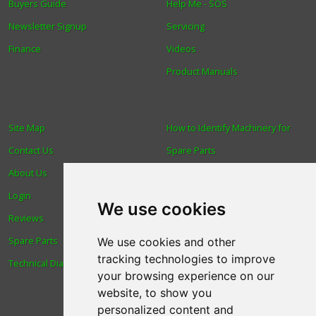
Buyers Guide
Help Me - SOS
Newsletter Signup
Servicing
Finance
Videos
Product Manuals
Site Map
How to Identify Machinery for
Contact Us
Spare Parts
About Us
Trade
Login
Find us
We use cookies
Reviews
Blog
Spare Parts
Human Rights & Labour
We use cookies and other
tracking technologies to improve
Technical Diagrams
Standards Policy
your browsing experience on our
Advanced Search
website, to show you
personalized content and