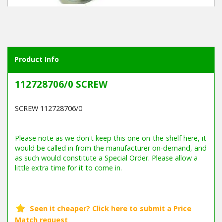
Winter Tools
Ex-Demo - Ex-Display
Product Info
112728706/0 SCREW
SCREW 112728706/0
Barcode / EAN: 7313323001085