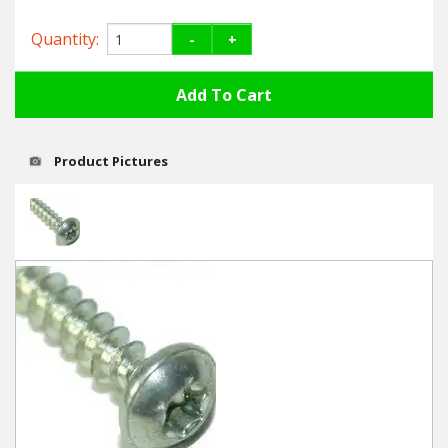
Hedgecutters
Quantity:
-
+
Barrows Carts Trailers
Chainsaws & Log Splitters
Leaf Vacuums / Blowers
Product Pictures
Cultivators & Tillers
Departments
Brands
Spare Parts
Professional
Best Sellers