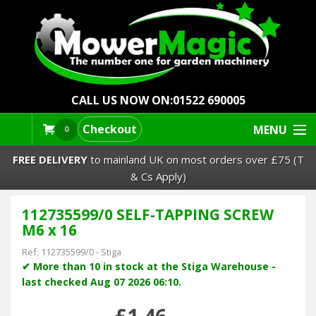
CALL US NOW ON:
01522 690005
Checkout
MENU
0
FREE DELIVERY
to mainland UK on most orders over £75 (T
& Cs Apply)
112735599/0 SELF-TAPPING SCREW
Lawn Mowers & Ride-Ons
M6 x 16
Robot Mowers
Ref:
112735599/0
-
Stiga
✔ More than 10 in stock at the Stiga Warehouse -
last checked Aug 07 2026 06:10.
Strimmers Brushcutters
£1.46