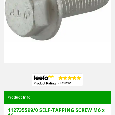
Winter Tools
Ex-Demo - Ex-Display
Product Info
112735599/0 SELF-TAPPING SCREW M6 x