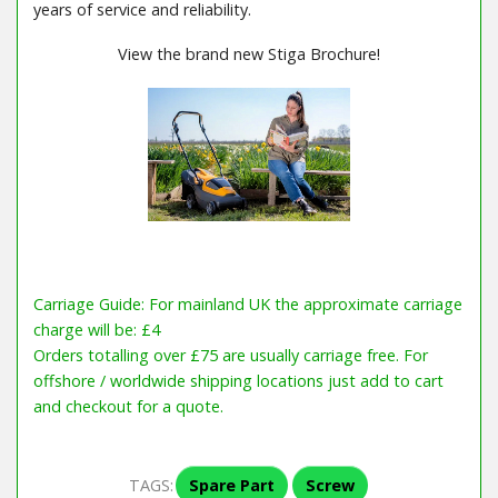
years of service and reliability.
View the brand new Stiga Brochure!
Carriage Guide: For mainland UK the approximate carriage
charge will be: £4
Orders totalling over £75 are usually carriage free. For
offshore / worldwide shipping locations just add to cart
and checkout for a quote.
TAGS:
Spare Part
Screw