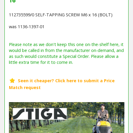
16
112735599/0 SELF-TAPPING SCREW M6 x 16 (BOLT)
was 1136-1397-01