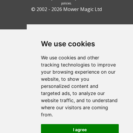
policies.
© 2002 - 2026 Mower Magic Ltd
We use cookies
We use cookies and other
tracking technologies to improve
your browsing experience on our
website, to show you
personalized content and
targeted ads, to analyze our
website traffic, and to understand
where our visitors are coming
from.
I agree