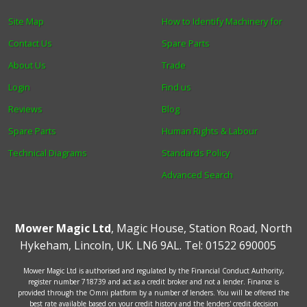
Site Map
How to Identify Machinery for
Contact Us
Spare Parts
About Us
Trade
Login
Find us
Reviews
Blog
Spare Parts
Human Rights & Labour
Technical Diagrams
Standards Policy
Advanced Search
Mower Magic Ltd
,
Magic House
,
Station Road
,
North
Hykeham
,
Lincoln
,
UK
.
LN6 9AL
.
Tel:
01522 690005
Mower Magic Ltd is authorised and regulated by the Financial Conduct Authority,
register number 718739 and act as a credit broker and not a lender. Finance is
provided through the Omni platform by a number of lenders. You will be offered the
best rate available based on your credit history and the lenders' credit decision