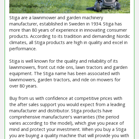
Stiga are a lawnmower and garden machinery
manufacturer, established in Sweden in 1934. Stiga has
more than 80 years of experience in innovating consumer
products. According to its tradition and demanding Nordic
climates, all Stiga products are high in quality and excel in
performance.
Stiga is well known for the quality and reliability of its
lawnmowers, front cut ride ons, lawn tractors and garden
equipment. The Stiga name has been associated with
lawnmowers, garden tractors, and ride on mowers for
over 80 years.
Buy from us with confidence at competitive prices with
the after sales support you would expect from a leading
manufacturer and distributor. Stiga products have
comprehensive manufacturer's warranties (the period
varies according to the model), which give you peace of
mind and protect your investment. When you buy a Stiga
you are buying a quality machine that will provide you with