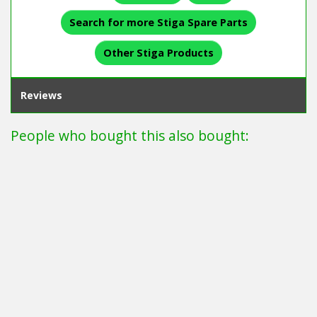
Search for more Stiga Spare Parts
Other Stiga Products
Reviews
People who bought this also bought: