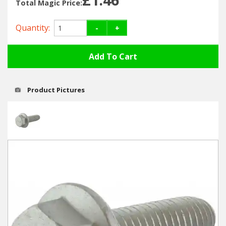
Hedgecutters
Total Magic Price:
Barrows Carts Trailers
Quantity:
-
+
Chainsaws & Log Splitters
Leaf Vacuums / Blowers
Product Pictures
Cultivators & Tillers
Departments
Brands
Spare Parts
Professional
Best Sellers