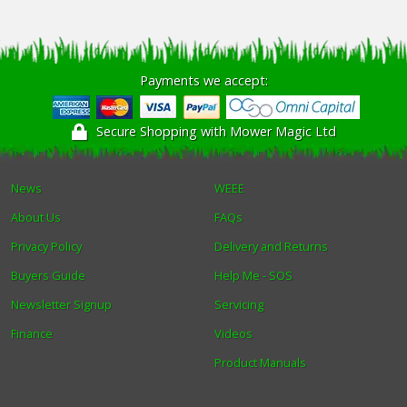
Payments we accept:
Secure Shopping with Mower Magic Ltd
News
WEEE
About Us
FAQs
Privacy Policy
Delivery and Returns
Buyers Guide
Help Me - SOS
Newsletter Signup
Servicing
Finance
Videos
Product Manuals