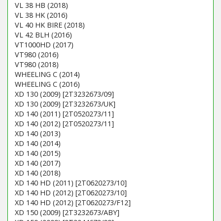
VL 38 HB (2018)
VL 38 HK (2016)
VL 40 HK BIRE (2018)
VL 42 BLH (2016)
VT1000HD (2017)
VT980 (2016)
VT980 (2018)
WHEELING C (2014)
WHEELING C (2016)
XD 130 (2009) [2T3232673/09]
XD 130 (2009) [2T3232673/UK]
XD 140 (2011) [2T0520273/11]
XD 140 (2012) [2T0520273/11]
XD 140 (2013)
XD 140 (2014)
XD 140 (2015)
XD 140 (2017)
XD 140 (2018)
XD 140 HD (2011) [2T0620273/10]
XD 140 HD (2012) [2T0620273/10]
XD 140 HD (2012) [2T0620273/F12]
XD 150 (2009) [2T3232673/ABY]