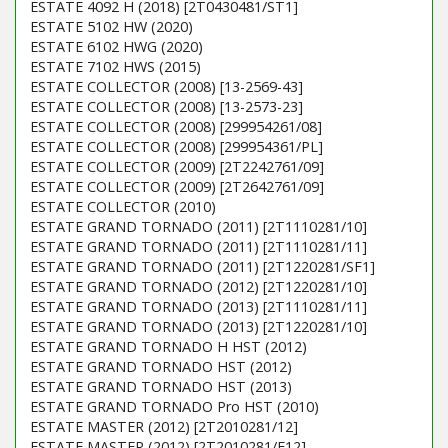
ESTATE 4092 H (2018) [2T0430481/ST1]
ESTATE 5102 HW (2020)
ESTATE 6102 HWG (2020)
ESTATE 7102 HWS (2015)
ESTATE COLLECTOR (2008) [13-2569-43]
ESTATE COLLECTOR (2008) [13-2573-23]
ESTATE COLLECTOR (2008) [299954261/08]
ESTATE COLLECTOR (2008) [299954361/PL]
ESTATE COLLECTOR (2009) [2T2242761/09]
ESTATE COLLECTOR (2009) [2T2642761/09]
ESTATE COLLECTOR (2010)
ESTATE GRAND TORNADO (2011) [2T1110281/10]
ESTATE GRAND TORNADO (2011) [2T1110281/11]
ESTATE GRAND TORNADO (2011) [2T1220281/SF1]
ESTATE GRAND TORNADO (2012) [2T1220281/10]
ESTATE GRAND TORNADO (2013) [2T1110281/11]
ESTATE GRAND TORNADO (2013) [2T1220281/10]
ESTATE GRAND TORNADO H HST (2012)
ESTATE GRAND TORNADO HST (2012)
ESTATE GRAND TORNADO HST (2013)
ESTATE GRAND TORNADO Pro HST (2010)
ESTATE MASTER (2012) [2T2010281/12]
ESTATE MASTER (2012) [2T2010281/F12]