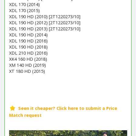
XDL 170 (2014)
XDL 170 (2015)
XDL 190 HD (2010) [2T1220273/10]
XDL 190 HD (2012) [2T1220273/10]
XDL 190 HD (2013) [2T1220273/10]
XDL 190 HD (2014)
XDL 190 HD (2016)
XDL 190 HD (2018)
XDL 210 HD (2016)
XK4 160 HD (2018)
XM 140 HD (2019)
XT 180 HD (2015)
Barcode / EAN: 7313323120199