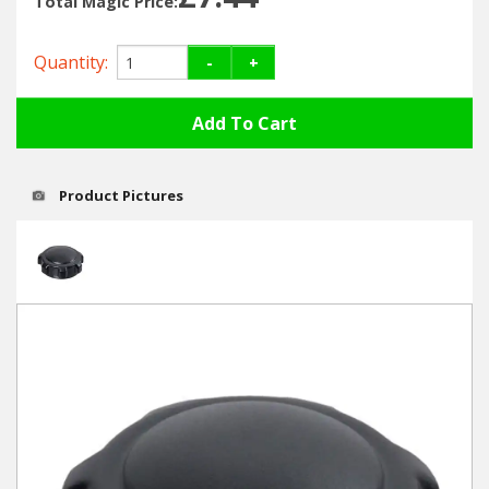
Total Magic Price:
Hedgecutters
Barrows Carts Trailers
Quantity:
-
+
Chainsaws & Log Splitters
Leaf Vacuums / Blowers
Product Pictures
Cultivators & Tillers
Departments
Brands
Spare Parts
Professional
Best Sellers