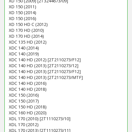
XD 150 (2009) [2T3244673/09]
XD 150 (2011)
XD 150 (2014)
XD 150 (2016)
XD 150 HD C (2012)
XD 170 HD (2010)
XD 170 HD (2014)
XDC 135 HD (2012)
XDC 140 (2014)
XDC 140 (2019)
XDC 140 HD (2012) [2T2110273/F12]
XDC 140 HD (2013) [2T2110273/12]
XDC 140 HD (2013) [2T2110273/F12]
XDC 140 HD (2013) [2T2110273/MTF]
XDC 140 HD (2016)
XDC 140 HD (2018)
XDC 150 (2016)
XDC 150 (2017)
XDC 150 HD (2018)
XDC 160 HD (2020)
XDL 170 (2010) [2T1110273/10]
XDL 170 (2012)
XDL 170 (2013) [2T1110273/11]