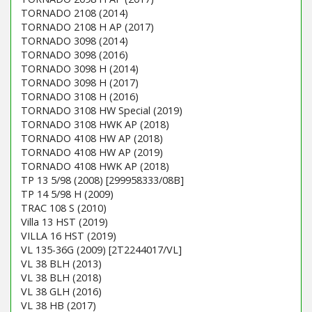
TORNADO 2108 (2014)
TORNADO 2108 H AP (2017)
TORNADO 3098 (2014)
TORNADO 3098 (2016)
TORNADO 3098 H (2014)
TORNADO 3098 H (2017)
TORNADO 3108 H (2016)
TORNADO 3108 HW Special (2019)
TORNADO 3108 HWK AP (2018)
TORNADO 4108 HW AP (2018)
TORNADO 4108 HW AP (2019)
TORNADO 4108 HWK AP (2018)
TP 13 5/98 (2008) [299958333/08B]
TP 14 5/98 H (2009)
TRAC 108 S (2010)
Villa 13 HST (2019)
VILLA 16 HST (2019)
VL 135-36G (2009) [2T2244017/VL]
VL 38 BLH (2013)
VL 38 BLH (2018)
VL 38 GLH (2016)
VL 38 HB (2017)