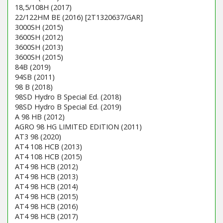
18,5/108H (2017)
22/122HM BE (2016) [2T1320637/GAR]
3000SH (2015)
3600SH (2012)
3600SH (2013)
3600SH (2015)
84B (2019)
94SB (2011)
98 B (2018)
98SD Hydro B Special Ed. (2018)
98SD Hydro B Special Ed. (2019)
A 98 HB (2012)
AGRO 98 HG LIMITED EDITION (2011)
AT3 98 (2020)
AT4 108 HCB (2013)
AT4 108 HCB (2015)
AT4 98 HCB (2012)
AT4 98 HCB (2013)
AT4 98 HCB (2014)
AT4 98 HCB (2015)
AT4 98 HCB (2016)
AT4 98 HCB (2017)