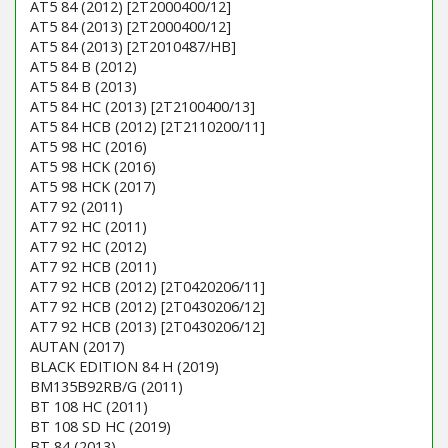
AT5 84 (2012) [2T2000400/12]
AT5 84 (2013) [2T2000400/12]
AT5 84 (2013) [2T2010487/HB]
AT5 84 B (2012)
AT5 84 B (2013)
AT5 84 HC (2013) [2T2100400/13]
AT5 84 HCB (2012) [2T2110200/11]
AT5 98 HC (2016)
AT5 98 HCK (2016)
AT5 98 HCK (2017)
AT7 92 (2011)
AT7 92 HC (2011)
AT7 92 HC (2012)
AT7 92 HCB (2011)
AT7 92 HCB (2012) [2T0420206/11]
AT7 92 HCB (2012) [2T0430206/12]
AT7 92 HCB (2013) [2T0430206/12]
AUTAN (2017)
BLACK EDITION 84 H (2019)
BM135B92RB/G (2011)
BT 108 HC (2011)
BT 108 SD HC (2019)
BT 84 (2013)