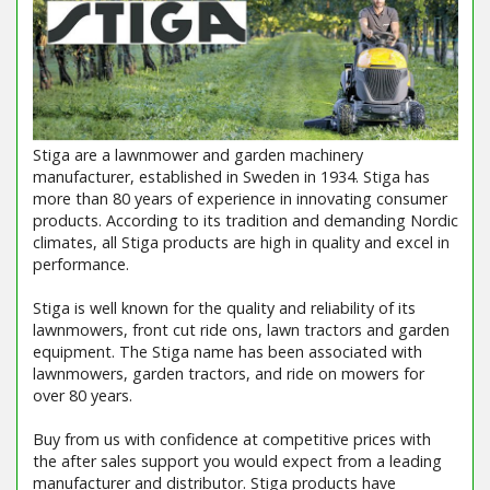
Stiga are a lawnmower and garden machinery
manufacturer, established in Sweden in 1934. Stiga has
more than 80 years of experience in innovating consumer
products. According to its tradition and demanding Nordic
climates, all Stiga products are high in quality and excel in
performance.
Stiga is well known for the quality and reliability of its
lawnmowers, front cut ride ons, lawn tractors and garden
equipment. The Stiga name has been associated with
lawnmowers, garden tractors, and ride on mowers for
over 80 years.
Buy from us with confidence at competitive prices with
the after sales support you would expect from a leading
manufacturer and distributor. Stiga products have