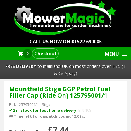
CALL US NOW ON:
01522 690005
Checkout
MENU
0
FREE DELIVERY
to mainland UK on most orders over £75 (T
& Cs Apply)
Mountfield Stiga GGP Petrol Fuel
Lawn Mowers & Ride-Ons
Filler Cap (Ride On) 125795001/1
Robot Mowers
Ref:
125795001/1
-
Stiga
✔ 2 in stock for fast home delivery.
BIN 108
🚚
Time left for dispatch today: 12:02.
Strimmers Brushcutters
55
£7.44