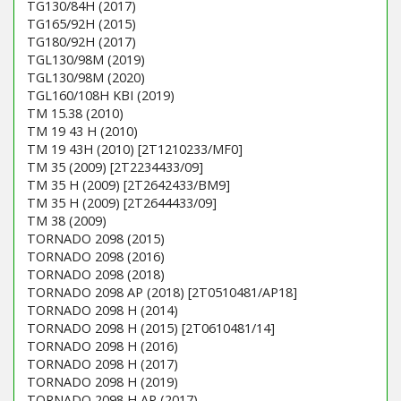
TG130/84H (2017)
TG165/92H (2015)
TG180/92H (2017)
TGL130/98M (2019)
TGL130/98M (2020)
TGL160/108H KBI (2019)
TM 15.38 (2010)
TM 19 43 H (2010)
TM 19 43H (2010) [2T1210233/MF0]
TM 35 (2009) [2T2234433/09]
TM 35 H (2009) [2T2642433/BM9]
TM 35 H (2009) [2T2644433/09]
TM 38 (2009)
TORNADO 2098 (2015)
TORNADO 2098 (2016)
TORNADO 2098 (2018)
TORNADO 2098 AP (2018) [2T0510481/AP18]
TORNADO 2098 H (2014)
TORNADO 2098 H (2015) [2T0610481/14]
TORNADO 2098 H (2016)
TORNADO 2098 H (2017)
TORNADO 2098 H (2019)
TORNADO 2098 H AP (2017)