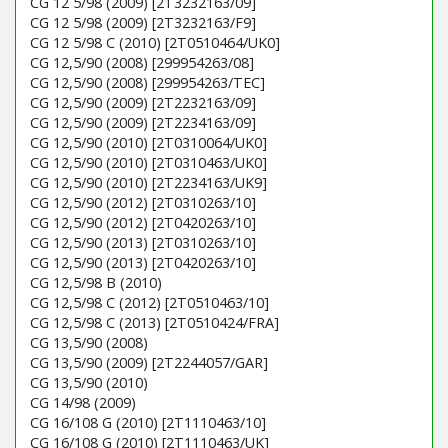
CG 12 5/98 (2009) [2T3232163/09]
CG 12 5/98 (2009) [2T3232163/F9]
CG 12 5/98 C (2010) [2T0510464/UK0]
CG 12,5/90 (2008) [299954263/08]
CG 12,5/90 (2008) [299954263/TEC]
CG 12,5/90 (2009) [2T2232163/09]
CG 12,5/90 (2009) [2T2234163/09]
CG 12,5/90 (2010) [2T0310064/UK0]
CG 12,5/90 (2010) [2T0310463/UK0]
CG 12,5/90 (2010) [2T2234163/UK9]
CG 12,5/90 (2012) [2T0310263/10]
CG 12,5/90 (2012) [2T0420263/10]
CG 12,5/90 (2013) [2T0310263/10]
CG 12,5/90 (2013) [2T0420263/10]
CG 12,5/98 B (2010)
CG 12,5/98 C (2012) [2T0510463/10]
CG 12,5/98 C (2013) [2T0510424/FRA]
CG 13,5/90 (2008)
CG 13,5/90 (2009) [2T2244057/GAR]
CG 13,5/90 (2010)
CG 14/98 (2009)
CG 16/108 G (2010) [2T1110463/10]
CG 16/108 G (2010) [2T1110463/UK]