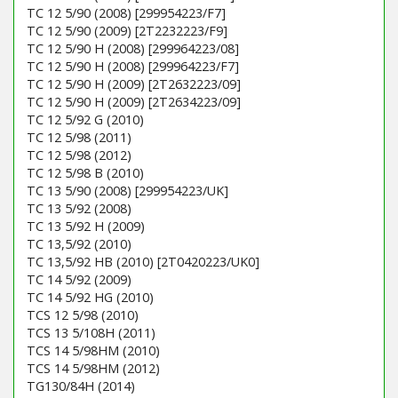
TC 12 5/90 (2008) [299954223/F7]
TC 12 5/90 (2009) [2T2232223/F9]
TC 12 5/90 H (2008) [299964223/08]
TC 12 5/90 H (2008) [299964223/F7]
TC 12 5/90 H (2009) [2T2632223/09]
TC 12 5/90 H (2009) [2T2634223/09]
TC 12 5/92 G (2010)
TC 12 5/98 (2011)
TC 12 5/98 (2012)
TC 12 5/98 B (2010)
TC 13 5/90 (2008) [299954223/UK]
TC 13 5/92 (2008)
TC 13 5/92 H (2009)
TC 13,5/92 (2010)
TC 13,5/92 HB (2010) [2T0420223/UK0]
TC 14 5/92 (2009)
TC 14 5/92 HG (2010)
TCS 12 5/98 (2010)
TCS 13 5/108H (2011)
TCS 14 5/98HM (2010)
TCS 14 5/98HM (2012)
TG130/84H (2014)