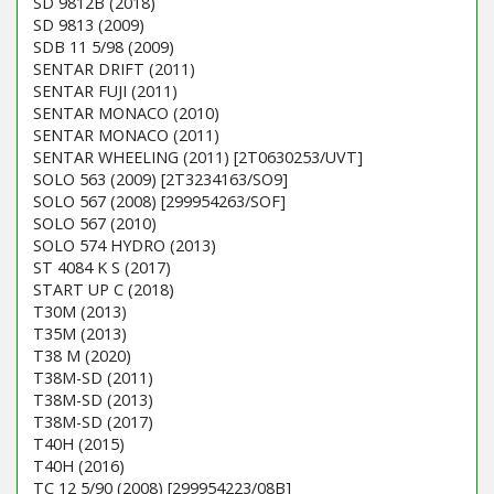
SD 9812B (2018)
SD 9813 (2009)
SDB 11 5/98 (2009)
SENTAR DRIFT (2011)
SENTAR FUJI (2011)
SENTAR MONACO (2010)
SENTAR MONACO (2011)
SENTAR WHEELING (2011) [2T0630253/UVT]
SOLO 563 (2009) [2T3234163/SO9]
SOLO 567 (2008) [299954263/SOF]
SOLO 567 (2010)
SOLO 574 HYDRO (2013)
ST 4084 K S (2017)
START UP C (2018)
T30M (2013)
T35M (2013)
T38 M (2020)
T38M-SD (2011)
T38M-SD (2013)
T38M-SD (2017)
T40H (2015)
T40H (2016)
TC 12 5/90 (2008) [299954223/08B]