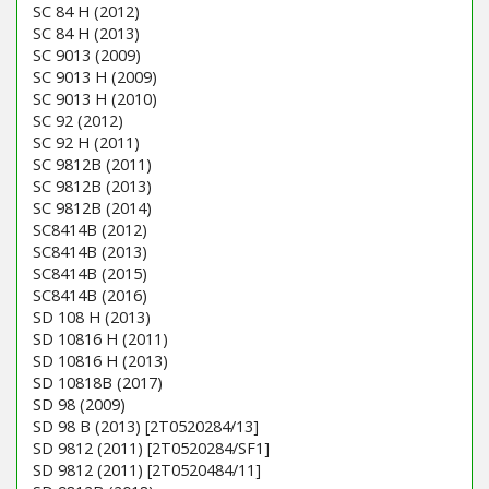
SC 84 H (2012)
SC 84 H (2013)
SC 9013 (2009)
SC 9013 H (2009)
SC 9013 H (2010)
SC 92 (2012)
SC 92 H (2011)
SC 9812B (2011)
SC 9812B (2013)
SC 9812B (2014)
SC8414B (2012)
SC8414B (2013)
SC8414B (2015)
SC8414B (2016)
SD 108 H (2013)
SD 10816 H (2011)
SD 10816 H (2013)
SD 10818B (2017)
SD 98 (2009)
SD 98 B (2013) [2T0520284/13]
SD 9812 (2011) [2T0520284/SF1]
SD 9812 (2011) [2T0520484/11]