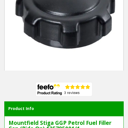
Winter Tools
Ex-Demo - Ex-Display
Product Info
Mountfield Stiga GGP Petrol Fuel Filler