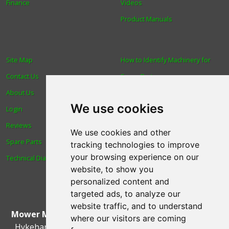
Finance
Videos
Product Manuals
Site Map
How to Identify Machinery for
Contact Us
Spare Parts
About Us
Trade
We use cookies
Login
Find us
Reviews
Blog
We use cookies and other
Spare Parts
Human Rights & Labour
tracking technologies to improve
your browsing experience on our
Technical Diagrams
Standards Policy
website, to show you
Advanced Search
personalized content and
targeted ads, to analyze our
website traffic, and to understand
Mower Magic Ltd
,
Magic House
,
Station Road
,
North
where our visitors are coming
Hykeham
,
Lincoln
,
UK
.
LN6 9AL
.
Tel:
01522 690005