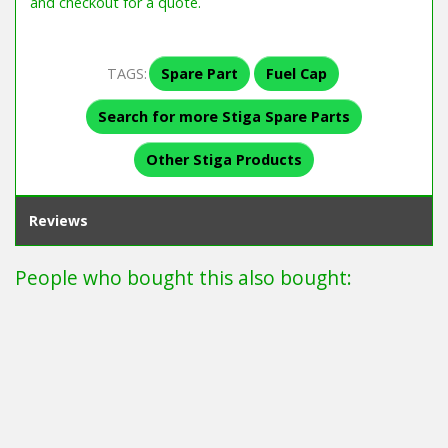
and checkout for a quote.
TAGS:
Spare Part
Fuel Cap
Search for more Stiga Spare Parts
Other Stiga Products
Reviews
People who bought this also bought: