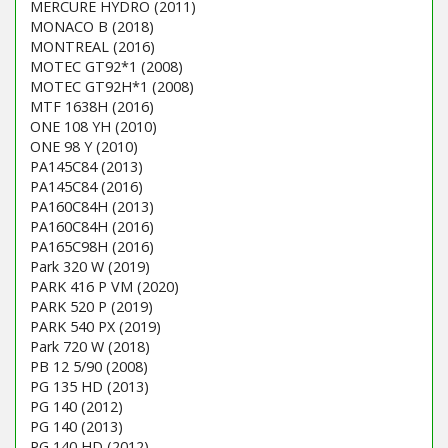
MERCURE HYDRO (2011)
MONACO B (2018)
MONTREAL (2016)
MOTEC GT92*1 (2008)
MOTEC GT92H*1 (2008)
MTF 1638H (2016)
ONE 108 YH (2010)
ONE 98 Y (2010)
PA145C84 (2013)
PA145C84 (2016)
PA160C84H (2013)
PA160C84H (2016)
PA165C98H (2016)
Park 320 W (2019)
PARK 416 P VM (2020)
PARK 520 P (2019)
PARK 540 PX (2019)
Park 720 W (2018)
PB 12 5/90 (2008)
PG 135 HD (2013)
PG 140 (2012)
PG 140 (2013)
PG 140 HD (2012)