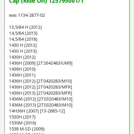
Cap (Ride On) 125795001/1
was 1134-2877-02
13,5/84 H (2012)
14,5/84 (2015)
14,5/84 (2018)
1430 H (2012)
1430 H (2013)
1430H (2012)
1436H (2009) [2T2642483/UM9]
1436H (2010)
1436H (2011)
1436H (2012) [2T0420283/M10]
1436H (2012) [2T0420283/MFR]
1436H (2013) [2T0420283/MFR]
1436M (2012) [2T0320483/M10]
1436M (2013) [2T0320483/M10]
14H36H (2007) [13-2685-12]
1530H (2017)
1530M (2016)
1538 M-SD (2009)