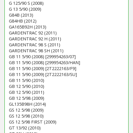
G 125/90 S (2008)
G 13 5/90 (2009)
G84B (2013)
G84HB (2012)
GA165B92H (2013)
GARDENTRAC 92 (2011)
GARDENTRAC 92 H (2011)
GARDENTRAC 98 S (2011)
GARDENTRAC 98 SH (2011)
GB 11 5/90 (2008) [299954263/07]
GB 11 5/90 (2008) [299954263/HAN]
GB 11 5/90 (2009) [2T2222163/F9]
GB 11 5/90 (2009) [2T2222163/SU]
GB 11 5/90 (2010)
GB 12 5/90 (2010)
GB 12 5/90 (2011)
GB 12 5/98 (2009)
GL135B98H (2014)
GS 12 5/98 (2009)
GS 12 5/98 (2010)
GS 12 5/98 FIRST (2009)
GT 13/92 (2010)