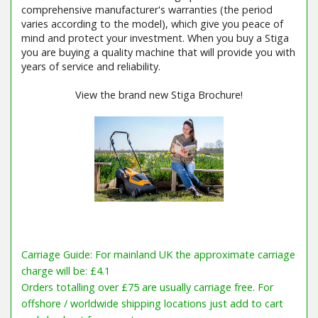
comprehensive manufacturer's warranties (the period
varies according to the model), which give you peace of
mind and protect your investment. When you buy a Stiga
you are buying a quality machine that will provide you with
years of service and reliability.
View the brand new Stiga Brochure!
Carriage Guide: For mainland UK the approximate carriage
charge will be: £4.1
Orders totalling over £75 are usually carriage free. For
offshore / worldwide shipping locations just add to cart