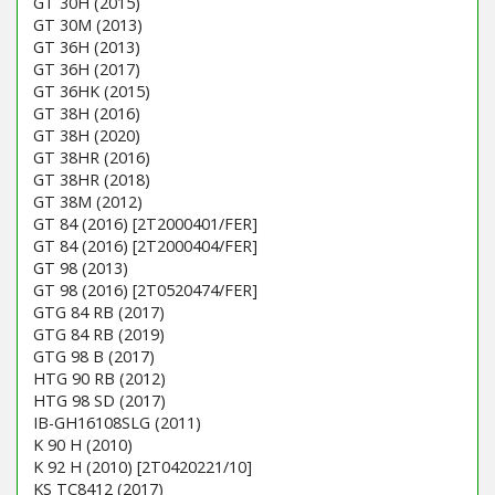
GT 30H (2015)
GT 30M (2013)
GT 36H (2013)
GT 36H (2017)
GT 36HK (2015)
GT 38H (2016)
GT 38H (2020)
GT 38HR (2016)
GT 38HR (2018)
GT 38M (2012)
GT 84 (2016) [2T2000401/FER]
GT 84 (2016) [2T2000404/FER]
GT 98 (2013)
GT 98 (2016) [2T0520474/FER]
GTG 84 RB (2017)
GTG 84 RB (2019)
GTG 98 B (2017)
HTG 90 RB (2012)
HTG 98 SD (2017)
IB-GH16108SLG (2011)
K 90 H (2010)
K 92 H (2010) [2T0420221/10]
KS TC8412 (2017)