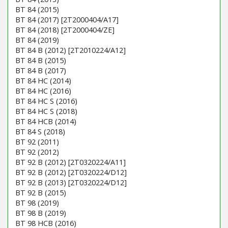
BT 84 (2015)
BT 84 (2017) [2T2000404/A17]
BT 84 (2018) [2T2000404/ZE]
BT 84 (2019)
BT 84 B (2012) [2T2010224/A12]
BT 84 B (2015)
BT 84 B (2017)
BT 84 HC (2014)
BT 84 HC (2016)
BT 84 HC S (2016)
BT 84 HC S (2018)
BT 84 HCB (2014)
BT 84 S (2018)
BT 92 (2011)
BT 92 (2012)
BT 92 B (2012) [2T0320224/A11]
BT 92 B (2012) [2T0320224/D12]
BT 92 B (2013) [2T0320224/D12]
BT 92 B (2015)
BT 98 (2019)
BT 98 B (2019)
BT 98 HCB (2016)