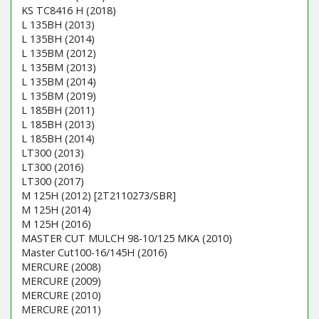
KS TC8416 H (2018)
L 135BH (2013)
L 135BH (2014)
L 135BM (2012)
L 135BM (2013)
L 135BM (2014)
L 135BM (2019)
L 185BH (2011)
L 185BH (2013)
L 185BH (2014)
LT300 (2013)
LT300 (2016)
LT300 (2017)
M 125H (2012) [2T2110273/SBR]
M 125H (2014)
M 125H (2016)
MASTER CUT MULCH 98-10/125 MKA (2010)
Master Cut100-16/145H (2016)
MERCURE (2008)
MERCURE (2009)
MERCURE (2010)
MERCURE (2011)