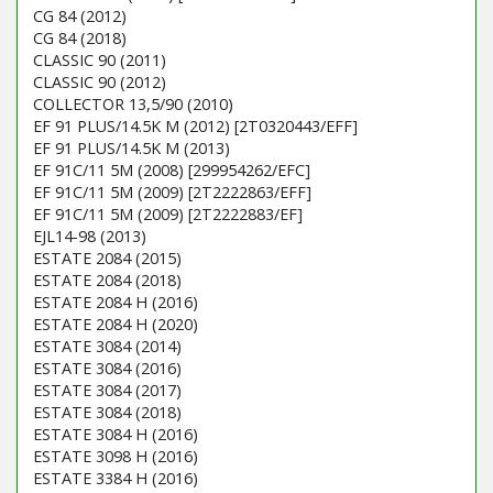
CG 84 (2012)
CG 84 (2018)
CLASSIC 90 (2011)
CLASSIC 90 (2012)
COLLECTOR 13,5/90 (2010)
EF 91 PLUS/14.5K M (2012) [2T0320443/EFF]
EF 91 PLUS/14.5K M (2013)
EF 91C/11 5M (2008) [299954262/EFC]
EF 91C/11 5M (2009) [2T2222863/EFF]
EF 91C/11 5M (2009) [2T2222883/EF]
EJL14-98 (2013)
ESTATE 2084 (2015)
ESTATE 2084 (2018)
ESTATE 2084 H (2016)
ESTATE 2084 H (2020)
ESTATE 3084 (2014)
ESTATE 3084 (2016)
ESTATE 3084 (2017)
ESTATE 3084 (2018)
ESTATE 3084 H (2016)
ESTATE 3098 H (2016)
ESTATE 3384 H (2016)