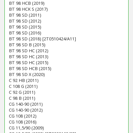
BT 98 HCB (2019)
BT 98 HCK S (2017)
BT 98 SD (2011)
BT 98 SD (2012)
BT 98 SD (2015)
BT 98 SD (2016)
BT 98 SD (2018) [2T0510424/A11]
BT 98 SD B (2015)
BT 98 SD HC (2012)
BT 98 SD HC (2013)
BT 98 SD HC (2015)
BT 98 SD HCB (2015)
BT 98 SD X (2020)
C 92 HB (2011)
C 108 G (2011)
C 92 G (2011)
C 98 B (2011)
CG 140-90 (2011)
CG 140-90 (2012)
CG 108 (2012)
CG 108 (2016)
CG 11,5/90 (2009)