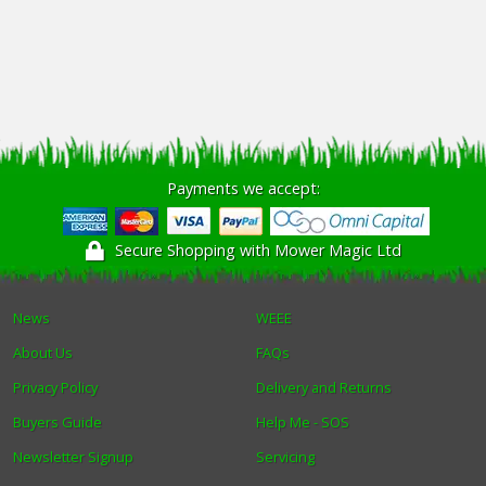
Payments we accept:
Secure Shopping with Mower Magic Ltd
News
WEEE
About Us
FAQs
Privacy Policy
Delivery and Returns
Buyers Guide
Help Me - SOS
Newsletter Signup
Servicing