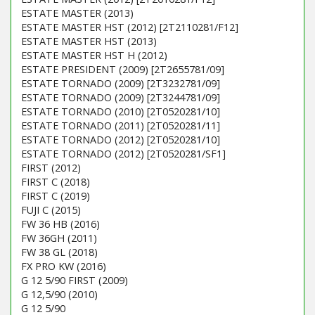
ESTATE MASTER (2013)
ESTATE MASTER HST (2012) [2T2110281/F12]
ESTATE MASTER HST (2013)
ESTATE MASTER HST H (2012)
ESTATE PRESIDENT (2009) [2T2655781/09]
ESTATE TORNADO (2009) [2T3232781/09]
ESTATE TORNADO (2009) [2T3244781/09]
ESTATE TORNADO (2010) [2T0520281/10]
ESTATE TORNADO (2011) [2T0520281/11]
ESTATE TORNADO (2012) [2T0520281/10]
ESTATE TORNADO (2012) [2T0520281/SF1]
FIRST (2012)
FIRST C (2018)
FIRST C (2019)
FUJI C (2015)
FW 36 HB (2016)
FW 36GH (2011)
FW 38 GL (2018)
FX PRO KW (2016)
G 12 5/90 FIRST (2009)
G 12,5/90 (2010)
G 12 5/90