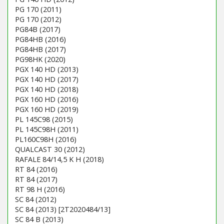
PG 170 (2011)
PG 170 (2012)
PG84B (2017)
PG84HB (2016)
PG84HB (2017)
PG98HK (2020)
PGX 140 HD (2013)
PGX 140 HD (2017)
PGX 140 HD (2018)
PGX 160 HD (2016)
PGX 160 HD (2019)
PL 145C98 (2015)
PL 145C98H (2011)
PL160C98H (2016)
QUALCAST 30 (2012)
RAFALE 84/14,5 K H (2018)
RT 84 (2016)
RT 84 (2017)
RT 98 H (2016)
SC 84 (2012)
SC 84 (2013) [2T2020484/13]
SC 84 B (2013)