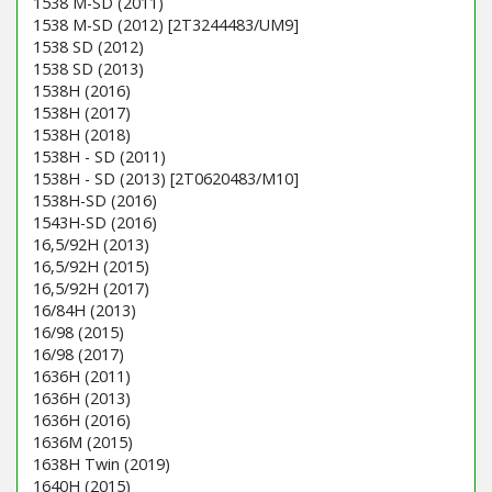
1538 M-SD (2011)
1538 M-SD (2012) [2T3244483/UM9]
1538 SD (2012)
1538 SD (2013)
1538H (2016)
1538H (2017)
1538H (2018)
1538H - SD (2011)
1538H - SD (2013) [2T0620483/M10]
1538H-SD (2016)
1543H-SD (2016)
16,5/92H (2013)
16,5/92H (2015)
16,5/92H (2017)
16/84H (2013)
16/98 (2015)
16/98 (2017)
1636H (2011)
1636H (2013)
1636H (2016)
1636M (2015)
1638H Twin (2019)
1640H (2015)