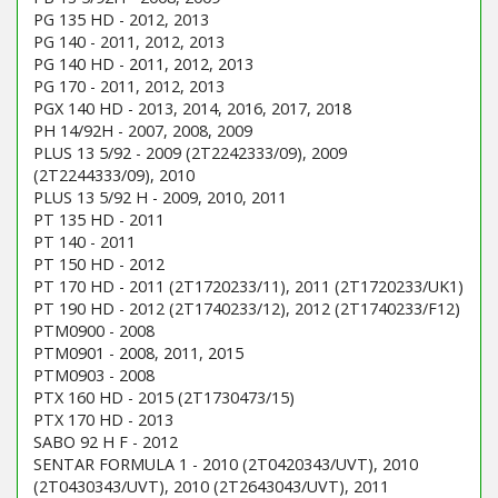
PG 135 HD - 2012, 2013
PG 140 - 2011, 2012, 2013
PG 140 HD - 2011, 2012, 2013
PG 170 - 2011, 2012, 2013
PGX 140 HD - 2013, 2014, 2016, 2017, 2018
PH 14/92H - 2007, 2008, 2009
PLUS 13 5/92 - 2009 (2T2242333/09), 2009
(2T2244333/09), 2010
PLUS 13 5/92 H - 2009, 2010, 2011
PT 135 HD - 2011
PT 140 - 2011
PT 150 HD - 2012
PT 170 HD - 2011 (2T1720233/11), 2011 (2T1720233/UK1)
PT 190 HD - 2012 (2T1740233/12), 2012 (2T1740233/F12)
PTM0900 - 2008
PTM0901 - 2008, 2011, 2015
PTM0903 - 2008
PTX 160 HD - 2015 (2T1730473/15)
PTX 170 HD - 2013
SABO 92 H F - 2012
SENTAR FORMULA 1 - 2010 (2T0420343/UVT), 2010
(2T0430343/UVT), 2010 (2T2643043/UVT), 2011