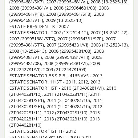
(299964681/SK7), 2007 (299964681/VI), 2008 (13-2525-13),
2008 (299964381/VI), 2008 (299964681/08), 2008
(299964681/PF8), 2008 (299964681/SF8), 2008
(299964681/VTI), 2009 (13-2525-13)
ESTATE PRESIDENT K - 2007
ESTATE SENATOR - 2007 (13-2524-12), 2007 (13-2524-42),
2007 (299951381/ST7), 2007 (299954381/S7P), 2007
(299954381/ST7), 2007 (299954381/VI), 2008 (13-2523-13),
2008 (13-2524-13), 2008 (299954381/08), 2008
(299954381/VT), 2008 (299954381/VTI), 2008
(299954481/08), 2008 (2999954381/VI), 2009
(2T2242781/VI), 2009 (2T2244781/09)
ESTATE SENATOR B&S P.B. s4165 AVS - 2013
ESTATE SENATOR H HST - 2011, 2012, 2013
ESTATE SENATOR HST - 2010 (2T0430281/VI), 2010
(2T0440281/10), 2011 (2T0420281/11), 2011
(2T0420281/SF1), 2011 (2T0430281/10), 2011
(2T0430281/SF1), 2011 (2T0440281/10), 2012
(2T0420281/11), 2012 (2T0430281/10), 2013
(2T0420281/11), 2013 (2T0430281/10), 2013
(2T0440281/10)
ESTATE SENATOR HST H - 2012
ESTATE SENATOR Pro HST - 2010, 2011