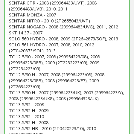
SENTAR GTR - 2008 (299964433/UVT), 2008
(299964483/UVB), 2010, 2011
SENTAR MONZA - 2007
SENTAR NITRO - 2010 (2T2655043/UVT)
SENTAR NOGARO - 2008 (299964483/UVG), 2011, 2012
SKT 14 37 - 2007
SOLO 560 HYDRO - 2008, 2009 (2T2642873/SOF), 2013
SOLO 561 HYDRO - 2007, 2008, 2010, 2012
(2T0420373/SOL), 2013
TC 12 5/90 - 2007, 2008 (299954223/08), 2008
(299954223/08B), 2009 (2T2232223/09), 2009
(2T2234223/09)
TC 12 5/90 H - 2007, 2008 (299964223/08), 2008
(299964223/08B), 2008 (299964223/F7), 2009
(2T2634223/09)
TC 13 5/90 H - 2007 (299964223/UK), 2007 (299964223/Y),
2008 (299964223/UK8), 2008 (299964323/UK)
TC 13 5/92 - 2008
TC 13 5/92 H - 2009
TC 13,5/92 - 2010
TC 13,5/92 H - 2008
TC 13,5/92 HB - 2010 (2T0420223/10), 2010