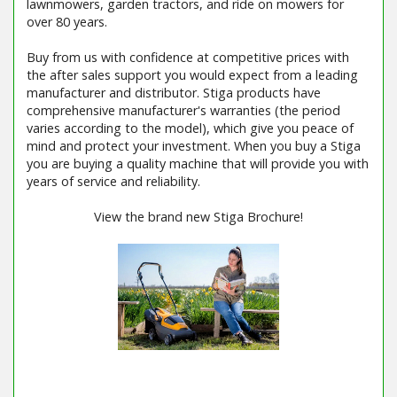
lawnmowers, garden tractors, and ride on mowers for
over 80 years.
Buy from us with confidence at competitive prices with
the after sales support you would expect from a leading
manufacturer and distributor. Stiga products have
comprehensive manufacturer's warranties (the period
varies according to the model), which give you peace of
mind and protect your investment. When you buy a Stiga
you are buying a quality machine that will provide you with
years of service and reliability.
View the brand new Stiga Brochure!