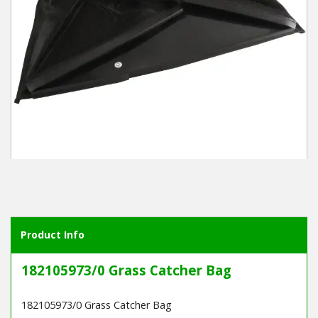
Winter Tools
Ex-Demo - Ex-Display
Product Info
182105973/0 Grass Catcher Bag
182105973/0 Grass Catcher Bag