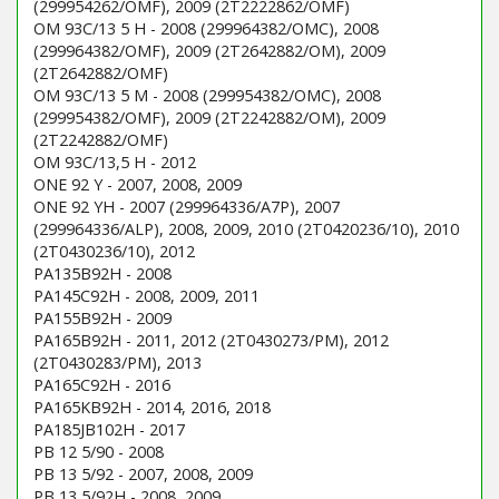
(299954262/OMF), 2009 (2T2222862/OMF)
OM 93C/13 5 H - 2008 (299964382/OMC), 2008
(299964382/OMF), 2009 (2T2642882/OM), 2009
(2T2642882/OMF)
OM 93C/13 5 M - 2008 (299954382/OMC), 2008
(299954382/OMF), 2009 (2T2242882/OM), 2009
(2T2242882/OMF)
OM 93C/13,5 H - 2012
ONE 92 Y - 2007, 2008, 2009
ONE 92 YH - 2007 (299964336/A7P), 2007
(299964336/ALP), 2008, 2009, 2010 (2T0420236/10), 2010
(2T0430236/10), 2012
PA135B92H - 2008
PA145C92H - 2008, 2009, 2011
PA155B92H - 2009
PA165B92H - 2011, 2012 (2T0430273/PM), 2012
(2T0430283/PM), 2013
PA165C92H - 2016
PA165KB92H - 2014, 2016, 2018
PA185JB102H - 2017
PB 12 5/90 - 2008
PB 13 5/92 - 2007, 2008, 2009
PB 13 5/92H - 2008, 2009