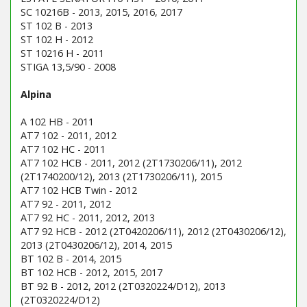
SC 10216B - 2013, 2015, 2016, 2017
ST 102 B - 2013
ST 102 H - 2012
ST 10216 H - 2011
STIGA 13,5/90 - 2008
Alpina
A 102 HB - 2011
AT7 102 - 2011, 2012
AT7 102 HC - 2011
AT7 102 HCB - 2011, 2012 (2T1730206/11), 2012
(2T1740200/12), 2013 (2T1730206/11), 2015
AT7 102 HCB Twin - 2012
AT7 92 - 2011, 2012
AT7 92 HC - 2011, 2012, 2013
AT7 92 HCB - 2012 (2T0420206/11), 2012 (2T0430206/12),
2013 (2T0430206/12), 2014, 2015
BT 102 B - 2014, 2015
BT 102 HCB - 2012, 2015, 2017
BT 92 B - 2012, 2012 (2T0320224/D12), 2013
(2T0320224/D12)