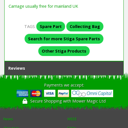
Carriage usually free for mainland UK
TAGS:
Spare Part
Collecting Bag
Search for more Stiga Spare Parts
Other Stiga Products
Reviews
Payments we accept:
Secure Shopping with Mower Magic Ltd
News
WEEE