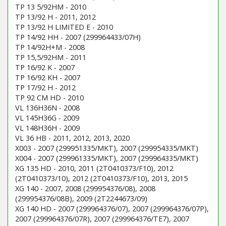
TP 13 5/92HM - 2010
TP 13/92 H - 2011, 2012
TP 13/92 H LIMITED E - 2010
TP 14/92 HH - 2007 (299964433/07H)
TP 14/92H+M - 2008
TP 15,5/92HM - 2011
TP 16/92 K - 2007
TP 16/92 KH - 2007
TP 17/92 H - 2012
TP 92 CM HD - 2010
VL 136H36N - 2008
VL 145H36G - 2009
VL 148H36H - 2009
VL 36 HB - 2011, 2012, 2013, 2020
X003 - 2007 (299951335/MKT), 2007 (299954335/MKT)
X004 - 2007 (299961335/MKT), 2007 (299964335/MKT)
XG 135 HD - 2010, 2011 (2T0410373/F10), 2012
(2T0410373/10), 2012 (2T0410373/F10), 2013, 2015
XG 140 - 2007, 2008 (299954376/08), 2008
(299954376/08B), 2009 (2T2244673/09)
XG 140 HD - 2007 (299964376/07), 2007 (299964376/07P),
2007 (299964376/07R), 2007 (299964376/TE7), 2007