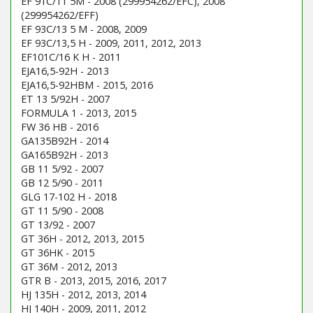
EF 91C/11 5M - 2008 (299954262/EFC), 2008
(299954262/EFF)
EF 93C/13 5 M - 2008, 2009
EF 93C/13,5 H - 2009, 2011, 2012, 2013
EF101C/16 K H - 2011
EJA16,5-92H - 2013
EJA16,5-92HBM - 2015, 2016
ET 13 5/92H - 2007
FORMULA 1 - 2013, 2015
FW 36 HB - 2016
GA135B92H - 2014
GA165B92H - 2013
GB 11 5/92 - 2007
GB 12 5/90 - 2011
GLG 17-102 H - 2018
GT 11 5/90 - 2008
GT 13/92 - 2007
GT 36H - 2012, 2013, 2015
GT 36HK - 2015
GT 36M - 2012, 2013
GTR B - 2013, 2015, 2016, 2017
HJ 135H - 2012, 2013, 2014
HJ 140H - 2009, 2011, 2012