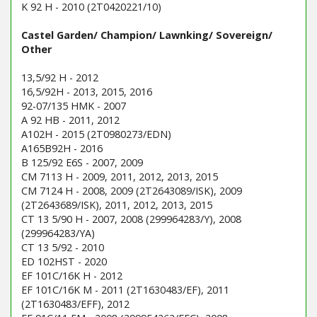
K 92 H - 2010 (2T0420221/10)
Castel Garden/ Champion/ Lawnking/ Sovereign/
Other
13,5/92 H - 2012
16,5/92H - 2013, 2015, 2016
92-07/135 HMK - 2007
A 92 HB - 2011, 2012
A102H - 2015 (2T0980273/EDN)
A165B92H - 2016
B 125/92 E6S - 2007, 2009
CM 7113 H - 2009, 2011, 2012, 2013, 2015
CM 7124 H - 2008, 2009 (2T2643089/ISK), 2009
(2T2643689/ISK), 2011, 2012, 2013, 2015
CT 13 5/90 H - 2007, 2008 (299964283/Y), 2008
(299964283/YA)
CT 13 5/92 - 2010
ED 102HST - 2020
EF 101C/16K H - 2012
EF 101C/16K M - 2011 (2T1630483/EF), 2011
(2T1630483/EFF), 2012