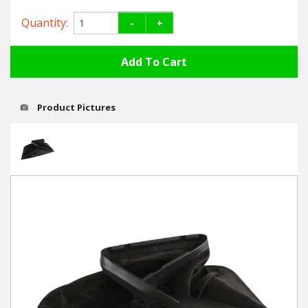
Hedgecutters
Quantity:
-
+
Barrows Carts Trailers
Chainsaws & Log Splitters
Leaf Vacuums / Blowers
Product Pictures
Cultivators & Tillers
Departments
Brands
Spare Parts
Professional
Best Sellers