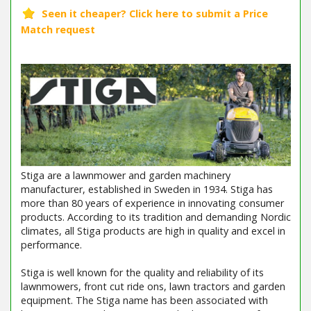
Stiga are a lawnmower and garden machinery
manufacturer, established in Sweden in 1934. Stiga has
more than 80 years of experience in innovating consumer
products. According to its tradition and demanding Nordic
climates, all Stiga products are high in quality and excel in
performance.
Stiga is well known for the quality and reliability of its
lawnmowers, front cut ride ons, lawn tractors and garden
equipment. The Stiga name has been associated with