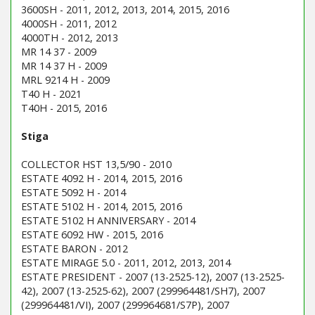
3600SH - 2011, 2012, 2013, 2014, 2015, 2016
4000SH - 2011, 2012
4000TH - 2012, 2013
MR 14 37 - 2009
MR 14 37 H - 2009
MRL 9214 H - 2009
T40 H - 2021
T40H - 2015, 2016
Stiga
COLLECTOR HST 13,5/90 - 2010
ESTATE 4092 H - 2014, 2015, 2016
ESTATE 5092 H - 2014
ESTATE 5102 H - 2014, 2015, 2016
ESTATE 5102 H ANNIVERSARY - 2014
ESTATE 6092 HW - 2015, 2016
ESTATE BARON - 2012
ESTATE MIRAGE 5.0 - 2011, 2012, 2013, 2014
ESTATE PRESIDENT - 2007 (13-2525-12), 2007 (13-2525-
42), 2007 (13-2525-62), 2007 (299964481/SH7), 2007
(299964481/VI), 2007 (299964681/S7P), 2007