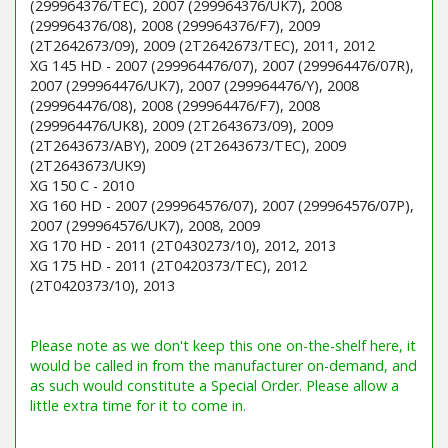
(299964376/TEC), 2007 (299964376/UK7), 2008
(299964376/08), 2008 (299964376/F7), 2009
(2T2642673/09), 2009 (2T2642673/TEC), 2011, 2012
XG 145 HD - 2007 (299964476/07), 2007 (299964476/07R),
2007 (299964476/UK7), 2007 (299964476/Y), 2008
(299964476/08), 2008 (299964476/F7), 2008
(299964476/UK8), 2009 (2T2643673/09), 2009
(2T2643673/ABY), 2009 (2T2643673/TEC), 2009
(2T2643673/UK9)
XG 150 C - 2010
XG 160 HD - 2007 (299964576/07), 2007 (299964576/07P),
2007 (299964576/UK7), 2008, 2009
XG 170 HD - 2011 (2T0430273/10), 2012, 2013
XG 175 HD - 2011 (2T0420373/TEC), 2012
(2T0420373/10), 2013