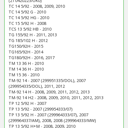
(2T0420223/UK0)
TC 14 5/92 - 2008, 2009, 2010
TC 14 5/92 G - 2010
TC 14 5/92 HG - 2010
TC 15 5/92 H - 2008
TCS 13 5/92 HB - 2010
TG 155/92 H - 2011, 2013
TG 185/102 H - 2012
TG150/92H - 2015
TG165/92H - 2014
TG180/92H - 2016, 2017
TM 13 36 H - 2010
TM 14 36 H - 2010
TM 15 36 - 2010
TM-92 14 - 2007 (299951335/DOL), 2007
(299954335/DOL), 2011, 2012
TM-92 14 H - 2008, 2009, 2011, 2012, 2013
TM-92 14 H2 - 2008, 2009, 2010, 2011, 2012, 2013
TP 12 5/92 H - 2007
TP 13 5/92 - 2007 (299954333/07)
TP 13 5/92 H - 2007 (299964333/07), 2007
(299964337/AM), 2008, 2008 (299964333/MW)
TP 13 5/92 H+M - 2008, 2009, 2010