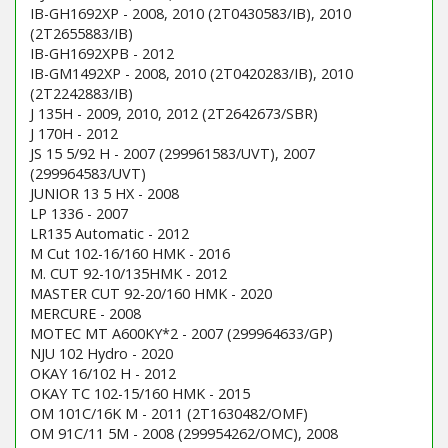
IB-GH1692XP - 2008, 2010 (2T0430583/IB), 2010
(2T2655883/IB)
IB-GH1692XPB - 2012
IB-GM1492XP - 2008, 2010 (2T0420283/IB), 2010
(2T2242883/IB)
J 135H - 2009, 2010, 2012 (2T2642673/SBR)
J 170H - 2012
JS 15 5/92 H - 2007 (299961583/UVT), 2007
(299964583/UVT)
JUNIOR 13 5 HX - 2008
LP 1336 - 2007
LR135 Automatic - 2012
M Cut 102-16/160 HMK - 2016
M. CUT 92-10/135HMK - 2012
MASTER CUT 92-20/160 HMK - 2020
MERCURE - 2008
MOTEC MT A600KY*2 - 2007 (299964633/GP)
NJU 102 Hydro - 2020
OKAY 16/102 H - 2012
OKAY TC 102-15/160 HMK - 2015
OM 101C/16K M - 2011 (2T1630482/OMF)
OM 91C/11 5M - 2008 (299954262/OMC), 2008