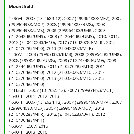
Mountfield
1436H - 2007 (13-2689-12), 2007 (299964383/ME7), 2007
(299964383/MO7), 2008 (299964383/BM8), 2008
(299964383/UM8), 2008 (299964483/UM8), 2009
(2T2642483/UM9), 2009 (2T2644483/UM9), 2010, 2011,
2012 (2T0420283/M10), 2012 (2T0420283/MFR), 2013
(2T0420283/M10), 2013 (2T0420283/MFR)
1436M - 2008 (299954383/BM8), 2008 (299954383/UM8),
2008 (299954483/UM8), 2009 (2T2242483/UM9), 2009
(2T2244483/UM9), 2011 (2T0320283/M10), 2011
(2T0320483/M10), 2012 (2T0320283/M10), 2012
(2T0320483/M10), 2013 (2T0320283/M10), 2013
(2T0320483/M10)
14H36H - 2007 (13-2685-12), 2007 (299964483/MOF)
1540H - 2011, 2012, 2013
1636H - 2007 (13-2624-12), 2007 (299964683/M7P), 2007
(299964683/ME7), 2007 (299964683/MO7), 2012
(2T0430283/MFR), 2012 (2T0430283/UVT), 2012
(2T0430483/M11)
1636M - 2007, 2015
1640H - 2013, 2016