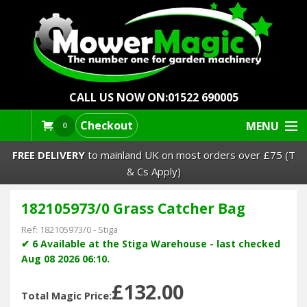
CALL US NOW ON:
01522 690005
Checkout
MENU
0
FREE DELIVERY
to mainland UK on most orders over £75 (T
& Cs Apply)
182105973/0 Grass Catcher Bag
Lawn Mowers & Ride-Ons
Ref:
182105973/0
-
Stiga
Robot Mowers
✔ 6 Available at the Stiga Warehouse - last checked
Aug 08 2026 06:10.
Strimmers Brushcutters
£132.00
Total Magic Price: