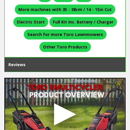
More machines with 35 - 38cm / 14 - 15in Cut
Electric Start
Full Kit inc. Battery / Charger
Search for more Toro Lawnmowers
Other Toro Products
Reviews