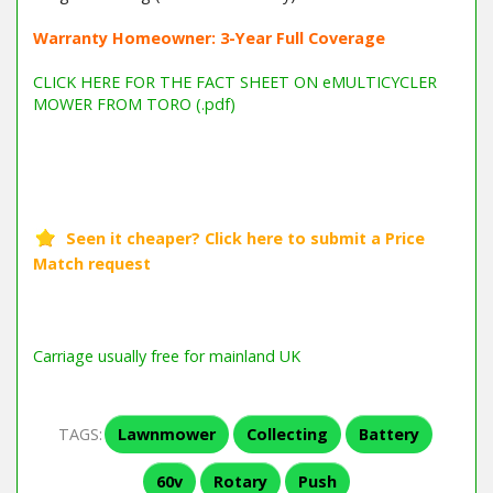
Warranty Homeowner: 3-Year Full Coverage
CLICK HERE FOR THE FACT SHEET ON eMULTICYCLER
MOWER FROM TORO (.pdf)
Barcode / EAN: 5015704218366
Carriage usually free for mainland UK
TAGS:
Lawnmower
Collecting
Battery
60v
Rotary
Push