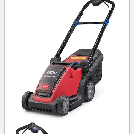
Winter Tools
Ex-Demo - Ex-Display