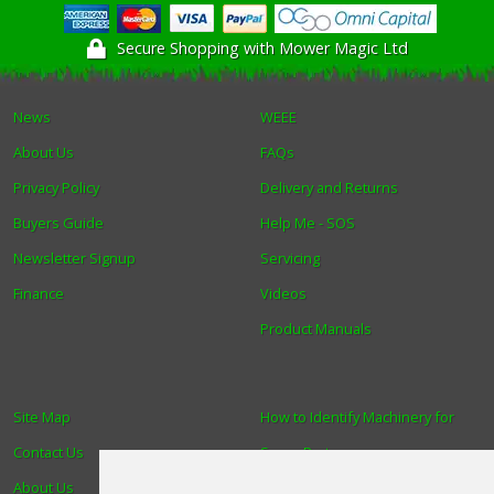
Secure Shopping with Mower Magic Ltd
News
WEEE
About Us
FAQs
Privacy Policy
Delivery and Returns
Buyers Guide
Help Me - SOS
Newsletter Signup
Servicing
Finance
Videos
Product Manuals
Site Map
How to Identify Machinery for
Contact Us
Spare Parts
About Us
Trade