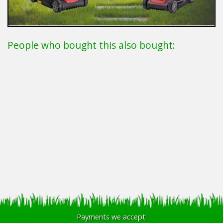
People who bought this also bought:
Payments we accept: