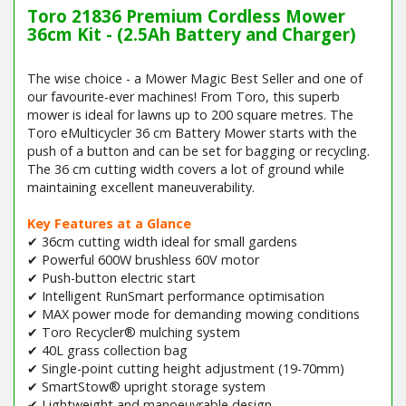
Toro 21836 Premium Cordless Mower
36cm Kit - (2.5Ah Battery and Charger)
The wise choice - a Mower Magic Best Seller and one of
our favourite-ever machines! From Toro, this superb
mower is ideal for lawns up to 200 square metres. The
Toro eMulticycler 36 cm Battery Mower starts with the
push of a button and can be set for bagging or recycling.
The 36 cm cutting width covers a lot of ground while
maintaining excellent maneuverability.
Key Features at a Glance
✔ 36cm cutting width ideal for small gardens
✔ Powerful 600W brushless 60V motor
✔ Push-button electric start
✔ Intelligent RunSmart performance optimisation
✔ MAX power mode for demanding mowing conditions
✔ Toro Recycler® mulching system
✔ 40L grass collection bag
✔ Single-point cutting height adjustment (19-70mm)
✔ SmartStow® upright storage system
✔ Lightweight and manoeuvrable design