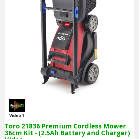
Video 1
Toro 21836 Premium Cordless Mower
36cm Kit - (2.5Ah Battery and Charger)