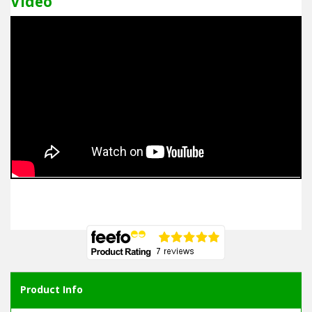
Video
Product Info