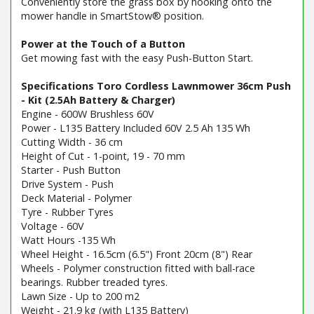
Conveniently store the grass box by hooking onto the
mower handle in SmartStow® position.
Power at the Touch of a Button
Get mowing fast with the easy Push-Button Start.
Specifications Toro Cordless Lawnmower 36cm Push
- Kit (2.5Ah Battery & Charger)
Engine - 600W Brushless 60V
Power - L135 Battery Included 60V 2.5 Ah 135 Wh
Cutting Width - 36 cm
Height of Cut - 1-point, 19 - 70 mm
Starter - Push Button
Drive System - Push
Deck Material - Polymer
Tyre - Rubber Tyres
Voltage - 60V
Watt Hours -135 Wh
Wheel Height - 16.5cm (6.5") Front 20cm (8") Rear
Wheels - Polymer construction fitted with ball-race
bearings. Rubber treaded tyres.
Lawn Size - Up to 200 m2
Weight - 21.9 kg (with L135 Battery)