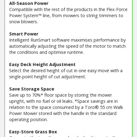
All-Season Power
Compatible with the rest of the products in the Flex-Force
Power System™ line, from mowers to string trimmers to
snow blowers.
Smart Power
Intelligent RunSmart software maximises performance by
automatically adjusting the speed of the motor to match
the conditions and optimise runtime.
Easy Deck Height Adjustment
Select the desired height of cut in one easy move with a
single-point height of cut adjustment.
Save Storage Space
Save up to 70%* floor space by storing the mower
upright, with no fuel or oil leaks. *Space savings are in
relation to the space consumed by a Toro® 55 cm Walk
Power Mower stored with the handle in the standard
operating position.
Easy-Store Grass Box