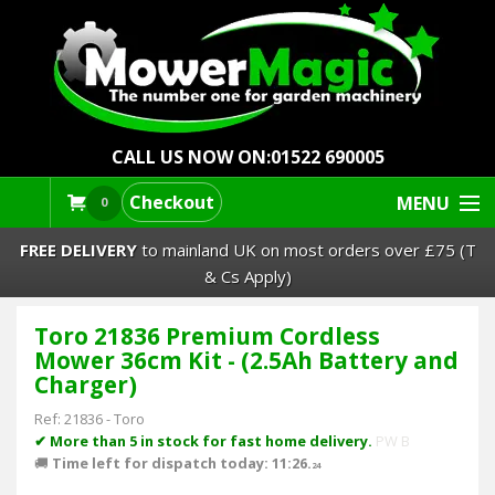
CALL US NOW ON:
01522 690005
Checkout
MENU
0
FREE DELIVERY
to mainland UK on most orders over £75 (T
& Cs Apply)
Toro 21836 Premium Cordless
Lawn Mowers & Ride-Ons
Mower 36cm Kit - (2.5Ah Battery and
Charger)
Robot Mowers
Ref:
21836
-
Toro
✔ More than 5 in stock for fast home delivery.
PW B
Strimmers Brushcutters
🚚
Time left for dispatch today: 11:26.
24