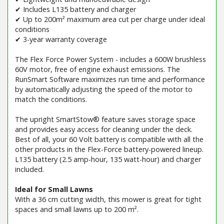
✔ Includes L135 battery and charger
✔ Up to 200m² maximum area cut per charge under ideal
conditions
✔ 3-year warranty coverage
The Flex Force Power System - includes a 600W brushless
60V motor, free of engine exhaust emissions. The
RunSmart Software maximizes run time and performance
by automatically adjusting the speed of the motor to
match the conditions.
The upright SmartStow® feature saves storage space
and provides easy access for cleaning under the deck.
Best of all, your 60 Volt battery is compatible with all the
other products in the Flex-Force battery-powered lineup.
L135 battery (2.5 amp-hour, 135 watt-hour) and charger
included.
Ideal for Small Lawns
With a 36 cm cutting width, this mower is great for tight
spaces and small lawns up to 200 m².