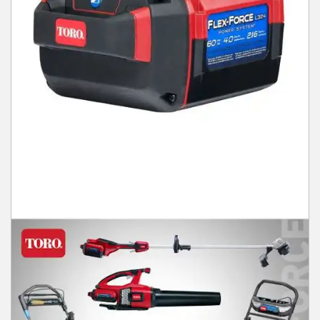
Winter Tools
Ex-Demo - Ex-Display