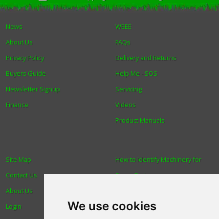
News
WEEE
About Us
FAQs
Privacy Policy
Delivery and Returns
Buyers Guide
Help Me - SOS
Newsletter Signup
Servicing
Finance
Videos
Product Manuals
Site Map
How to Identify Machinery for
Contact Us
Spare Parts
About Us
Trade
We use cookies
Login
Find us