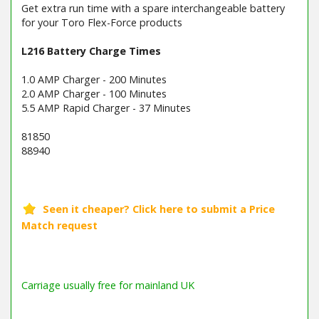
Get extra run time with a spare interchangeable battery
for your Toro Flex-Force products
L216 Battery Charge Times
1.0 AMP Charger - 200 Minutes
2.0 AMP Charger - 100 Minutes
5.5 AMP Rapid Charger - 37 Minutes
81850
88940
Barcode / EAN: 9301317818502
Carriage usually free for mainland UK