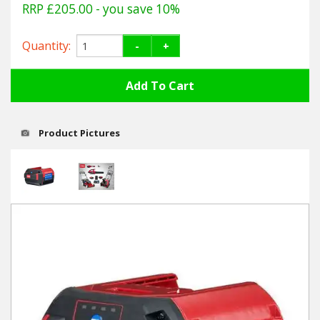
Hedgecutters
RRP £205.00
- you save 10%
Barrows Carts Trailers
Quantity:
-
+
Chainsaws & Log Splitters
Leaf Vacuums / Blowers
Product Pictures
Cultivators & Tillers
Departments
Brands
Spare Parts
Professional
Best Sellers