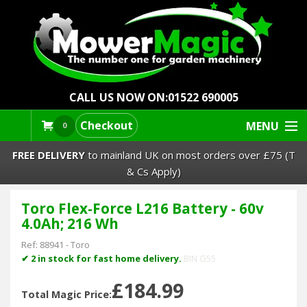
CALL US NOW ON:
01522 690005
Checkout
MENU
0
FREE DELIVERY
to mainland UK on most orders over £75 (T
& Cs Apply)
Toro Flex-Force L216 Battery - 60v
Lawn Mowers & Ride-Ons
4.0Ah; 216 Wh
Robot Mowers
Ref:
88941
-
Toro
✔ 2 in stock for fast home delivery.
BIN G55
Strimmers Brushcutters
£184.99
Total Magic Price: