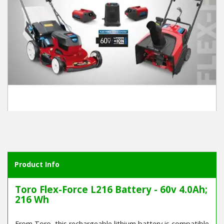
Product Info
Toro Flex-Force L216 Battery - 60v 4.0Ah;
216 Wh
From Toro, this rechargeable lithium battery is compatible