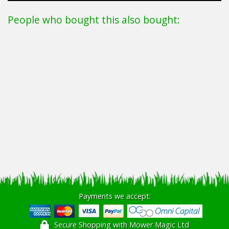
People who bought this also bought:
Payments we accept:
Secure Shopping with Mower Magic Ltd