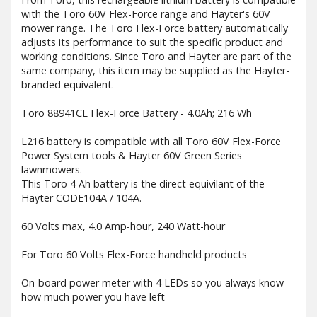
with the Toro 60V Flex-Force range and Hayter's 60V
mower range. The Toro Flex-Force battery automatically
adjusts its performance to suit the specific product and
working conditions. Since Toro and Hayter are part of the
same company, this item may be supplied as the Hayter-
branded equivalent.
Toro 88941CE Flex-Force Battery - 4.0Ah; 216 Wh
L216 battery is compatible with all Toro 60V Flex-Force
Power System tools & Hayter 60V Green Series
lawnmowers.
This Toro 4 Ah battery is the direct equivilant of the
Hayter CODE104A / 104A.
60 Volts max, 4.0 Amp-hour, 240 Watt-hour
For Toro 60 Volts Flex-Force handheld products
On-board power meter with 4 LEDs so you always know
how much power you have left