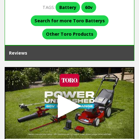
TAGS:
Battery
60v
Search for more Toro Batterys
Other Toro Products
Reviews