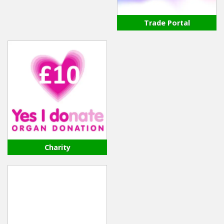
Trade Portal
Charity