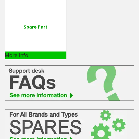
Spare Part
More Info