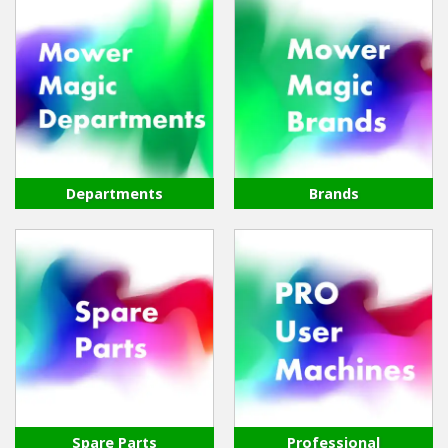
Departments
Brands
Spare Parts
Professional