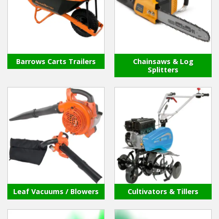
Winter Tools
Ex-Demo - Ex-Display
Barrows Carts Trailers
Chainsaws & Log
Splitters
Leaf Vacuums / Blowers
Cultivators & Tillers