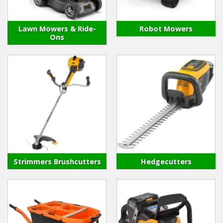
Hedgecutters
Barrows Carts Trailers
Lawn Mowers & Ride-
Robot Mowers
Ons
Chainsaws & Log Splitters
Leaf Vacuums / Blowers
Cultivators & Tillers
Departments
Brands
Strimmers Brushcutters
Hedgecutters
Spare Parts
Professional
Best Sellers