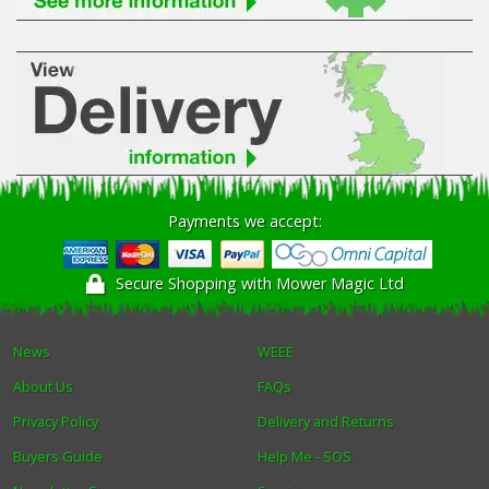
Payments we accept:
Secure Shopping with Mower Magic Ltd
News
WEEE
About Us
FAQs
Privacy Policy
Delivery and Returns
Buyers Guide
Help Me - SOS