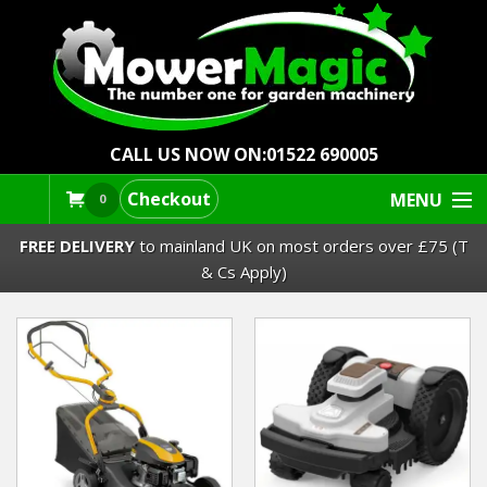
CALL US NOW ON:
01522 690005
Checkout
MENU
0
FREE DELIVERY
to mainland UK on most orders over £75 (T
& Cs Apply)
Lawn Mowers & Ride-Ons
Robot Mowers
Strimmers Brushcutters