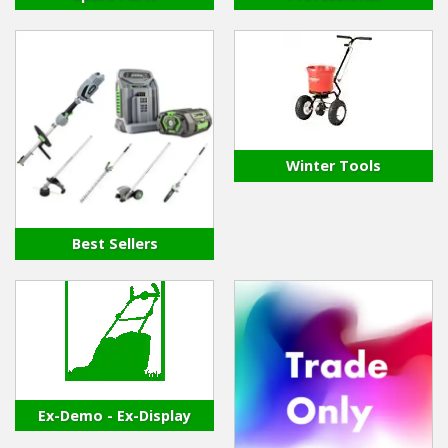
Winter Tools
Best Sellers
Ex-Demo - Ex-Display