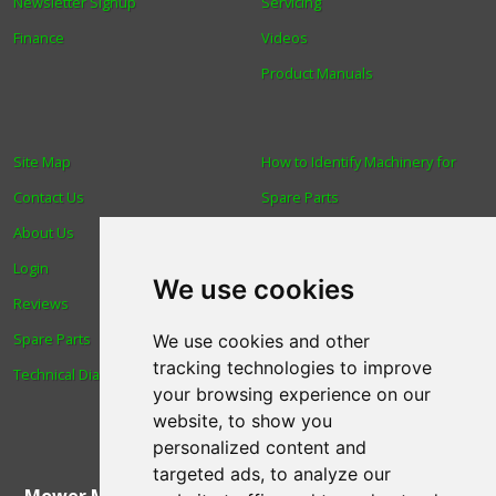
Newsletter Signup
Servicing
Finance
Videos
Product Manuals
Site Map
How to Identify Machinery for
Contact Us
Spare Parts
About Us
Trade
Login
Find us
We use cookies
Reviews
Blog
Spare Parts
Human Rights & Labour
We use cookies and other
tracking technologies to improve
Technical Diagrams
Standards Policy
your browsing experience on our
Advanced Search
website, to show you
personalized content and
targeted ads, to analyze our
Mower Magic Ltd
,
Magic House
,
Station Road
,
North