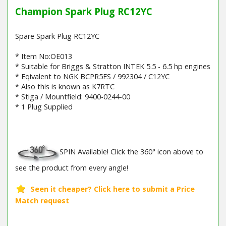
Champion Spark Plug RC12YC
Spare Spark Plug RC12YC
* Item No:OE013
* Suitable for Briggs & Stratton INTEK 5.5 - 6.5 hp engines
* Eqivalent to NGK BCPR5ES / 992304 / C12YC
* Also this is known as K7RTC
* Stiga / Mountfield: 9400-0244-00
* 1 Plug Supplied
SPIN Available! Click the 360° icon above to
see the product from every angle!