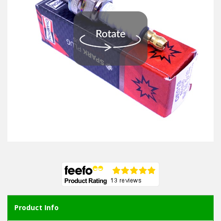
Product Info