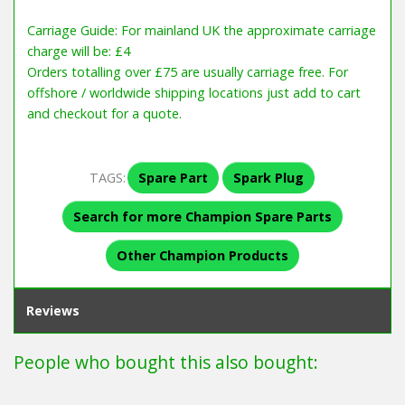
Carriage Guide: For mainland UK the approximate carriage
charge will be: £4
Orders totalling over £75 are usually carriage free. For
offshore / worldwide shipping locations just add to cart
and checkout for a quote.
TAGS:
Spare Part
Spark Plug
Search for more Champion Spare Parts
Other Champion Products
Reviews
People who bought this also bought: