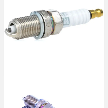
Winter Tools
Ex-Demo - Ex-Display