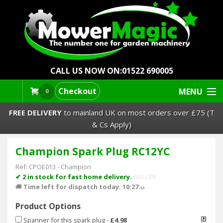
CALL US NOW ON:
01522 690005
Checkout
MENU
0
FREE DELIVERY
to mainland UK on most orders over £75 (T
& Cs Apply)
Champion Spark Plug RC12YC
Lawn Mowers & Ride-Ons
Ref:
CPOE013
-
Champion
Robot Mowers
✔ 2 in stock for fast home delivery.
BIN 288
🚚
Time left for dispatch today: 10:27.
53
Strimmers Brushcutters
Product Options
Spanner for this spark plug
-
£4.98