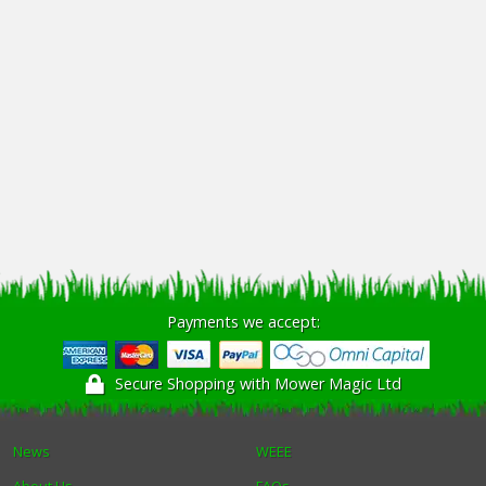
Payments we accept:
Secure Shopping with Mower Magic Ltd
News
WEEE
About Us
FAQs