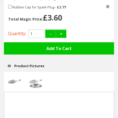
Hedgecutters
Rubber Cap for Spark Plug
-
£2.77
Barrows Carts Trailers
£3.60
Total Magic Price:
Chainsaws & Log Splitters
Quantity:
-
+
Leaf Vacuums / Blowers
Cultivators & Tillers
Departments
Product Pictures
Brands
Spare Parts
Professional
Best Sellers