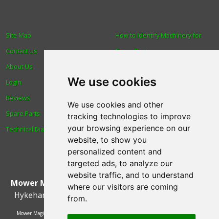
Site Map
How to Identify Machinery for
Contact Us
Spare Parts
About Us
Trade
We use cookies
Login
Find us
Reviews
Blog
We use cookies and other
Spare Parts
Human Rights & Labour
tracking technologies to improve
your browsing experience on our
Technical Diagrams
Standards Policy
website, to show you
Advanced Search
personalized content and
targeted ads, to analyze our
website traffic, and to understand
Mower Magic Ltd
,
Magic House
,
Station Road
,
North
where our visitors are coming
Hykeham
,
Lincoln
,
UK
.
LN6 9AL
.
Tel:
01522 690005
from.
Mower Magic Ltd is authorised and regulated by the Financial Conduct Authority,