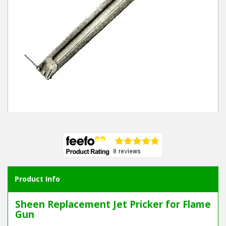
Winter Tools
Ex-Demo - Ex-Display
Product Info
Sheen Replacement Jet Pricker for Flame
Gun