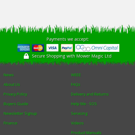
Payments we accept:
Secure Shopping with Mower Magic Ltd
News
WEEE
About Us
FAQs
Privacy Policy
Delivery and Returns
Buyers Guide
Help Me - SOS
Newsletter Signup
Servicing
Finance
Videos
Product Manuals