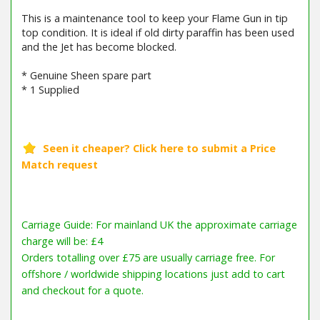
This is a maintenance tool to keep your Flame Gun in tip
top condition. It is ideal if old dirty paraffin has been used
and the Jet has become blocked.
* Genuine Sheen spare part
* 1 Supplied
Carriage Guide: For mainland UK the approximate carriage
charge will be: £4
Orders totalling over £75 are usually carriage free. For
offshore / worldwide shipping locations just add to cart
and checkout for a quote.