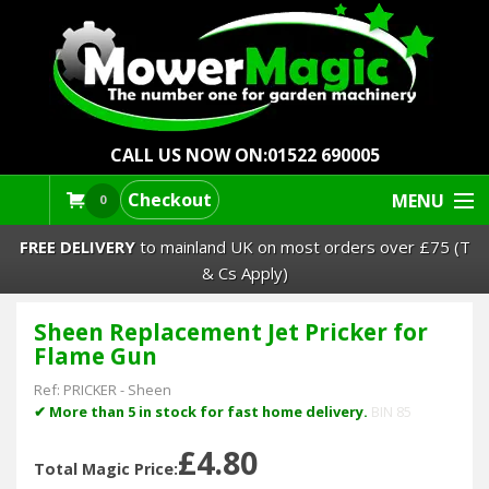
CALL US NOW ON:
01522 690005
Checkout
MENU
0
FREE DELIVERY
to mainland UK on most orders over £75 (T
& Cs Apply)
Sheen Replacement Jet Pricker for
Lawn Mowers & Ride-Ons
Flame Gun
Robot Mowers
Ref:
PRICKER
-
Sheen
✔ More than 5 in stock for fast home delivery.
BIN 85
Strimmers Brushcutters
£4.80
Total Magic Price: