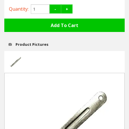
Hedgecutters
Quantity:
-
+
Barrows Carts Trailers
Chainsaws & Log Splitters
Leaf Vacuums / Blowers
Product Pictures
Cultivators & Tillers
Departments
Brands
Spare Parts
Professional
Best Sellers