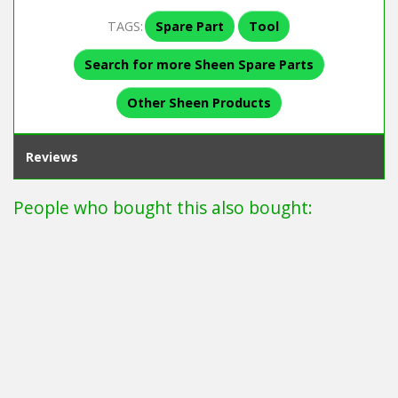
TAGS:
Spare Part
Tool
Search for more Sheen Spare Parts
Other Sheen Products
Reviews
People who bought this also bought: